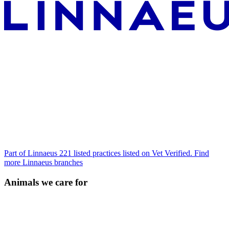
Part of Linnaeus
221 listed practices listed on Vet Verified.
Find
more Linnaeus branches
Animals we care for