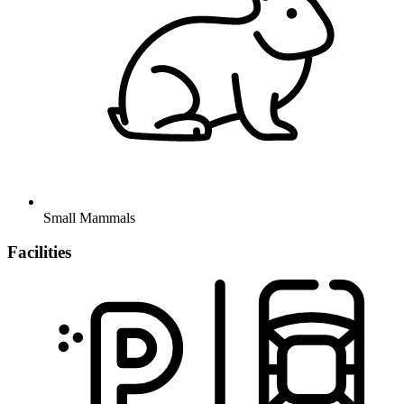
Small Mammals
Facilities