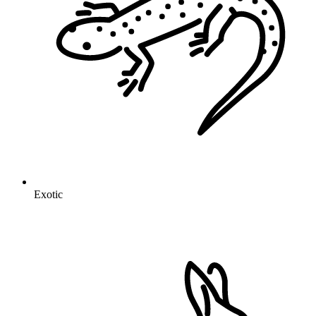
Exotic