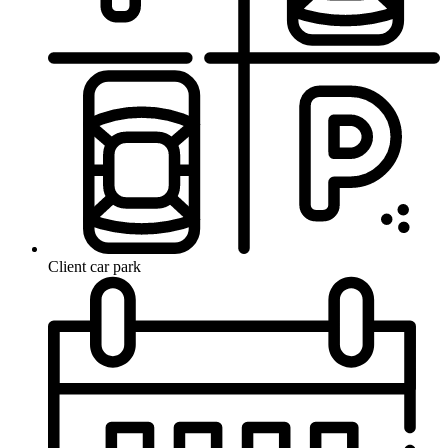
Client car park