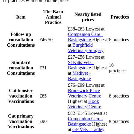
11 practices with comparable prices
The Barn
Nearby listed
Item
Animal
Practices
prices
Practice
£38–£63
Lowest at
Follow-up
Companion Care -
consultation
£46.50
Basingstoke
Highest
6 practices
Consultations
at
Burghfield
Veterinary Surgery
£27–£56
Lowest at
Standard
St Kitts Vets -
10
consultation
£31
Basingstoke
Highest
practices
Consultations
at
Medivet -
Basingstoke
£76–£99
Lowest at
Cat booster
Brunswick Place
vaccination
£65
Veterinary Centre
6 practices
Vaccinations
Highest at
Hook
Veterinary Centre
£82–£145
Lowest at
Cat primary
Companion Care -
vaccination
£90
8 practices
Basingstoke
Highest
Vaccinations
at
GP Vets - Tadley