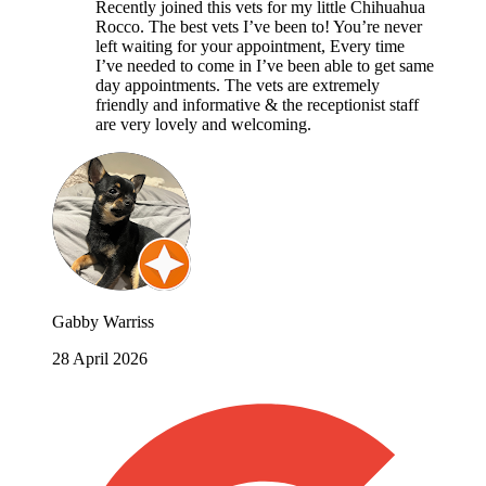
Recently joined this vets for my little Chihuahua
Rocco. The best vets I’ve been to! You’re never
left waiting for your appointment, Every time
I’ve needed to come in I’ve been able to get same
day appointments. The vets are extremely
friendly and informative & the receptionist staff
are very lovely and welcoming.
Gabby Warriss
28 April 2026