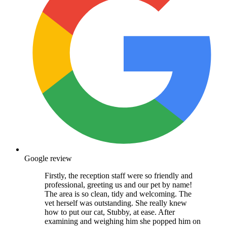
Google review
Firstly, the reception staff were so friendly and
professional, greeting us and our pet by name!
The area is so clean, tidy and welcoming. The
vet herself was outstanding. She really knew
how to put our cat, Stubby, at ease. After
examining and weighing him she popped him on