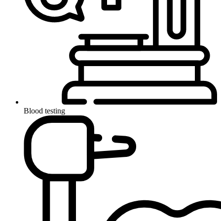
Blood testing