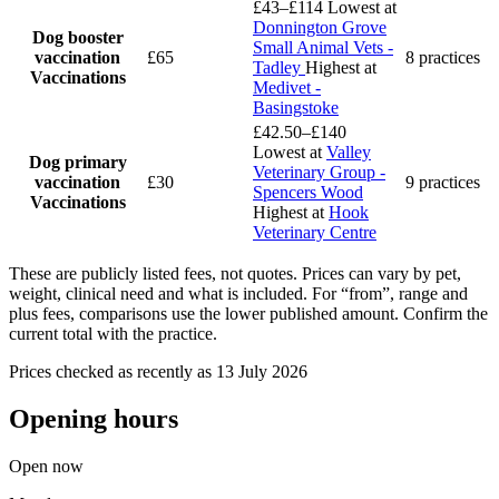
£43–£114
Lowest at
Donnington Grove
Dog booster
Small Animal Vets -
vaccination
£65
8 practices
Tadley
Highest at
Vaccinations
Medivet -
Basingstoke
£42.50–£140
Lowest at
Valley
Dog primary
Veterinary Group -
vaccination
£30
9 practices
Spencers Wood
Vaccinations
Highest at
Hook
Veterinary Centre
These are publicly listed fees, not quotes. Prices can vary by pet,
weight, clinical need and what is included. For “from”, range and
plus fees, comparisons use the lower published amount. Confirm the
current total with the practice.
Prices checked as recently as 13 July 2026
Opening hours
Open now