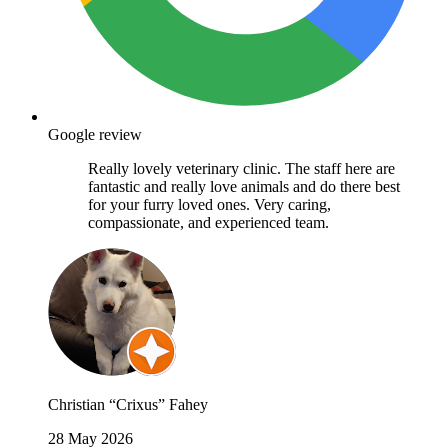
Google review
Really lovely veterinary clinic. The staff here are
fantastic and really love animals and do there best
for your furry loved ones. Very caring,
compassionate, and experienced team.
Christian “Crixus” Fahey
28 May 2026