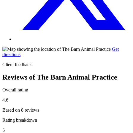
Get
directions
Client feedback
Reviews of The Barn Animal Practice
Overall rating
4.6
Based on 8 reviews
Rating breakdown
5