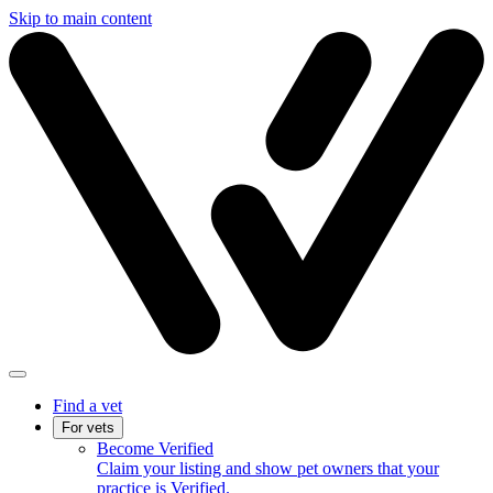
Skip to main content
Find a vet
For vets
Become Verified
Claim your listing and show pet owners that your
practice is Verified.