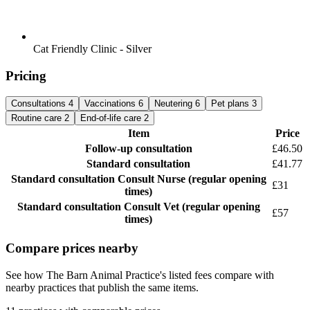
Cat Friendly Clinic - Silver
Pricing
Consultations
4
Vaccinations
6
Neutering
6
Pet plans
3
Routine care
2
End-of-life care
2
Item
Price
Follow-up consultation
£46.50
Standard consultation
£41.77
Standard consultation
Consult Nurse (regular opening
£31
times)
Standard consultation
Consult Vet (regular opening
£57
times)
Compare prices nearby
See how The Barn Animal Practice's listed fees compare with
nearby practices that publish the same items.