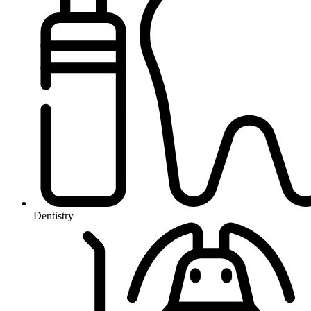
Dentistry