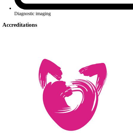
Diagnostic imaging
Accreditations