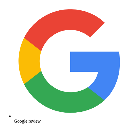
Google review