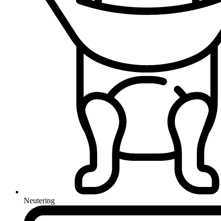
Neutering