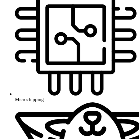
Microchipping