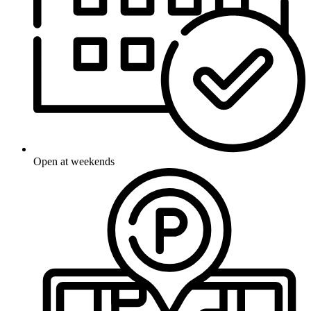
Open at weekends