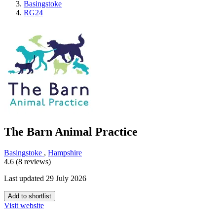
Basingstoke
RG24
The Barn Animal Practice
Basingstoke
,
Hampshire
4.6 (8 reviews)
Last updated 29 July 2026
Add to shortlist
Visit website