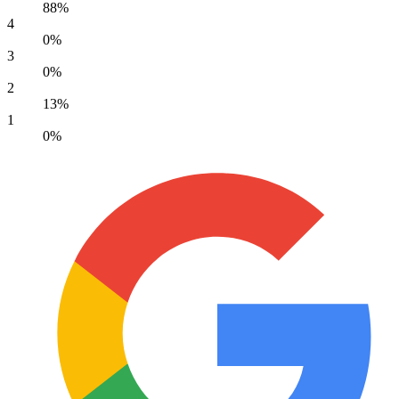
88%
4
0%
3
0%
2
13%
1
0%