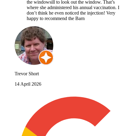
the windowsill to look out the window. That’s
where she administered his annual vaccination. I
don’t think he even noticed the injection! Very
happy to recommend the Barn
Trevor Short
14 April 2026