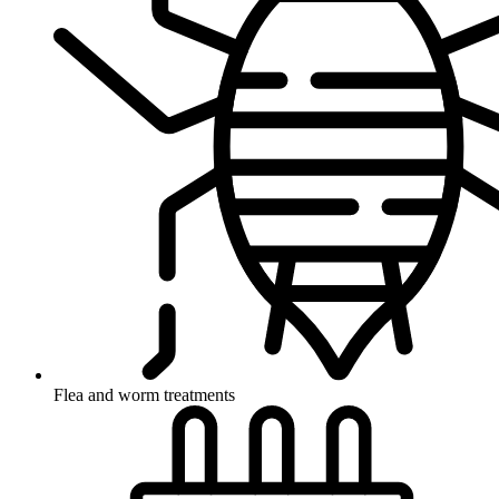
Flea and worm treatments