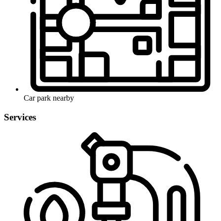
Car park nearby
Services