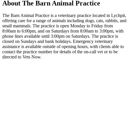
About The Barn Animal Practice
The Barn Animal Practice is a veterinary practice located in Lychpit,
offering care for a range of animals including dogs, cats, rabbits, and
small mammals. The practice is open Monday to Friday from
8:00am to 6:00pm, and on Saturdays from 8:00am to 3:00pm, with
phone lines available until 3:00pm on Saturdays. The practice is
closed on Sundays and bank holidays. Emergency veterinary
assistance is available outside of opening hours, with clients able to
contact the practice number for details of the on-call vet or to be
directed to Vets Now.