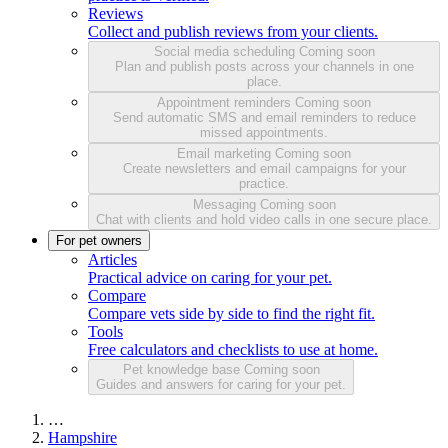
Reviews
Collect and publish reviews from your clients.
Social media scheduling
Coming soon
Plan and publish posts across your channels in one
place.
Appointment reminders
Coming soon
Send automatic SMS and email reminders to reduce
missed appointments.
Email marketing
Coming soon
Create newsletters and email campaigns for your
practice.
Messaging
Coming soon
Chat with clients and hold video calls in one secure place.
For pet owners
Articles
Practical advice on caring for your pet.
Compare
Compare vets side by side to find the right fit.
Tools
Free calculators and checklists to use at home.
Pet knowledge base
Coming soon
Guides and answers for caring for your pet.
…
Hampshire