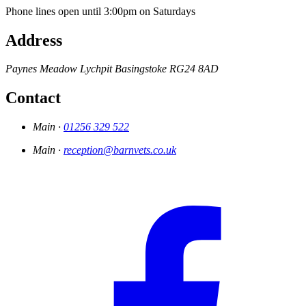
Phone lines open until 3:00pm on Saturdays
Address
Paynes Meadow
Lychpit
Basingstoke
RG24 8AD
Contact
Main ·
01256 329 522
Main ·
reception@barnvets.co.uk