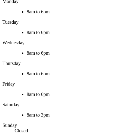
Monday
8am to 6pm
Tuesday
8am to 6pm
Wednesday
8am to 6pm
Thursday
8am to 6pm
Friday
8am to 6pm
Saturday
8am to 3pm
Sunday
Closed