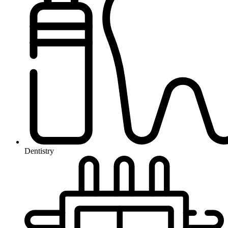
Dentistry