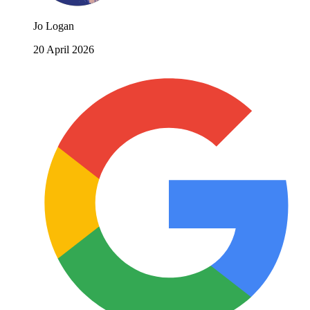
Jo Logan
20 April 2026