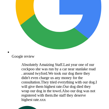
Google review
Absolutely Amaizing Staff.Last year one of our
cockpoo she was run by a car near stanlake road
. around twyford.We took our dog there they
didn't even charge us any money for the
consultation.They tried everything with our dog.I
will give them highest rate.Our dog died they
wrap our dog in the towel.Also our dog was not
registered with them.the staff they deserve
highest rate.xxx