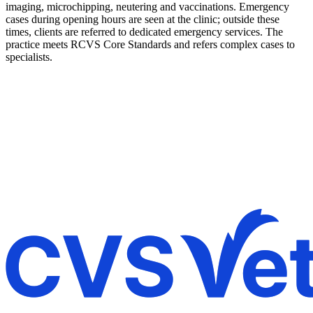
imaging, microchipping, neutering and vaccinations. Emergency
cases during opening hours are seen at the clinic; outside these
times, clients are referred to dedicated emergency services. The
practice meets RCVS Core Standards and refers complex cases to
specialists.