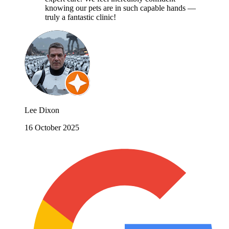
knowing our pets are in such capable hands —
truly a fantastic clinic!
Lee Dixon
16 October 2025