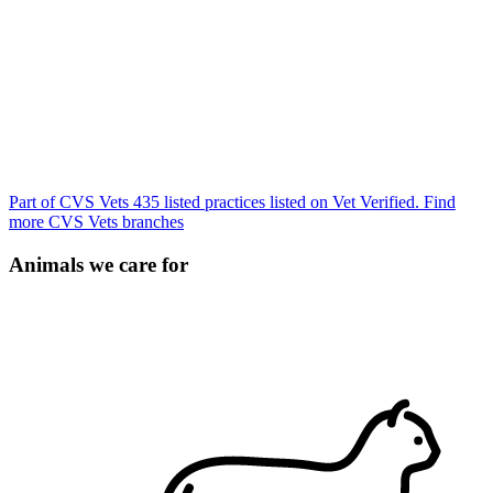
Part of CVS Vets
435 listed practices listed on Vet Verified.
Find
more CVS Vets branches
Animals we care for