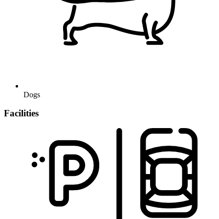
Dogs
Facilities