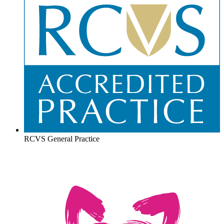
RCVS General Practice