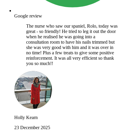
Google review
The nurse who saw our spaniel, Rolo, today was
great - so friendly! He tried to leg it out the door
when he realised he was going into a
consultation room to have his nails trimmed but
she was very good with him and it was over in
no time! Plus a few treats to give some positive
reinforcement. It was all very efficient so thank
you so much!!
Holly Kearn
23 December 2025