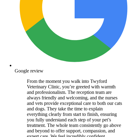
Google review
From the moment you walk into Twyford
Veterinary Clinic, you’re greeted with warmth
and professionalism. The reception team are
always friendly and welcoming, and the nurses
and vets provide exceptional care to both our cats
and dogs. They take the time to explain
everything clearly from start to finish, ensuring
you fully understand each step of your pet’s
treatment. The whole team consistently go above
and beyond to offer support, compassion, and
expert care. We feel incredibly confident