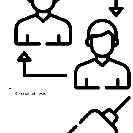
Referral interests