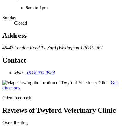
8am to 1pm
Sunday
Closed
Address
45-47 London Road
Twyford (Wokingham)
RG10 9EJ
Contact
Main ·
0118 934 9934
Get
directions
Client feedback
Reviews of Twyford Veterinary Clinic
Overall rating