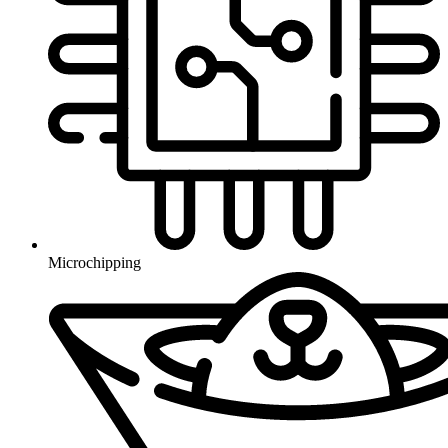
Microchipping