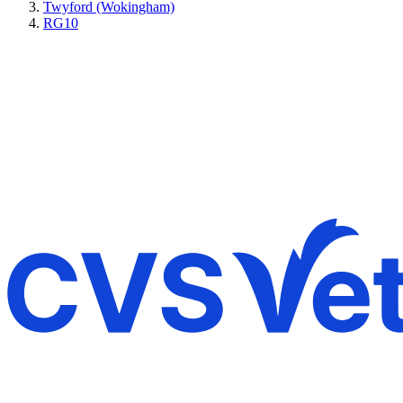
Twyford (Wokingham)
RG10