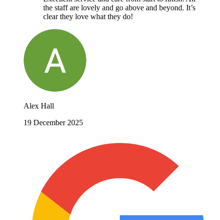
the staff are lovely and go above and beyond. It’s
clear they love what they do!
Alex Hall
19 December 2025