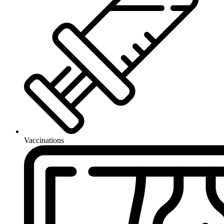
Vaccinations