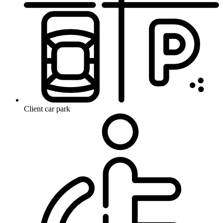
Client car park