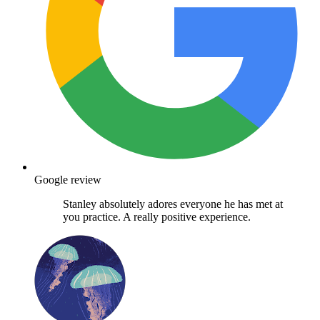
Google review
Stanley absolutely adores everyone he has met at
you practice. A really positive experience.