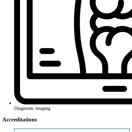
Diagnostic imaging
Accreditations