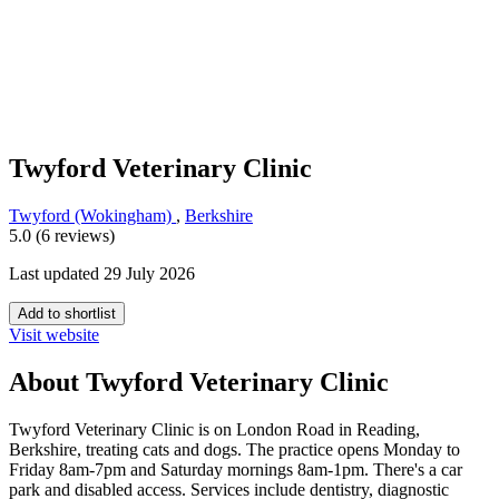
Twyford Veterinary Clinic
Twyford (Wokingham)
,
Berkshire
5.0 (6 reviews)
Last updated 29 July 2026
Add to shortlist
Visit website
About Twyford Veterinary Clinic
Twyford Veterinary Clinic is on London Road in Reading,
Berkshire, treating cats and dogs. The practice opens Monday to
Friday 8am-7pm and Saturday mornings 8am-1pm. There's a car
park and disabled access. Services include dentistry, diagnostic