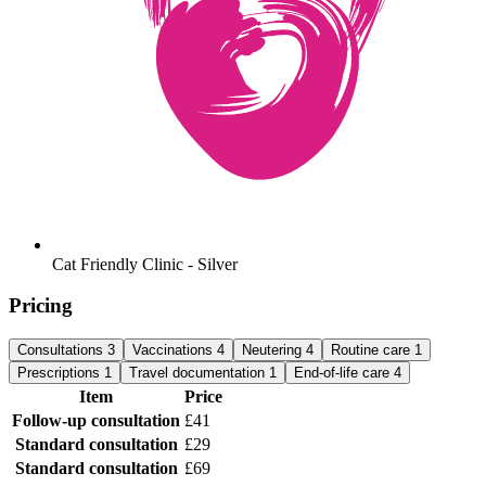
Cat Friendly Clinic - Silver
Pricing
Consultations
3
Vaccinations
4
Neutering
4
Routine care
1
Prescriptions
1
Travel documentation
1
End-of-life care
4
Item
Price
Follow-up consultation
£41
Standard consultation
£29
Standard consultation
£69