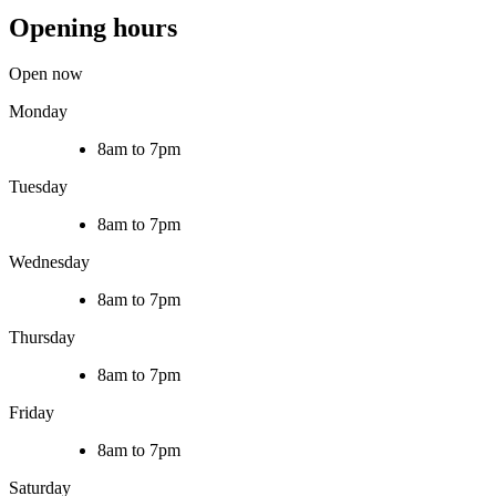
Opening hours
Open now
Monday
8am to 7pm
Tuesday
8am to 7pm
Wednesday
8am to 7pm
Thursday
8am to 7pm
Friday
8am to 7pm
Saturday