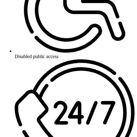
Disabled public access