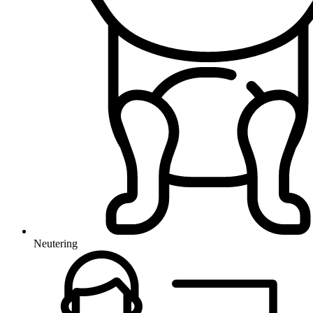
Neutering