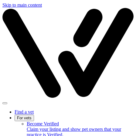
Skip to main content
Find a vet
For vets
Become Verified
Claim your listing and show pet owners that your
practice is Verified.