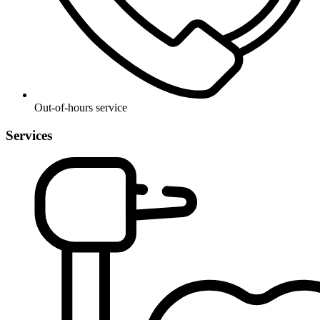
Out-of-hours service
Services