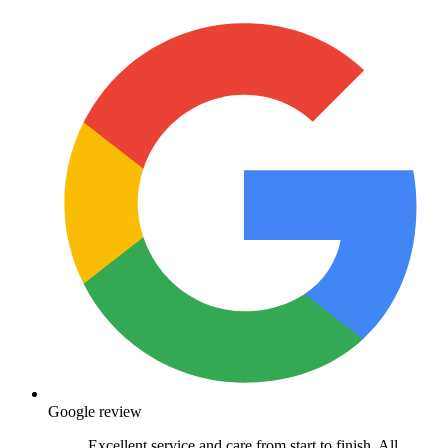
Google review
Excellent service and care from start to finish. All