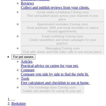
Reviews
Collect and publish reviews from your clients.
Social media scheduling
Coming soon
Plan and publish posts across your channels in one
place.
Appointment reminders
Coming soon
Send automatic SMS and email reminders to reduce
missed appointments.
Email marketing
Coming soon
Create newsletters and email campaigns for your
practice.
Messaging
Coming soon
Chat with clients and hold video calls in one secure place.
For pet owners
Articles
Practical advice on caring for your pet.
Compare
Compare vets side by side to find the right fit.
Tools
Free calculators and checklists to use at home.
Pet knowledge base
Coming soon
Guides and answers for caring for your pet.
…
Berkshire