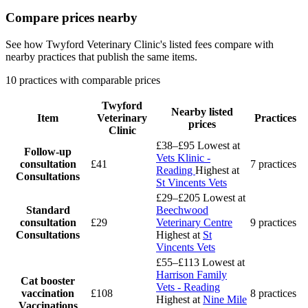
Compare prices nearby
See how Twyford Veterinary Clinic's listed fees compare with
nearby practices that publish the same items.
10 practices with comparable prices
Twyford
Nearby listed
Item
Veterinary
Practices
prices
Clinic
£38–£95
Lowest at
Follow-up
Vets Klinic -
consultation
£41
7 practices
Reading
Highest at
Consultations
St Vincents Vets
£29–£205
Lowest at
Standard
Beechwood
consultation
£29
Veterinary Centre
9 practices
Consultations
Highest at
St
Vincents Vets
£55–£113
Lowest at
Harrison Family
Cat booster
Vets - Reading
vaccination
£108
8 practices
Highest at
Nine Mile
Vaccinations