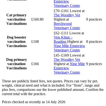
Emmview
Veterinary Centre
£70–£161
Lowest at
Cat primary
The Woodley Vet
vaccination
£160.80
Highest at
9 practices
Vaccinations
Beechwood
Veterinary Centre
£62–£111
Lowest at
Dog booster
Vets Klinic -
vaccination
£108
Reading
Highest at
8 practices
Vaccinations
Nine Mile Emmview
Veterinary Centre
£45–£169
Lowest at
Dog primary
The Woodley Vet
vaccination
£166
Highest at
Nine Mile
9 practices
Vaccinations
Emmview
Veterinary Centre
These are publicly listed fees, not quotes. Prices can vary by pet,
weight, clinical need and what is included. For “from”, range and
plus fees, comparisons use the lower published amount. Confirm the
current total with the practice.
Prices checked as recently as 14 July 2026