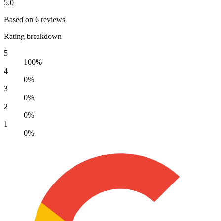
5.0
Based on 6 reviews
Rating breakdown
5
100%
4
0%
3
0%
2
0%
1
0%