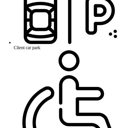
Client car park