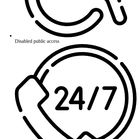
Disabled public access