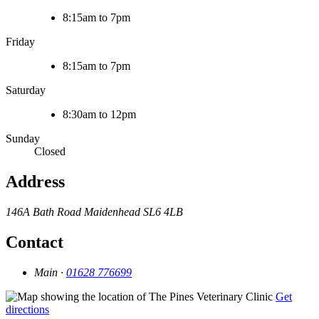
8:15am to 7pm
Friday
8:15am to 7pm
Saturday
8:30am to 12pm
Sunday
Closed
Address
146A Bath Road
Maidenhead
SL6 4LB
Contact
Main ·
01628 776699
Get
directions