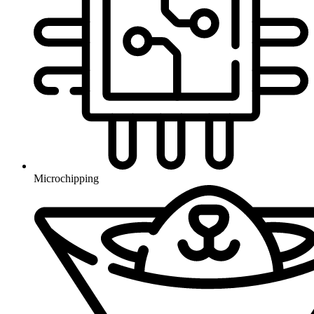
Microchipping