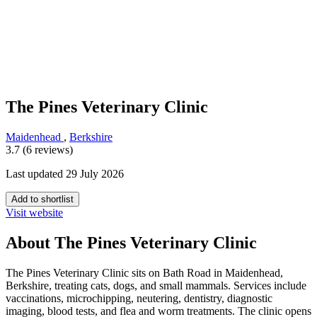
The Pines Veterinary Clinic
Maidenhead
,
Berkshire
3.7 (6 reviews)
Last updated 29 July 2026
Add to shortlist
Visit website
About The Pines Veterinary Clinic
The Pines Veterinary Clinic sits on Bath Road in Maidenhead,
Berkshire, treating cats, dogs, and small mammals. Services include
vaccinations, microchipping, neutering, dentistry, diagnostic
imaging, blood tests, and flea and worm treatments. The clinic opens