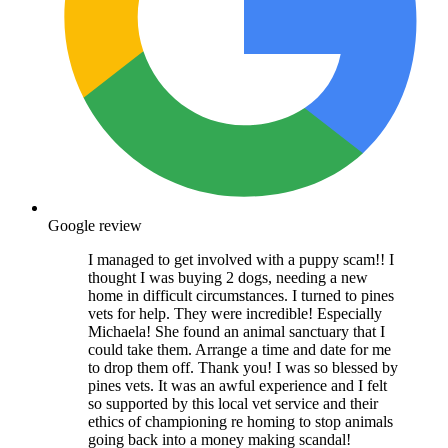
Google review
I managed to get involved with a puppy scam!! I
thought I was buying 2 dogs, needing a new
home in difficult circumstances. I turned to pines
vets for help. They were incredible! Especially
Michaela! She found an animal sanctuary that I
could take them. Arrange a time and date for me
to drop them off. Thank you! I was so blessed by
pines vets. It was an awful experience and I felt
so supported by this local vet service and their
ethics of championing re homing to stop animals
going back into a money making scandal!