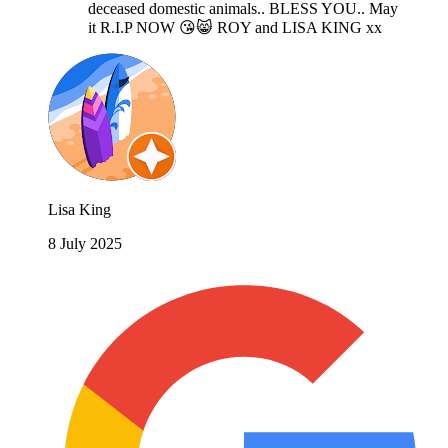
deceased domestic animals.. BLESS YOU.. May
it R.I.P NOW 😘😸 ROY and LISA KING xx
Lisa King
8 July 2025