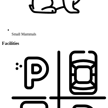
Small Mammals
Facilities