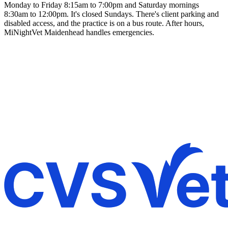
Monday to Friday 8:15am to 7:00pm and Saturday mornings
8:30am to 12:00pm. It's closed Sundays. There's client parking and
disabled access, and the practice is on a bus route. After hours,
MiNightVet Maidenhead handles emergencies.