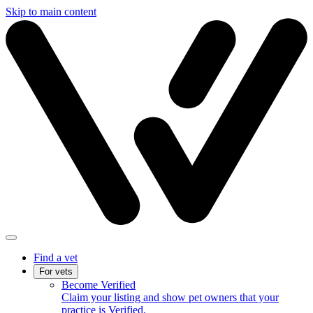
Skip to main content
Find a vet
For vets
Become Verified
Claim your listing and show pet owners that your
practice is Verified.