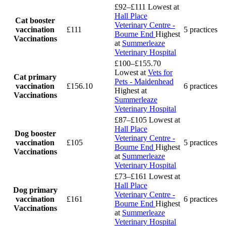
£92–£111
Lowest at
Hall Place
Cat booster
Veterinary Centre -
vaccination
£111
5 practices
Bourne End
Highest
Vaccinations
at
Summerleaze
Veterinary Hospital
£100–£155.70
Lowest at
Vets for
Cat primary
Pets - Maidenhead
vaccination
£156.10
6 practices
Highest at
Vaccinations
Summerleaze
Veterinary Hospital
£87–£105
Lowest at
Hall Place
Dog booster
Veterinary Centre -
vaccination
£105
5 practices
Bourne End
Highest
Vaccinations
at
Summerleaze
Veterinary Hospital
£73–£161
Lowest at
Hall Place
Dog primary
Veterinary Centre -
vaccination
£161
6 practices
Bourne End
Highest
Vaccinations
at
Summerleaze
Veterinary Hospital