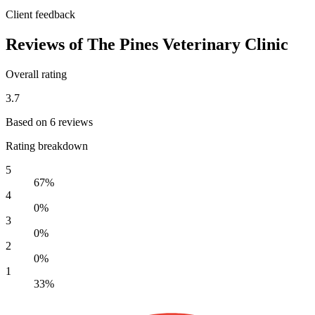
Client feedback
Reviews of The Pines Veterinary Clinic
Overall rating
3.7
Based on 6 reviews
Rating breakdown
5
67%
4
0%
3
0%
2
0%
1
33%