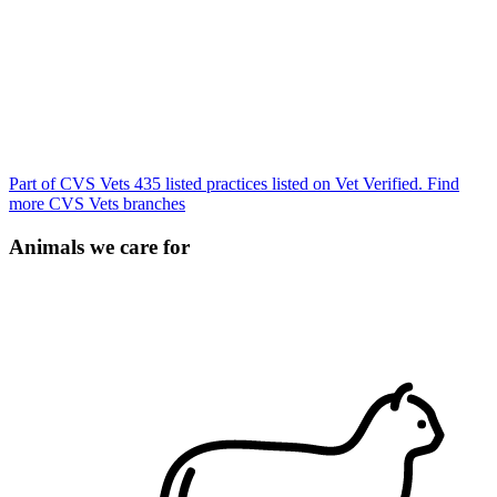
Part of CVS Vets
435 listed practices listed on Vet Verified.
Find
more CVS Vets branches
Animals we care for