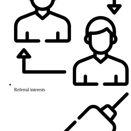
Referral interests