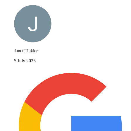
Janet Tinkler
5 July 2025