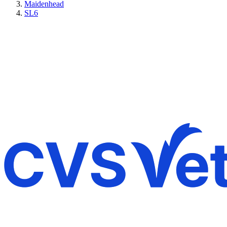
Maidenhead
SL6