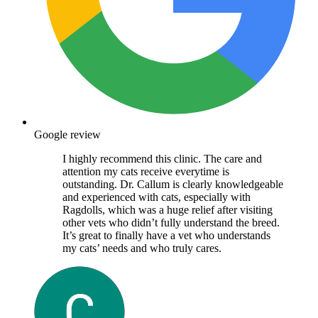
Google review
I highly recommend this clinic. The care and
attention my cats receive everytime is
outstanding. Dr. Callum is clearly knowledgeable
and experienced with cats, especially with
Ragdolls, which was a huge relief after visiting
other vets who didn’t fully understand the breed.
It’s great to finally have a vet who understands
my cats’ needs and who truly cares.