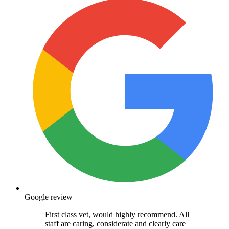
Google review
First class vet, would highly recommend. All
staff are caring, considerate and clearly care