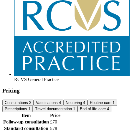
RCVS General Practice
Pricing
Consultations
3
Vaccinations
4
Neutering
4
Routine care
1
Prescriptions
1
Travel documentation
1
End-of-life care
4
Item
Price
Follow-up consultation
£70
Standard consultation
£78