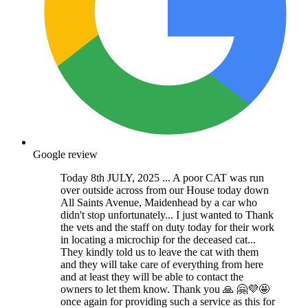
Google review
Today 8th JULY, 2025 ... A poor CAT was run
over outside across from our House today down
All Saints Avenue, Maidenhead by a car who
didn't stop unfortunately... I just wanted to Thank
the vets and the staff on duty today for their work
in locating a microchip for the deceased cat...
They kindly told us to leave the cat with them
and they will take care of everything from here
and at least they will be able to contact the
owners to let them know. Thank you 🙏 🤗💜🤩
once again for providing such a service as this for