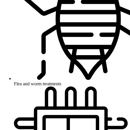
Flea and worm treatments