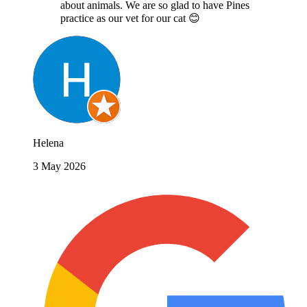
about animals. We are so glad to have Pines
practice as our vet for our cat 😊
Helena
3 May 2026