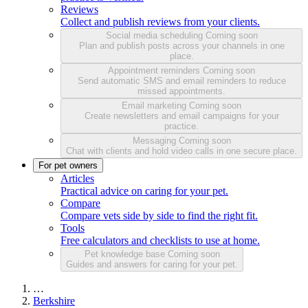
Reviews
Collect and publish reviews from your clients.
Social media scheduling
Coming soon
Plan and publish posts across your channels in one
place.
Appointment reminders
Coming soon
Send automatic SMS and email reminders to reduce
missed appointments.
Email marketing
Coming soon
Create newsletters and email campaigns for your
practice.
Messaging
Coming soon
Chat with clients and hold video calls in one secure place.
For pet owners
Articles
Practical advice on caring for your pet.
Compare
Compare vets side by side to find the right fit.
Tools
Free calculators and checklists to use at home.
Pet knowledge base
Coming soon
Guides and answers for caring for your pet.
…
Berkshire