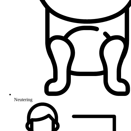
Neutering