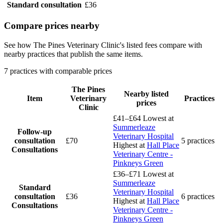
Standard consultation
£36
Compare prices nearby
See how The Pines Veterinary Clinic's listed fees compare with
nearby practices that publish the same items.
7 practices with comparable prices
The Pines
Nearby listed
Item
Veterinary
Practices
prices
Clinic
£41–£64
Lowest at
Summerleaze
Follow-up
Veterinary Hospital
consultation
£70
5 practices
Highest at
Hall Place
Consultations
Veterinary Centre -
Pinkneys Green
£36–£71
Lowest at
Summerleaze
Standard
Veterinary Hospital
consultation
£36
6 practices
Highest at
Hall Place
Consultations
Veterinary Centre -
Pinkneys Green