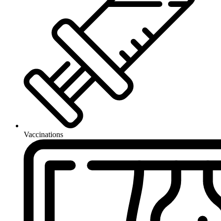
Vaccinations