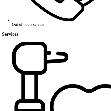
Out-of-hours service
Services