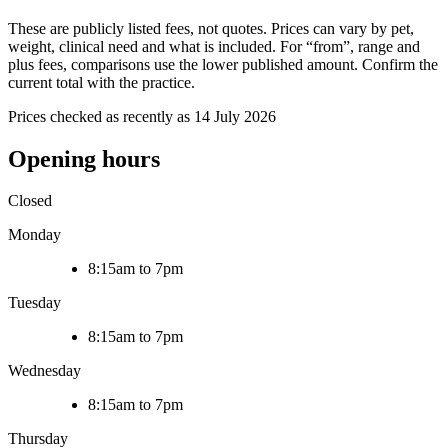
These are publicly listed fees, not quotes. Prices can vary by pet,
weight, clinical need and what is included. For “from”, range and
plus fees, comparisons use the lower published amount. Confirm the
current total with the practice.
Prices checked as recently as 14 July 2026
Opening hours
Closed
Monday
8:15am to 7pm
Tuesday
8:15am to 7pm
Wednesday
8:15am to 7pm
Thursday