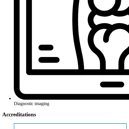
Diagnostic imaging
Accreditations