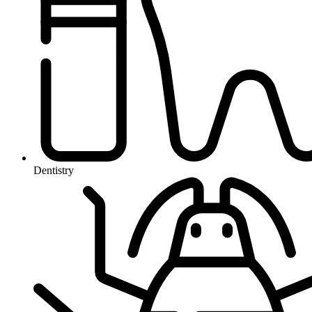
Dentistry