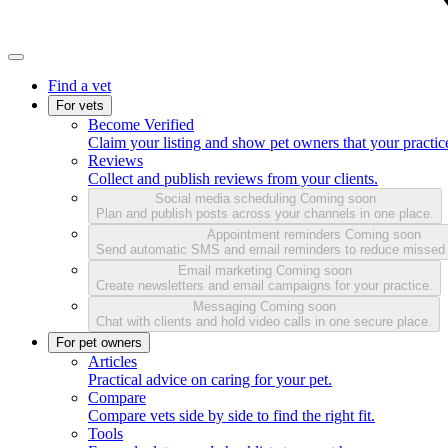
Find a vet
For vets
Become Verified
Claim your listing and show pet owners that your practice
Reviews
Collect and publish reviews from your clients.
Social media scheduling
Coming soon
Plan and publish posts across your channels in one place.
Appointment reminders
Coming soon
Send automatic SMS and email reminders to reduce missed
Email marketing
Coming soon
Create newsletters and email campaigns for your practice.
Messaging
Coming soon
Chat with clients and hold video calls in one secure place.
For pet owners
Articles
Practical advice on caring for your pet.
Compare
Compare vets side by side to find the right fit.
Tools