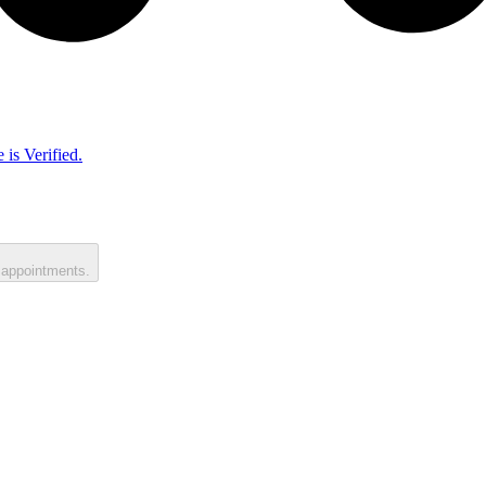
 is Verified.
 appointments.