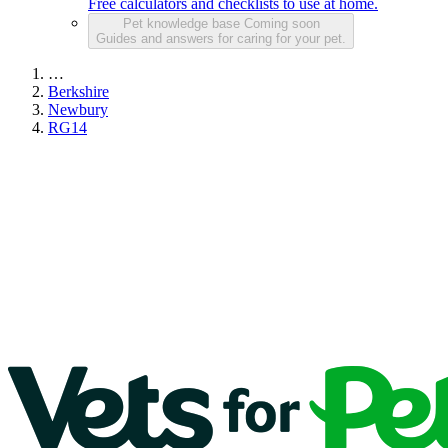
Free calculators and checklists to use at home.
Pet knowledge base
Coming soon
Guides and answers for caring for your pet.
…
Berkshire
Newbury
RG14