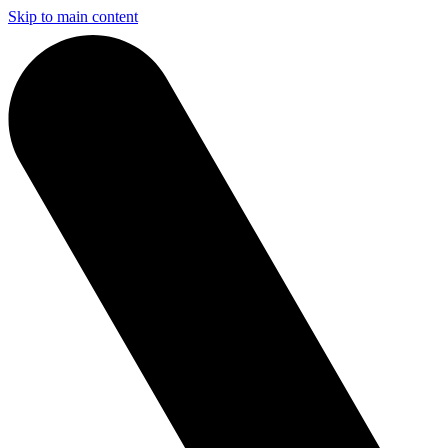
Skip to main content