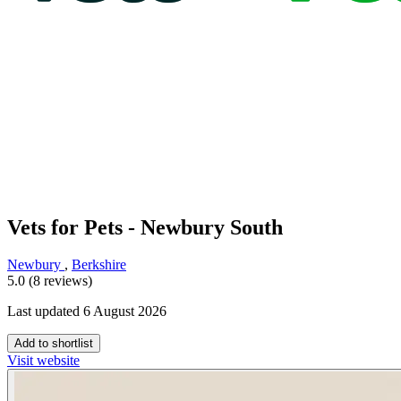
Vets for Pets - Newbury South
Newbury
,
Berkshire
5.0 (8 reviews)
Last updated 6 August 2026
Add to shortlist
Visit website