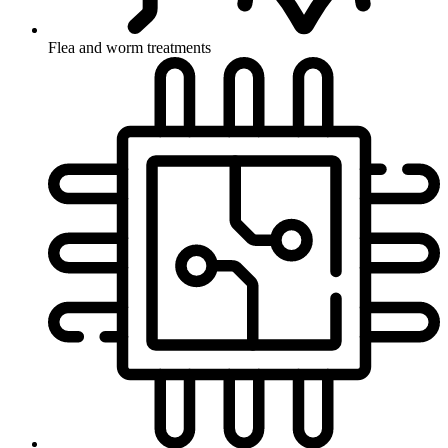
Flea and worm treatments