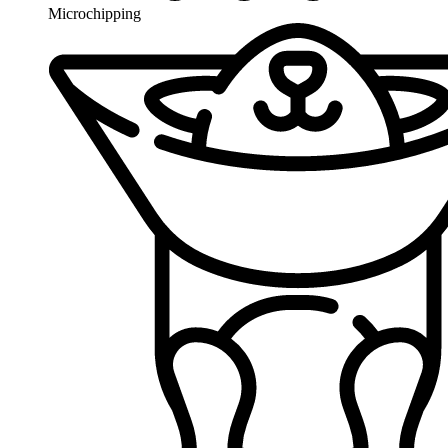
Microchipping