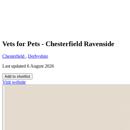
Vets for Pets - Chesterfield Ravenside
Chesterfield
,
Derbyshire
Last updated 6 August 2026
Add to shortlist
Visit website