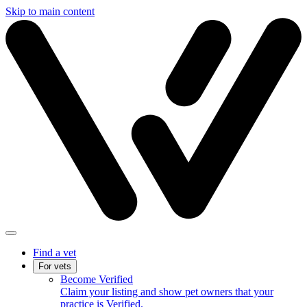
Skip to main content
Find a vet
For vets
Become Verified
Claim your listing and show pet owners that your
practice is Verified.