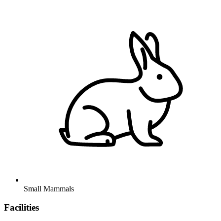
Small Mammals
Facilities