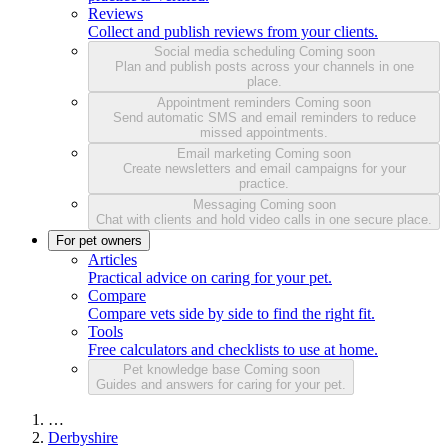
Reviews
Collect and publish reviews from your clients.
Social media scheduling
Coming soon
Plan and publish posts across your channels in one
place.
Appointment reminders
Coming soon
Send automatic SMS and email reminders to reduce
missed appointments.
Email marketing
Coming soon
Create newsletters and email campaigns for your
practice.
Messaging
Coming soon
Chat with clients and hold video calls in one secure place.
For pet owners
Articles
Practical advice on caring for your pet.
Compare
Compare vets side by side to find the right fit.
Tools
Free calculators and checklists to use at home.
Pet knowledge base
Coming soon
Guides and answers for caring for your pet.
…
Derbyshire