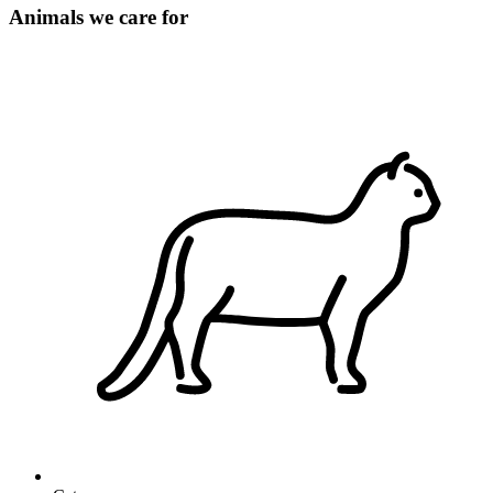
Animals we care for