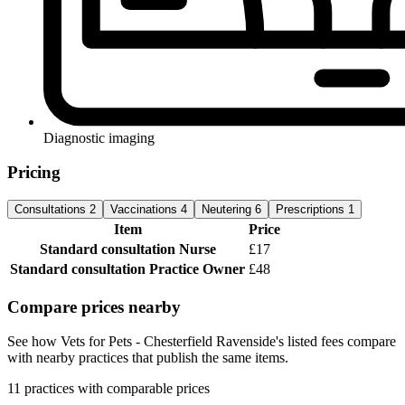
Diagnostic imaging
Pricing
Consultations
2
Vaccinations
4
Neutering
6
Prescriptions
1
Item
Price
Standard consultation
Nurse
£17
Standard consultation
Practice Owner
£48
Compare prices nearby
See how Vets for Pets - Chesterfield Ravenside's listed fees compare
with nearby practices that publish the same items.
11 practices with comparable prices