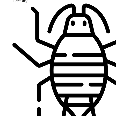
Dentistry