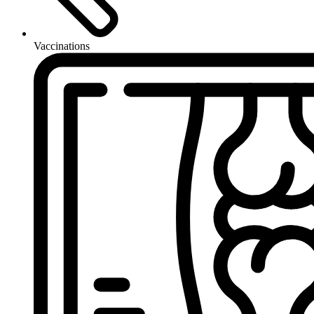
Vaccinations