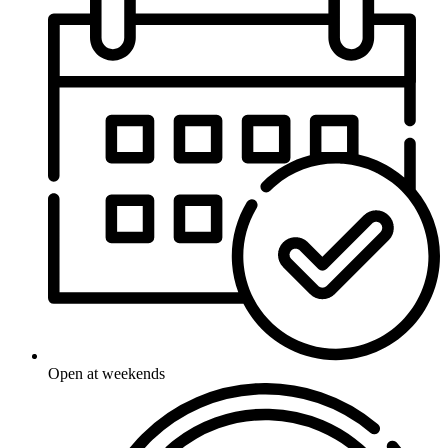
Open at weekends