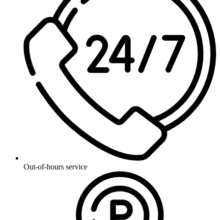
Out-of-hours service