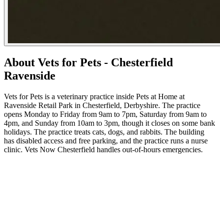
About Vets for Pets - Chesterfield
Ravenside
Vets for Pets is a veterinary practice inside Pets at Home at
Ravenside Retail Park in Chesterfield, Derbyshire. The practice
opens Monday to Friday from 9am to 7pm, Saturday from 9am to
4pm, and Sunday from 10am to 3pm, though it closes on some bank
holidays. The practice treats cats, dogs, and rabbits. The building
has disabled access and free parking, and the practice runs a nurse
clinic. Vets Now Chesterfield handles out-of-hours emergencies.