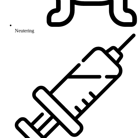
Neutering