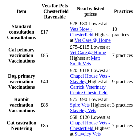
Vets for Pets
Nearby listed
Item
- Chesterfield
Practices
prices
Ravenside
£28–£80
Lowest at
Standard
Vets Now -
10
consultation
£17
Chesterfield
Highest
practices
Consultations
at
Vet Care @ Home
£75–£115
Lowest at
Cat primary
Vet Care @ Home
vaccination
£85
7 practices
Highest at
Matt
Vaccinations
Smith Vets
£20–£118
Lowest at
Dog primary
Chapel House Vets -
vaccination
£40
Staveley
Highest at
9 practices
Vaccinations
Carrick Veterinary
Centre Chesterfield
Rabbit
£75–£90
Lowest at
vaccination
£85
Spire Vets
Highest at
3 practices
Vaccinations
Staveley Vets
£68–£120
Lowest at
Cat castration
Chapel House Vets -
£85
7 practices
Neutering
Chesterfield
Highest
at
Staveley Vets