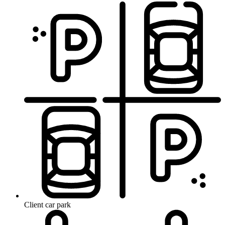
Client car park