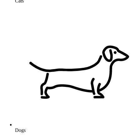
Cats
Dogs