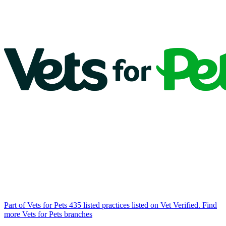
Part of Vets for Pets
435 listed practices listed on Vet Verified.
Find
more Vets for Pets branches