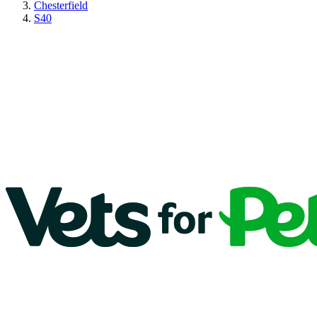
Chesterfield
S40