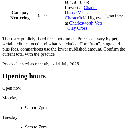
£94.50–£168
Lowest at
Chapel
Cat spay
House Vets -
£110
7 practices
Neutering
Chesterfield
Highest
at
Charlesworth Vets
- Clay Cross
These are publicly listed fees, not quotes. Prices can vary by pet,
weight, clinical need and what is included. For “from”, range and
plus fees, comparisons use the lower published amount. Confirm the
current total with the practice.
Prices checked as recently as 14 July 2026
Opening hours
Open now
Monday
9am to 7pm
Tuesday
9am to 7pm