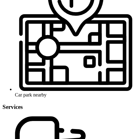
Car park nearby
Services