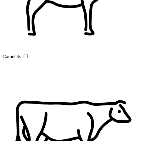
Camelids