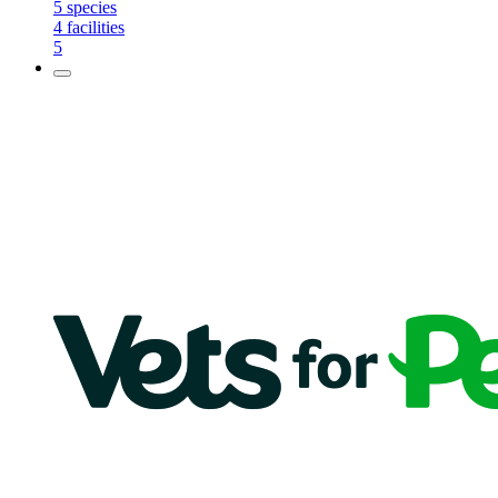
5
species
4
facilities
5