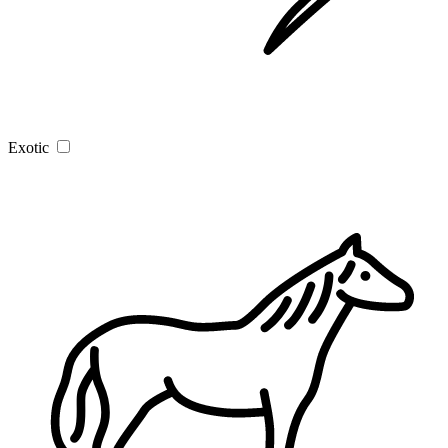
Exotic