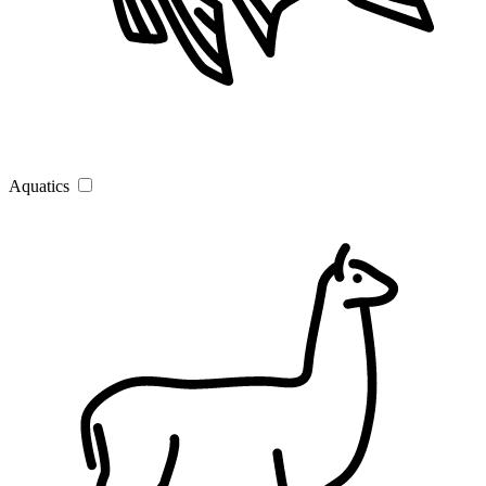
Aquatics