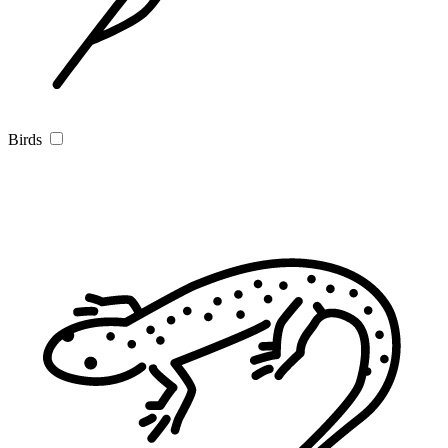
Birds