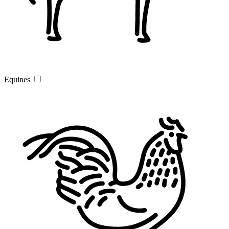
Equines