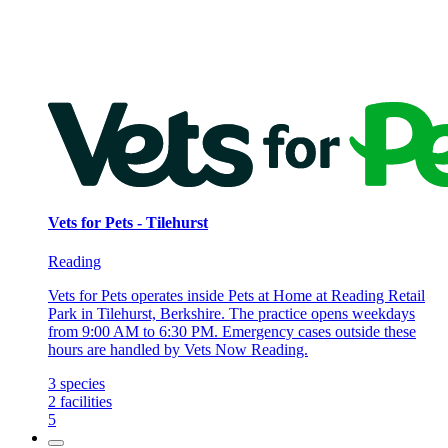
Vets for Pets - Tilehurst
Reading
Vets for Pets operates inside Pets at Home at Reading Retail
Park in Tilehurst, Berkshire. The practice opens weekdays
from 9:00 AM to 6:30 PM. Emergency cases outside these
hours are handled by Vets Now Reading.
3
species
2
facilities
5