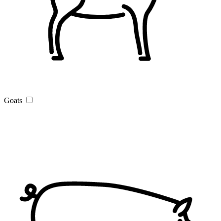
Goats