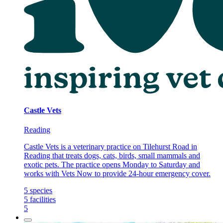
Castle Vets
Reading
Castle Vets is a veterinary practice on Tilehurst Road in
Reading that treats dogs, cats, birds, small mammals and
exotic pets. The practice opens Monday to Saturday and
works with Vets Now to provide 24-hour emergency cover.
5
species
5
facilities
5