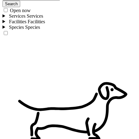
Search
Open now
Services
Services
Facilities
Facilities
Species
Species