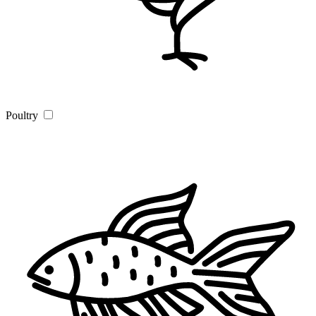
Poultry