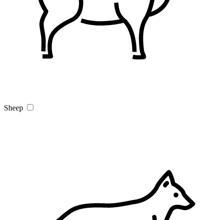
Sheep