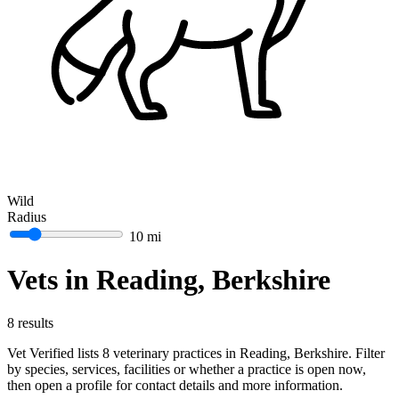
Wild
Radius
10 mi
Vets in Reading, Berkshire
8 results
Vet Verified lists 8 veterinary practices in Reading, Berkshire. Filter
by species, services, facilities or whether a practice is open now,
then open a profile for contact details and more information.