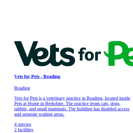
Vets for Pets - Reading
Reading
Vets for Pets is a veterinary practice in Reading, located inside
Pets at Home in Berkshire. The practice treats cats, dogs,
rabbits, and small mammals. The building has disabled access
and separate waiting areas.
4
species
2
facilities