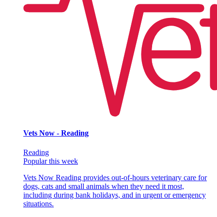
Vets Now - Reading
Reading
Popular this week
Vets Now Reading provides out-of-hours veterinary care for
dogs, cats and small animals when they need it most,
including during bank holidays, and in urgent or emergency
situations.