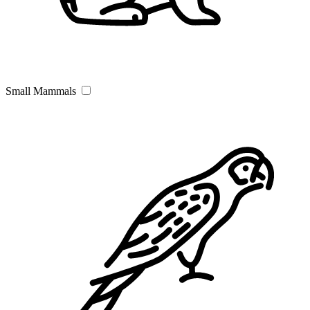
Small Mammals