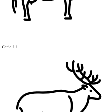
Cattle