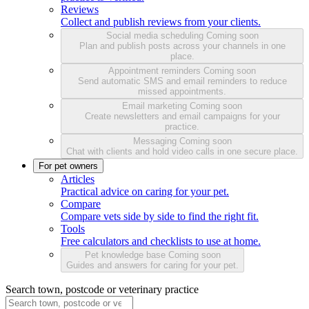
Reviews
Collect and publish reviews from your clients.
Social media scheduling
Coming soon
Plan and publish posts across your channels in one
place.
Appointment reminders
Coming soon
Send automatic SMS and email reminders to reduce
missed appointments.
Email marketing
Coming soon
Create newsletters and email campaigns for your
practice.
Messaging
Coming soon
Chat with clients and hold video calls in one secure place.
For pet owners
Articles
Practical advice on caring for your pet.
Compare
Compare vets side by side to find the right fit.
Tools
Free calculators and checklists to use at home.
Pet knowledge base
Coming soon
Guides and answers for caring for your pet.
Search town, postcode or veterinary practice