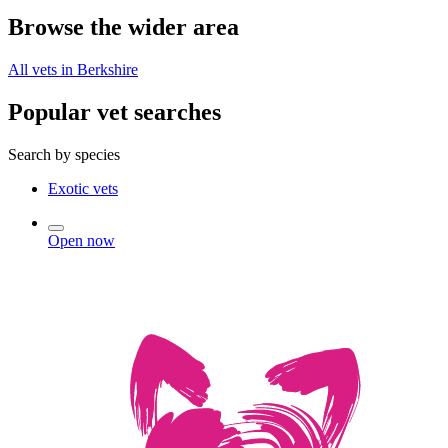
Browse the wider area
All vets in Berkshire
Popular vet searches
Search by species
Exotic vets
Open now