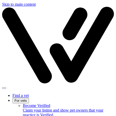
Skip to main content
Find a vet
For vets
Become Verified
Claim your listing and show pet owners that your
practice is Verified.