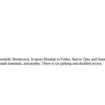
henfield, Brentwood. It opens Monday to Friday, 9am to 7pm, and Satur
 small mammals, and poultry. There is car parking and disabled access.