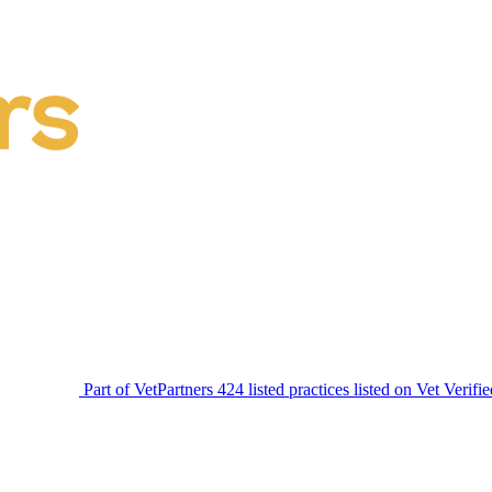
Part of VetPartners
424 listed practices listed on Vet Verifi