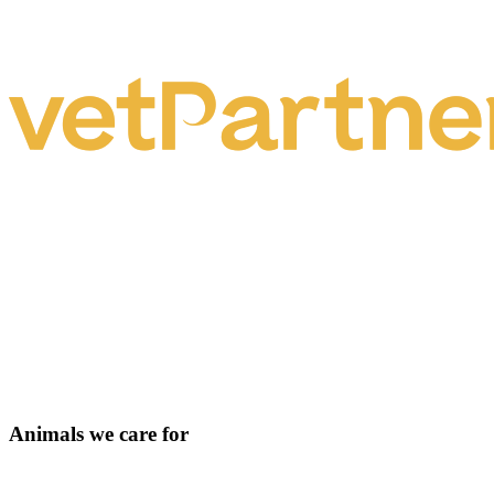
Animals we care for