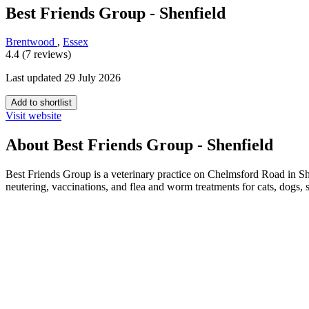
Best Friends Group - Shenfield
Brentwood
,
Essex
4.4 (7 reviews)
Last updated 29 July 2026
Add to shortlist
Visit website
About Best Friends Group - Shenfield
Best Friends Group is a veterinary practice on Chelmsford Road in S
neutering, vaccinations, and flea and worm treatments for cats, dogs,