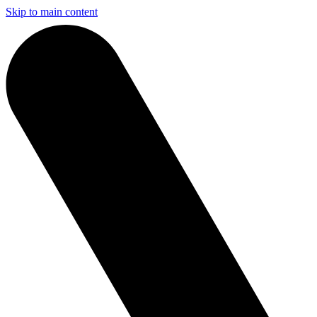
Skip to main content