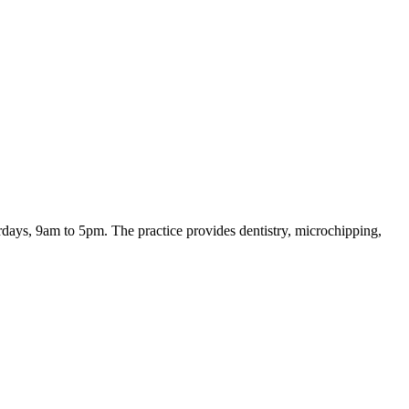
days, 9am to 5pm. The practice provides dentistry, microchipping,