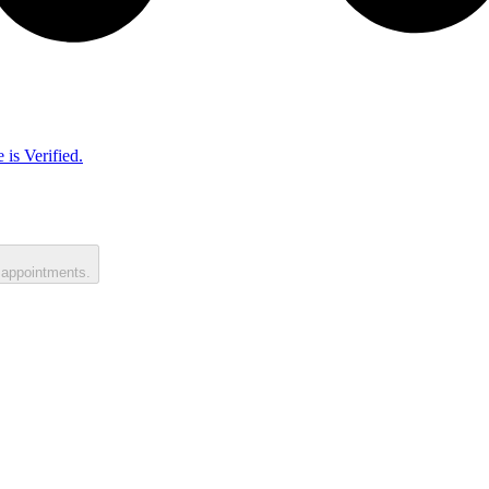
 is Verified.
 appointments.