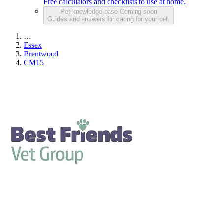
Free calculators and checklists to use at home.
Pet knowledge base
Coming soon
Guides and answers for caring for your pet.
…
Essex
Brentwood
CM15