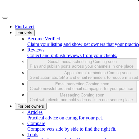
Find a vet
For vets
Become Verified
Claim your listing and show pet owners that your practice
Reviews
Collect and publish reviews from your clients.
Social media scheduling
Coming soon
Plan and publish posts across your channels in one place.
Appointment reminders
Coming soon
Send automatic SMS and email reminders to reduce missed
Email marketing
Coming soon
Create newsletters and email campaigns for your practice.
Messaging
Coming soon
Chat with clients and hold video calls in one secure place.
For pet owners
Articles
Practical advice on caring for your pet.
Compare
Compare vets side by side to find the right fit.
Tools