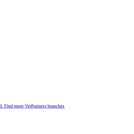
ed.
Find more VetPartners branches