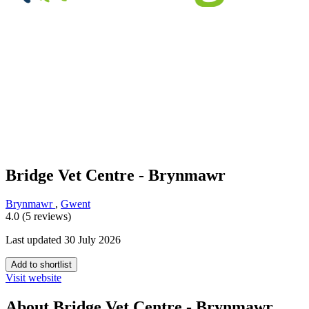
Bridge Vet Centre - Brynmawr
Brynmawr
,
Gwent
4.0 (5 reviews)
Last updated 30 July 2026
Add to shortlist
Visit website
About Bridge Vet Centre - Brynmawr