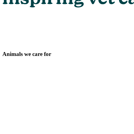
Animals we care for