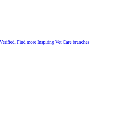
 Verified.
Find more Inspiring Vet Care branches