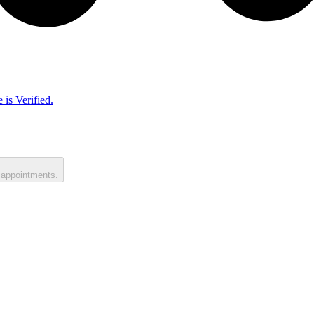
 is Verified.
 appointments.