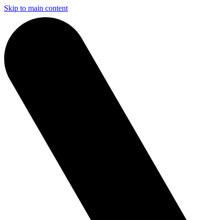
Skip to main content