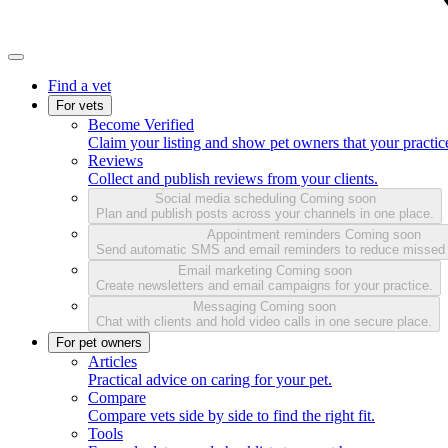
Find a vet
For vets
Become Verified
Claim your listing and show pet owners that your practice
Reviews
Collect and publish reviews from your clients.
Social media scheduling
Coming soon
Plan and publish posts across your channels in one place.
Appointment reminders
Coming soon
Send automatic SMS and email reminders to reduce missed
Email marketing
Coming soon
Create newsletters and email campaigns for your practice.
Messaging
Coming soon
Chat with clients and hold video calls in one secure place.
For pet owners
Articles
Practical advice on caring for your pet.
Compare
Compare vets side by side to find the right fit.
Tools