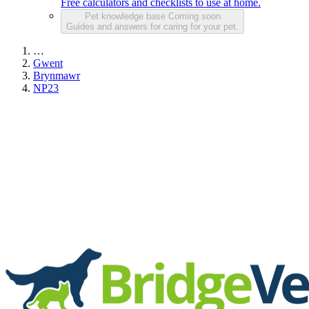
Free calculators and checklists to use at home.
Pet knowledge base
Coming soon
Guides and answers for caring for your pet.
…
Gwent
Brynmawr
NP23