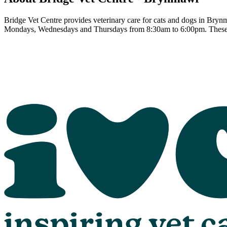
Bridge Vet Centre provides veterinary care for cats and dogs in Brynm
Mondays, Wednesdays and Thursdays from 8:30am to 6:00pm. These h