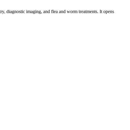
try, diagnostic imaging, and flea and worm treatments. It opens