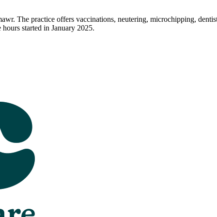
awr. The practice offers vaccinations, neutering, microchipping, dentis
ours started in January 2025.