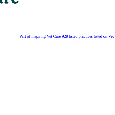
Part of Inspiring Vet Care
929 listed practices listed on Vet