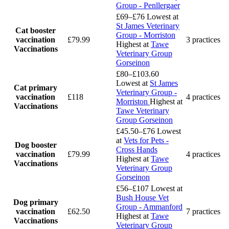
Group - Penllergaer
£69–£76
Lowest at
St James Veterinary
Cat booster
Group - Morriston
vaccination
£79.99
3 practices
Highest at
Tawe
Vaccinations
Veterinary Group
Gorseinon
£80–£103.60
Lowest at
St James
Cat primary
Veterinary Group -
vaccination
£118
4 practices
Morriston
Highest at
Vaccinations
Tawe Veterinary
Group Gorseinon
£45.50–£76
Lowest
at
Vets for Pets -
Dog booster
Cross Hands
vaccination
£79.99
4 practices
Highest at
Tawe
Vaccinations
Veterinary Group
Gorseinon
£56–£107
Lowest at
Bush House Vet
Dog primary
Group - Ammanford
vaccination
£62.50
7 practices
Highest at
Tawe
Vaccinations
Veterinary Group