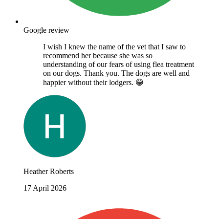
Google review
I wish I knew the name of the vet that I saw to
recommend her because she was so
understanding of our fears of using flea treatment
on our dogs. Thank you. The dogs are well and
happier without their lodgers. 😁
Heather Roberts
17 April 2026