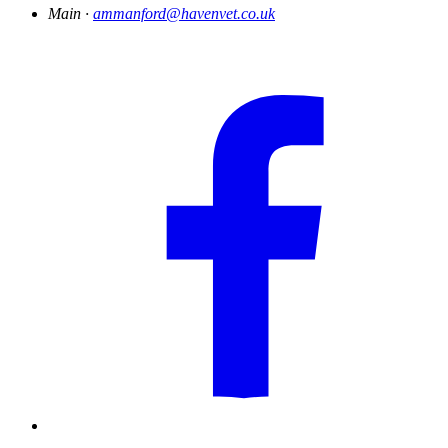
Main ·
ammanford@havenvet.co.uk