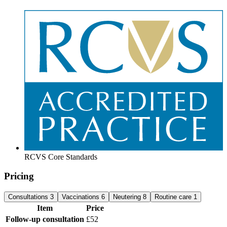
RCVS Core Standards
Pricing
Consultations
3
Vaccinations
6
Neutering
8
Routine care
1
Item
Price
Follow-up consultation
£52