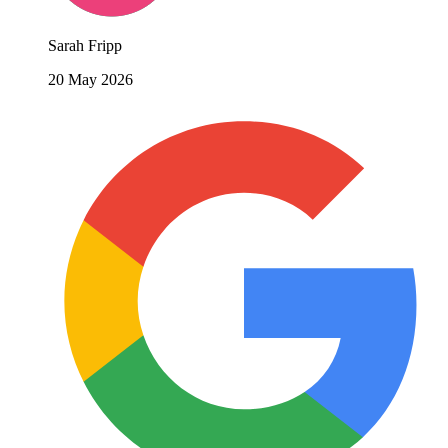
Sarah Fripp
20 May 2026