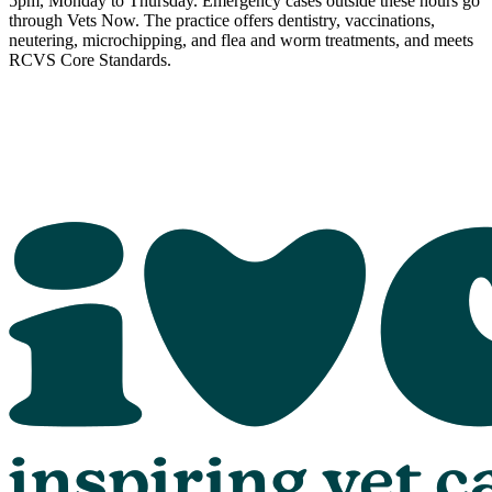
5pm, Monday to Thursday. Emergency cases outside these hours go
through Vets Now. The practice offers dentistry, vaccinations,
neutering, microchipping, and flea and worm treatments, and meets
RCVS Core Standards.