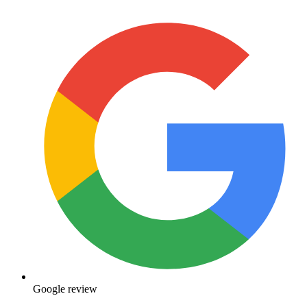
Google review