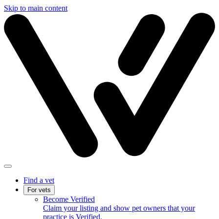
Skip to main content
Find a vet
For vets
Become Verified
Claim your listing and show pet owners that your
practice is Verified.