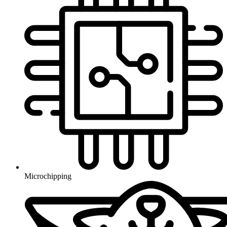
Microchipping