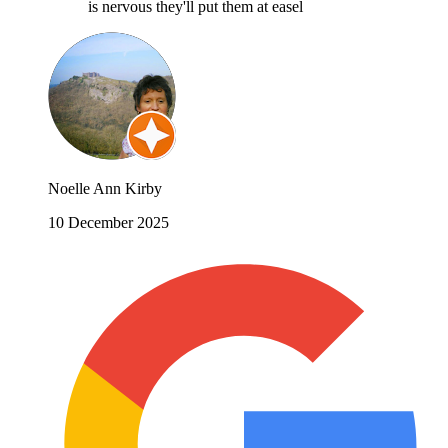
is nervous they'll put them at easel
Noelle Ann Kirby
10 December 2025