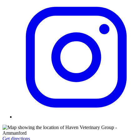
Get directions