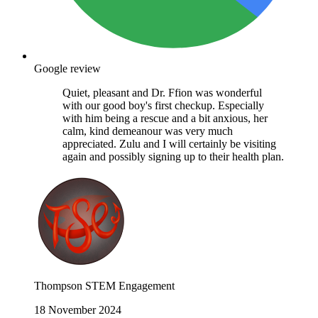
Google review
Quiet, pleasant and Dr. Ffion was wonderful
with our good boy's first checkup. Especially
with him being a rescue and a bit anxious, her
calm, kind demeanour was very much
appreciated. Zulu and I will certainly be visiting
again and possibly signing up to their health plan.
Thompson STEM Engagement
18 November 2024