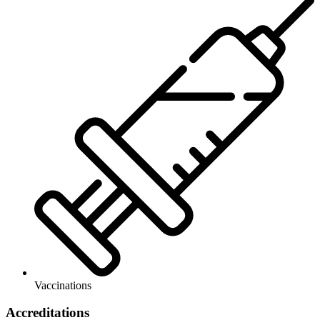
Vaccinations
Accreditations