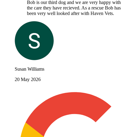
Bob is our third dog and we are very happy with
the care they have recieved. As a rescue Bob has
been very well looked after with Haven Vets.
Susan Williams
20 May 2026