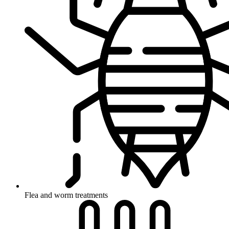
Flea and worm treatments