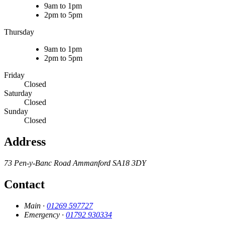
9am to 1pm
2pm to 5pm
Thursday
9am to 1pm
2pm to 5pm
Friday
Closed
Saturday
Closed
Sunday
Closed
Address
73 Pen-y-Banc Road
Ammanford
SA18 3DY
Contact
Main ·
01269 597727
Emergency ·
01792 930334