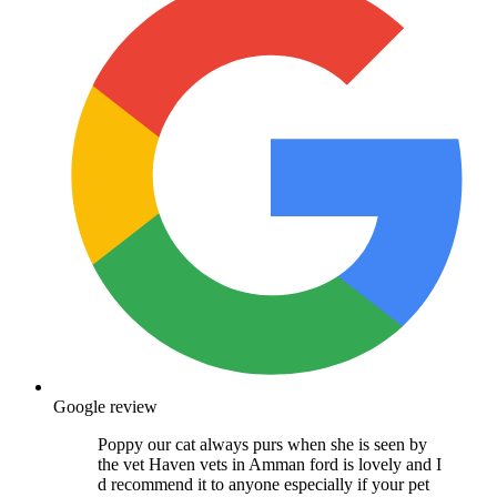
Google review
Poppy our cat always purs when she is seen by
the vet Haven vets in Amman ford is lovely and I
d recommend it to anyone especially if your pet