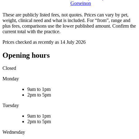
Gorseinon
These are publicly listed fees, not quotes. Prices can vary by pet,
weight, clinical need and what is included. For “from”, range and
plus fees, comparisons use the lower published amount. Confirm the
current total with the practice.
Prices checked as recently as 14 July 2026
Opening hours
Closed
Monday
9am to 1pm
2pm to 5pm
Tuesday
9am to 1pm
2pm to 5pm
Wednesday