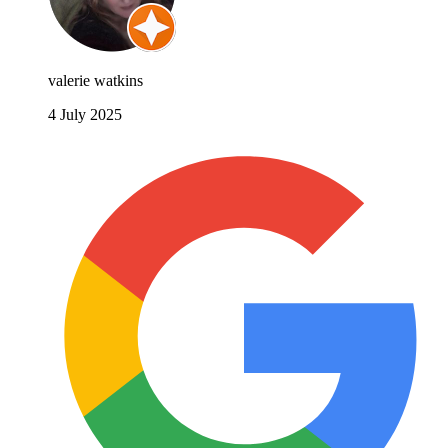
valerie watkins
4 July 2025