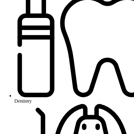
Dentistry