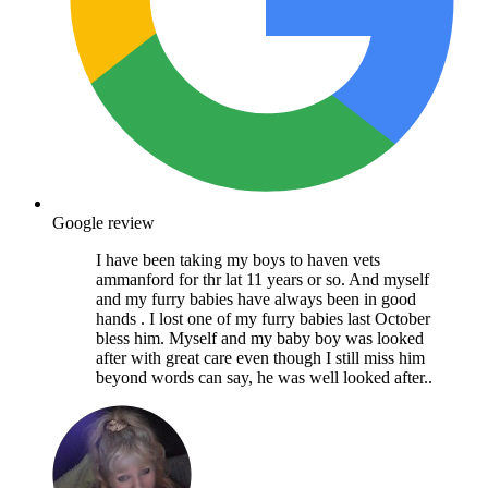
Google review
I have been taking my boys to haven vets
ammanford for thr lat 11 years or so. And myself
and my furry babies have always been in good
hands . I lost one of my furry babies last October
bless him. Myself and my baby boy was looked
after with great care even though I still miss him
beyond words can say, he was well looked after..