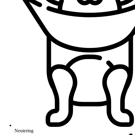
Neutering