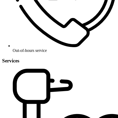
Out-of-hours service
Services