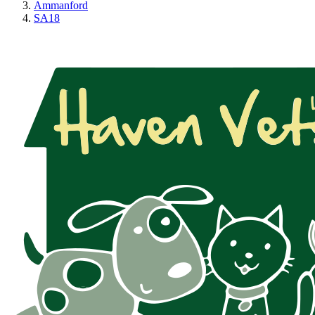
Ammanford
SA18