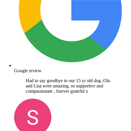
Google review
Had to say goodbye to our 15 yr old dog ,Ola
and Lisa were amazing, so supportive and
compassionate , forever grateful x