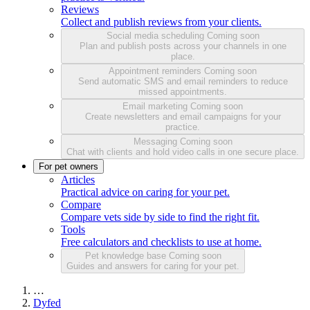
Reviews
Collect and publish reviews from your clients.
Social media scheduling
Coming soon
Plan and publish posts across your channels in one
place.
Appointment reminders
Coming soon
Send automatic SMS and email reminders to reduce
missed appointments.
Email marketing
Coming soon
Create newsletters and email campaigns for your
practice.
Messaging
Coming soon
Chat with clients and hold video calls in one secure place.
For pet owners
Articles
Practical advice on caring for your pet.
Compare
Compare vets side by side to find the right fit.
Tools
Free calculators and checklists to use at home.
Pet knowledge base
Coming soon
Guides and answers for caring for your pet.
…
Dyfed