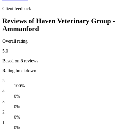
Client feedback
Reviews of Haven Veterinary Group -
Ammanford
Overall rating
5.0
Based on 8 reviews
Rating breakdown
5
100%
4
0%
3
0%
2
0%
1
0%