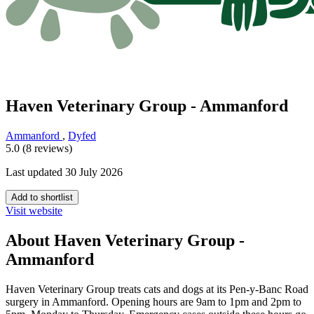
Haven Veterinary Group - Ammanford
Ammanford
,
Dyfed
5.0 (8 reviews)
Last updated 30 July 2026
Add to shortlist
Visit website
About Haven Veterinary Group -
Ammanford
Haven Veterinary Group treats cats and dogs at its Pen-y-Banc Road
surgery in Ammanford. Opening hours are 9am to 1pm and 2pm to