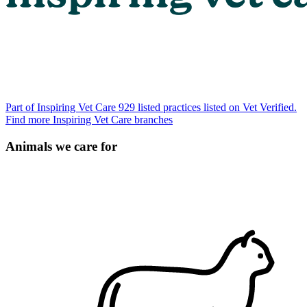
Part of Inspiring Vet Care
929 listed practices listed on Vet Verified.
Find more Inspiring Vet Care branches
Animals we care for