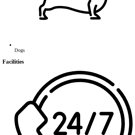
Dogs
Facilities