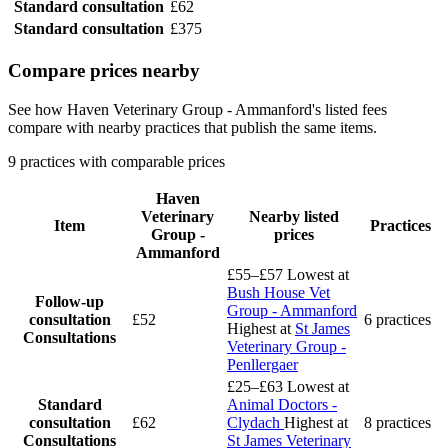
Standard consultation
£62
Standard consultation
£375
Compare prices nearby
See how Haven Veterinary Group - Ammanford's listed fees
compare with nearby practices that publish the same items.
9 practices with comparable prices
Haven
Veterinary
Nearby listed
Item
Practices
Group -
prices
Ammanford
£55–£57
Lowest at
Bush House Vet
Follow-up
Group - Ammanford
consultation
£52
6 practices
Highest at
St James
Consultations
Veterinary Group -
Penllergaer
£25–£63
Lowest at
Standard
Animal Doctors -
consultation
£62
Clydach
Highest at
8 practices
Consultations
St James Veterinary