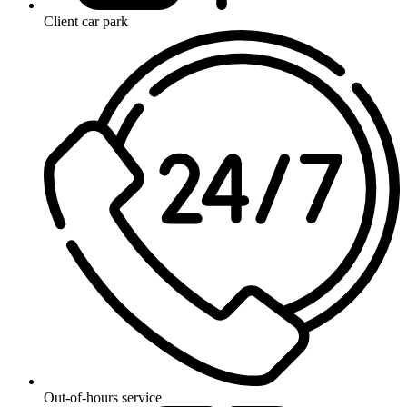
Client car park
Out-of-hours service