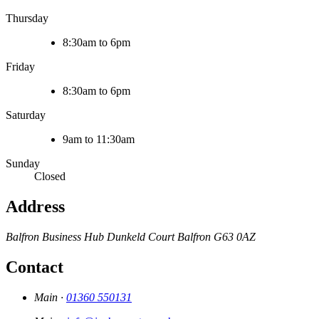
Thursday
8:30am to 6pm
Friday
8:30am to 6pm
Saturday
9am to 11:30am
Sunday
Closed
Address
Balfron Business Hub
Dunkeld Court
Balfron
G63 0AZ
Contact
Main ·
01360 550131