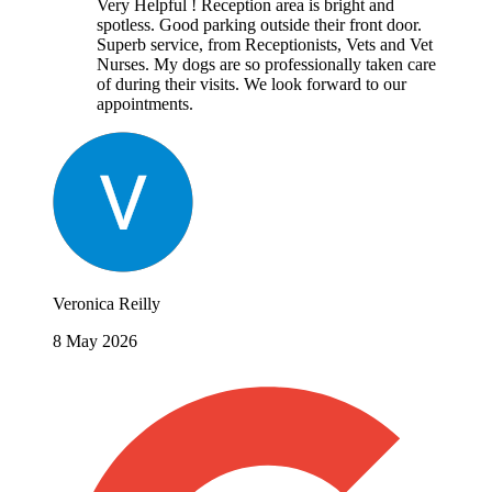
Very Helpful ! Reception area is bright and
spotless. Good parking outside their front door.
Superb service, from Receptionists, Vets and Vet
Nurses. My dogs are so professionally taken care
of during their visits. We look forward to our
appointments.
Veronica Reilly
8 May 2026