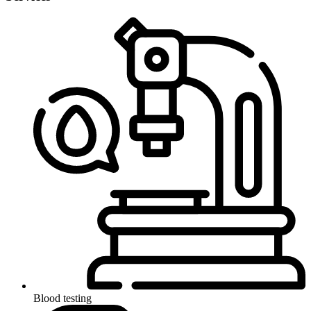
Blood testing