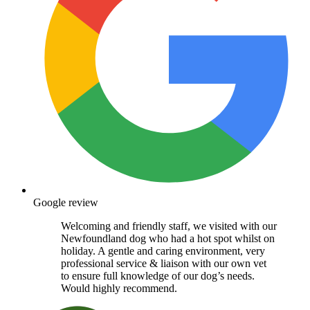
Google review
Welcoming and friendly staff, we visited with our
Newfoundland dog who had a hot spot whilst on
holiday. A gentle and caring environment, very
professional service & liaison with our own vet
to ensure full knowledge of our dog’s needs.
Would highly recommend.