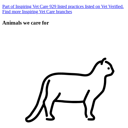
Part of Inspiring Vet Care
929 listed practices listed on Vet Verified.
Find more Inspiring Vet Care branches
Animals we care for