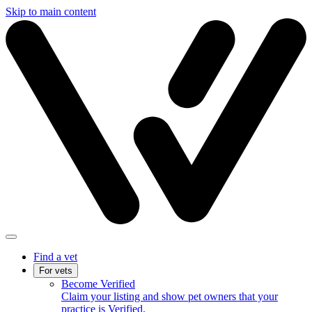
Skip to main content
Find a vet
For vets
Become Verified
Claim your listing and show pet owners that your
practice is Verified.