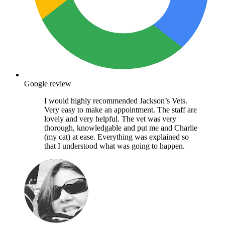
Google review
I would highly recommended Jackson’s Vets.
Very easy to make an appointment. The staff are
lovely and very helpful. The vet was very
thorough, knowledgable and put me and Charlie
(my cat) at ease. Everything was explained so
that I understood what was going to happen.