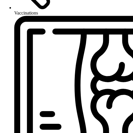
Vaccinations