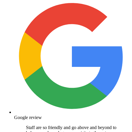
Google review
Staff are so friendly and go above and beyond to