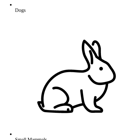
Dogs
Small Mammals