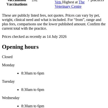
Vets
Highest at
The
Vaccinations
Veterinary Centre
These are publicly listed fees, not quotes. Prices can vary by pet,
weight, clinical need and what is included. For “from”, range and
plus fees, comparisons use the lower published amount. Confirm the
current total with the practice.
Prices checked as recently as 14 July 2026
Opening hours
Closed
Monday
8:30am to 6pm
Tuesday
8:30am to 6pm
Wednesday
8:30am to 6pm