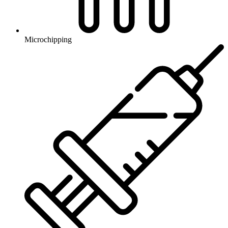
Microchipping