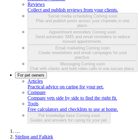
Reviews
Collect and publish reviews from your clients.
Social media scheduling
Coming soon
Plan and publish posts across your channels in one
place.
Appointment reminders
Coming soon
Send automatic SMS and email reminders to reduce
missed appointments.
Email marketing
Coming soon
Create newsletters and email campaigns for your
practice.
Messaging
Coming soon
Chat with clients and hold video calls in one secure place.
For pet owners
Articles
Practical advice on caring for your pet.
Compare
Compare vets side by side to find the right fit.
Tools
Free calculators and checklists to use at home.
Pet knowledge base
Coming soon
Guides and answers for caring for your pet.
…
Stirling and Falkirk