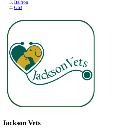
Balfron
G63
Jackson Vets