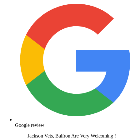
Google review
Jackson Vets, Balfron Are Very Welcoming !