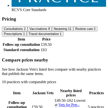
RCVS Core Standards
Pricing
Consultations
2
Vaccinations
8
Neutering
11
Routine care
2
Prescriptions
1
Travel documentation
1
Item
Price
Follow-up consultation
£59.50
Standard consultation
£63
Compare prices nearby
See how Jackson Vets's listed fees compare with nearby practices
that publish the same items.
10 practices with comparable prices
Nearby listed
Item
Jackson Vets
Practices
prices
£49.50–£62
Lowest
Follow-up
at
Vets for Pets -
consultation
£59.50
5 practices