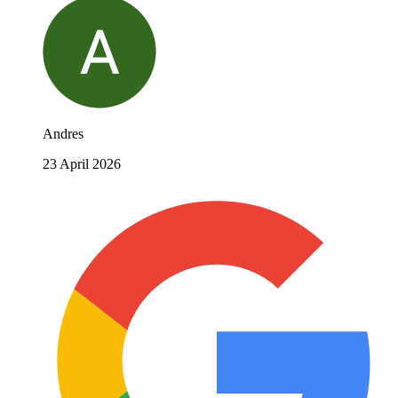
Andres
23 April 2026