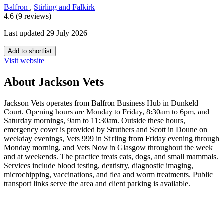
Balfron
,
Stirling and Falkirk
4.6 (9 reviews)
Last updated 29 July 2026
Add to shortlist
Visit website
About Jackson Vets
Jackson Vets operates from Balfron Business Hub in Dunkeld
Court. Opening hours are Monday to Friday, 8:30am to 6pm, and
Saturday mornings, 9am to 11:30am. Outside these hours,
emergency cover is provided by Struthers and Scott in Doune on
weekday evenings, Vets 999 in Stirling from Friday evening through
Monday morning, and Vets Now in Glasgow throughout the week
and at weekends. The practice treats cats, dogs, and small mammals.
Services include blood testing, dentistry, diagnostic imaging,
microchipping, vaccinations, and flea and worm treatments. Public
transport links serve the area and client parking is available.