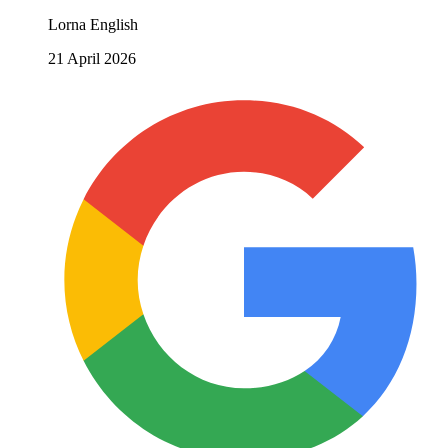
Lorna English
21 April 2026