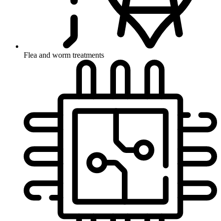
Flea and worm treatments