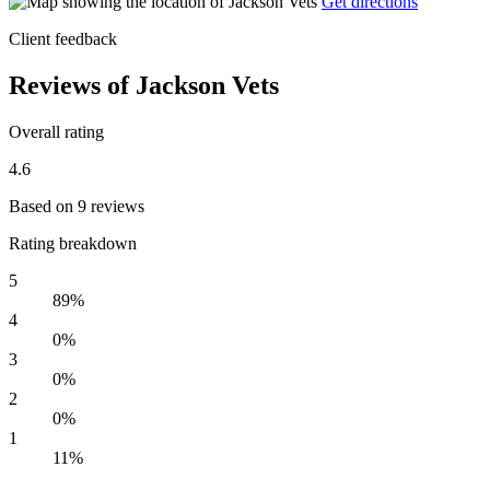
Get directions
Client feedback
Reviews of Jackson Vets
Overall rating
4.6
Based on 9 reviews
Rating breakdown
5
89%
4
0%
3
0%
2
0%
1
11%