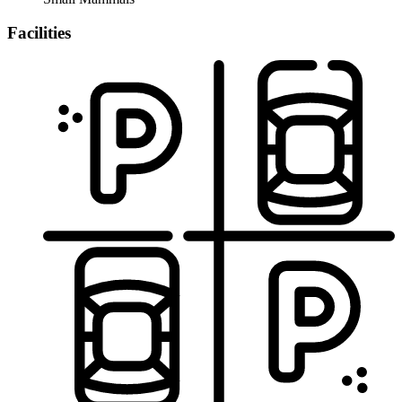
Facilities