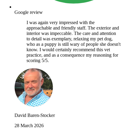
Google review
I was again very impressed with the
approachable and friendly staff. The exterior and
interior was impeccable. The care and attention
to detail was exemplary, relaxing my pet dog,
who as a puppy is still wary of people she doesn't
know. I would certainly recommend this vet
practice, and as a consequence my reasoning for
scoring 5/5.
David Baren-Stocker
28 March 2026