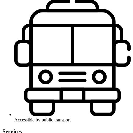
Accessible by public transport
Services