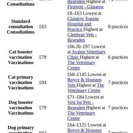
Bearsden
Highest at
Consultations
Firstvets - Glasgow
£8–£63
Lowest at
Glasgow Equine
Standard
Hospital and
consultation
£63
9 practices
Practice
Highest at
Consultations
Glenbrae Vets -
Bearsden
£66.20–£97
Lowest
Cat booster
at
Avalon Veterinary
vaccination
£79
Clinic
Highest at
6 practices
Vaccinations
The Veterinary
Centre
£68–£145
Lowest at
Cat primary
Boyce & Houston
vaccination
£94
7 practices
Vets
Highest at
The
Vaccinations
Veterinary Centre
£71–£84
Lowest at
Dog booster
Vets for Pets -
vaccination
£79
Bearsden
Highest at
7 practices
Vaccinations
The Veterinary
Centre
£64–£125
Lowest at
Dog primary
Boyce & Houston
vaccination
£62
7 practices