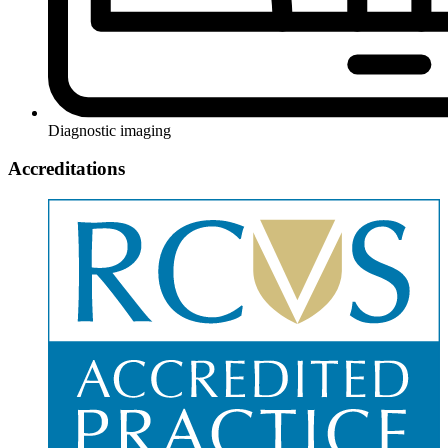
Diagnostic imaging
Accreditations