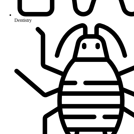
Dentistry