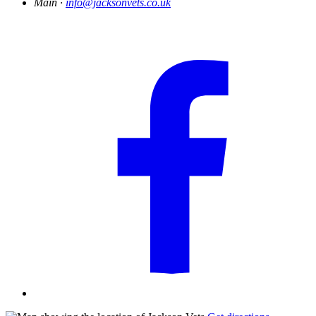
Main ·
info@jacksonvets.co.uk