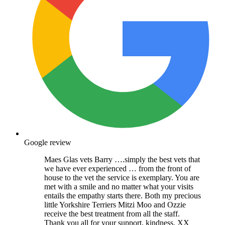
Google review
Maes Glas vets Barry ….simply the best vets that
we have ever experienced … from the front of
house to the vet the service is exemplary. You are
met with a smile and no matter what your visits
entails the empathy starts there. Both my precious
little Yorkshire Terriers Mitzi Moo and Ozzie
receive the best treatment from all the staff.
Thank you all for your support, kindness. XX