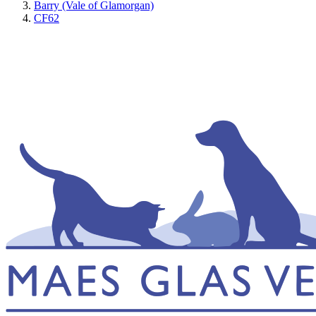
Barry (Vale of Glamorgan)
CF62