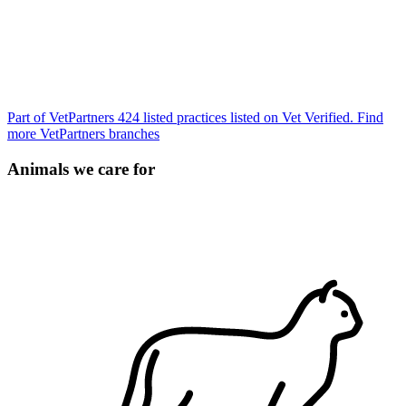
Part of VetPartners
424 listed practices listed on Vet Verified.
Find
more VetPartners branches
Animals we care for