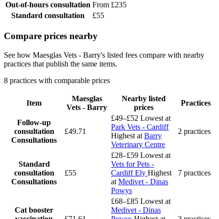
Out-of-hours consultation
From £235
Standard consultation
£55
Compare prices nearby
See how Maesglas Vets - Barry's listed fees compare with nearby
practices that publish the same items.
8 practices with comparable prices
Maesglas
Nearby listed
Item
Practices
Vets - Barry
prices
£49–£52
Lowest at
Follow-up
Park Vets - Cardiff
consultation
£49.71
2 practices
Highest at
Barry
Consultations
Veterinary Centre
£28–£59
Lowest at
Standard
Vets for Pets -
consultation
£55
Cardiff Ely
Highest
7 practices
Consultations
at
Medivet - Dinas
Powys
£68–£85
Lowest at
Cat booster
Medivet - Dinas
vaccination
£71.61
Powys
Highest at
3 practices