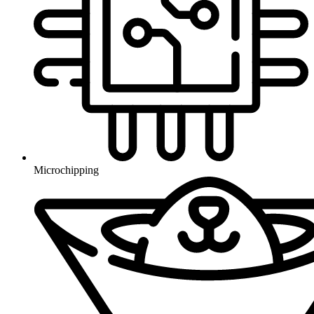
Microchipping