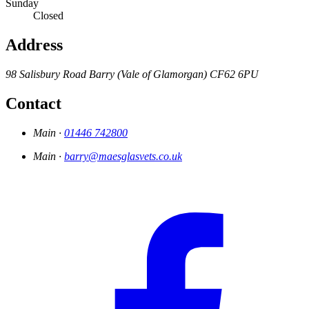
Sunday
Closed
Address
98 Salisbury Road
Barry (Vale of Glamorgan)
CF62 6PU
Contact
Main ·
01446 742800
Main ·
barry@maesglasvets.co.uk