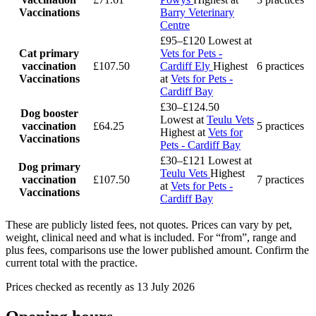
Vaccinations
Barry Veterinary
Centre
£95–£120
Lowest at
Cat primary
Vets for Pets -
vaccination
£107.50
Cardiff Ely
Highest
6 practices
Vaccinations
at
Vets for Pets -
Cardiff Bay
£30–£124.50
Dog booster
Lowest at
Teulu Vets
vaccination
£64.25
5 practices
Highest at
Vets for
Vaccinations
Pets - Cardiff Bay
£30–£121
Lowest at
Dog primary
Teulu Vets
Highest
vaccination
£107.50
7 practices
at
Vets for Pets -
Vaccinations
Cardiff Bay
These are publicly listed fees, not quotes. Prices can vary by pet,
weight, clinical need and what is included. For “from”, range and
plus fees, comparisons use the lower published amount. Confirm the
current total with the practice.
Prices checked as recently as 13 July 2026