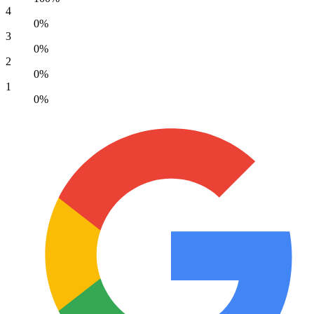
4
0%
3
0%
2
0%
1
0%