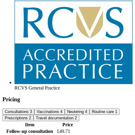
RCVS General Practice
Pricing
Consultations
3
Vaccinations
4
Neutering
4
Routine care
1
Prescriptions
2
Travel documentation
2
Item
Price
Follow-up consultation
£49.71