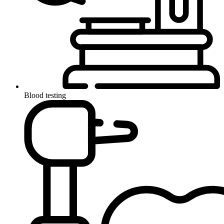
Blood testing