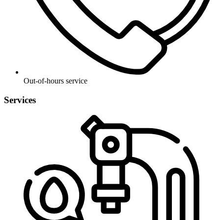
Out-of-hours service
Services