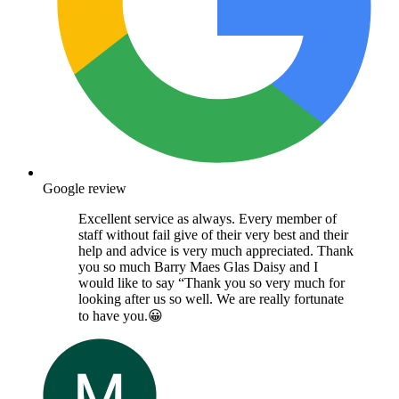
Google review
Excellent service as always. Every member of
staff without fail give of their very best and their
help and advice is very much appreciated. Thank
you so much Barry Maes Glas Daisy and I
would like to say “Thank you so very much for
looking after us so well. We are really fortunate
to have you.😀