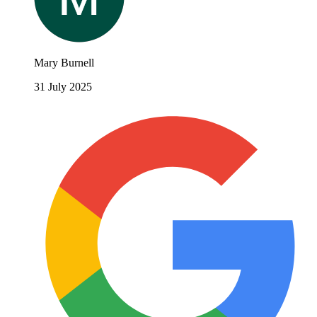
Mary Burnell
31 July 2025