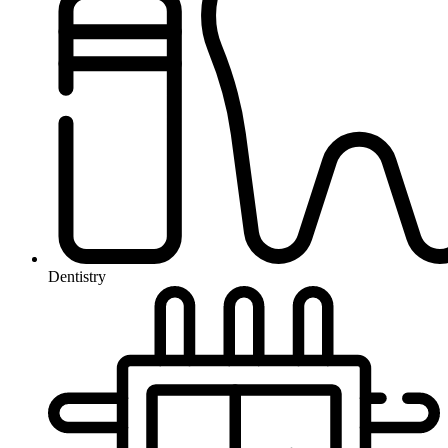
Dentistry