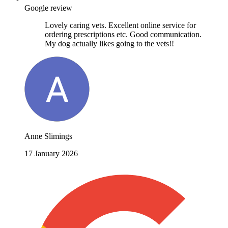
Google review
Lovely caring vets. Excellent online service for
ordering prescriptions etc. Good communication.
My dog actually likes going to the vets!!
Anne Slimings
17 January 2026