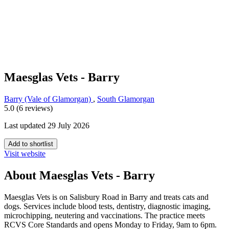
Maesglas Vets - Barry
Barry (Vale of Glamorgan)
,
South Glamorgan
5.0 (6 reviews)
Last updated 29 July 2026
Add to shortlist
Visit website
About Maesglas Vets - Barry
Maesglas Vets is on Salisbury Road in Barry and treats cats and
dogs. Services include blood tests, dentistry, diagnostic imaging,
microchipping, neutering and vaccinations. The practice meets
RCVS Core Standards and opens Monday to Friday, 9am to 6pm.