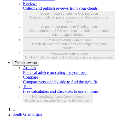
Reviews
Collect and publish reviews from your clients.
Social media scheduling
Coming soon
Plan and publish posts across your channels in one
place.
Appointment reminders
Coming soon
Send automatic SMS and email reminders to reduce
missed appointments.
Email marketing
Coming soon
Create newsletters and email campaigns for your
practice.
Messaging
Coming soon
Chat with clients and hold video calls in one secure place.
For pet owners
Articles
Practical advice on caring for your pet.
Compare
Compare vets side by side to find the right fit.
Tools
Free calculators and checklists to use at home.
Pet knowledge base
Coming soon
Guides and answers for caring for your pet.
…
South Glamorgan