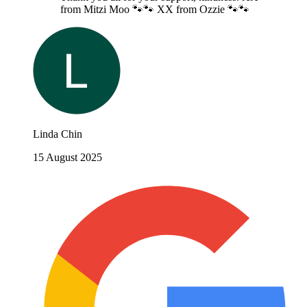
from Mitzi Moo 🐾🐾 XX from Ozzie 🐾🐾
Linda Chin
15 August 2025