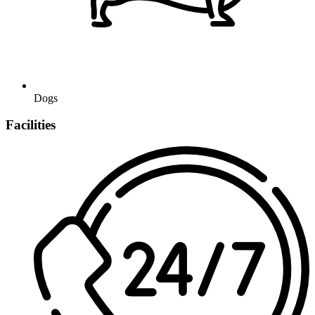
Dogs
Facilities