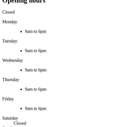
Opening hours
Closed
Monday
9am to 6pm
Tuesday
9am to 6pm
Wednesday
9am to 6pm
Thursday
9am to 6pm
Friday
9am to 6pm
Saturday
Closed