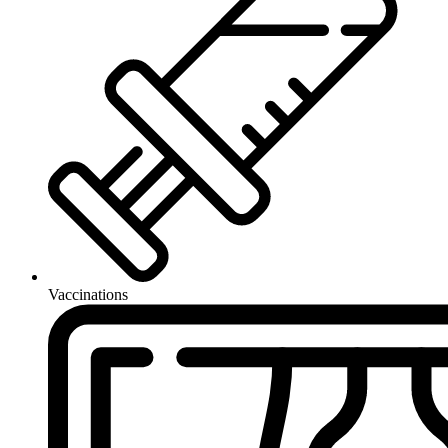
Vaccinations