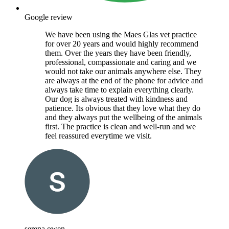
Google review
We have been using the Maes Glas vet practice
for over 20 years and would highly recommend
them. Over the years they have been friendly,
professional, compassionate and caring and we
would not take our animals anywhere else. They
are always at the end of the phone for advice and
always take time to explain everything clearly.
Our dog is always treated with kindness and
patience. Its obvious that they love what they do
and they always put the wellbeing of the animals
first. The practice is clean and well-run and we
feel reassured everytime we visit.
serena owen