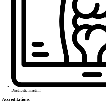
Diagnostic imaging
Accreditations