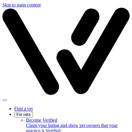
Skip to main content
Find a vet
For vets
Become Verified
Claim your listing and show pet owners that your
practice is Verified.