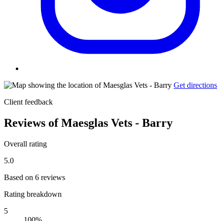
Get directions
Client feedback
Reviews of Maesglas Vets - Barry
Overall rating
5.0
Based on 6 reviews
Rating breakdown
5
100%