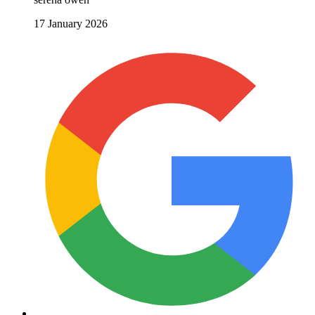
17 January 2026