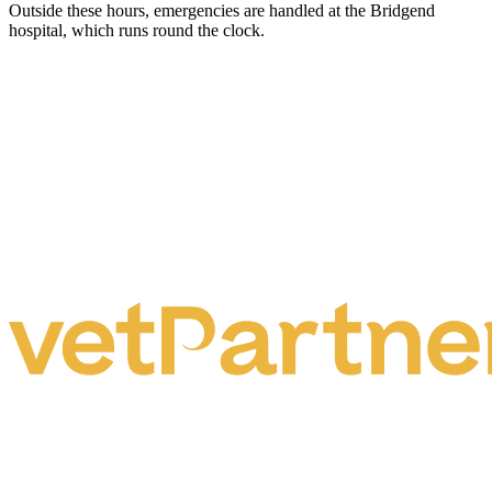
Outside these hours, emergencies are handled at the Bridgend
hospital, which runs round the clock.