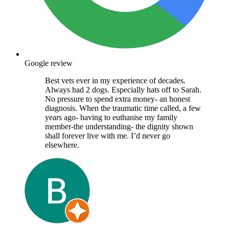
Google review
Best vets ever in my experience of decades.
Always had 2 dogs. Especially hats off to Sarah.
No pressure to spend extra money- an honest
diagnosis. When the traumatic time called, a few
years ago- having to euthanise my family
member-the understanding- the dignity shown
shall forever live with me. I’d never go
elsewhere.