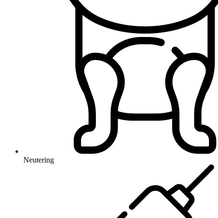
Neutering