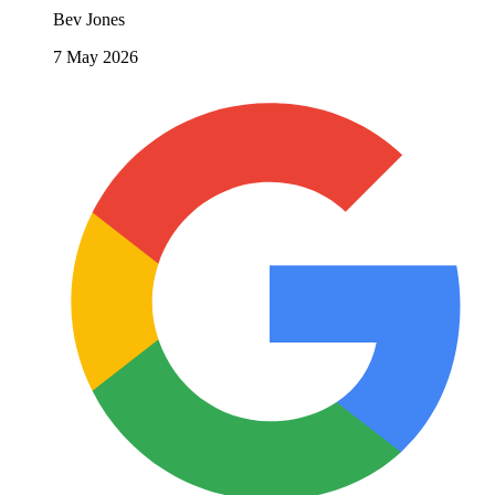
Bev Jones
7 May 2026