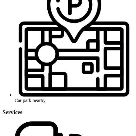
Car park nearby
Services