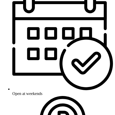
Open at weekends