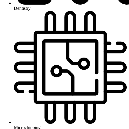
Dentistry
Microchipping