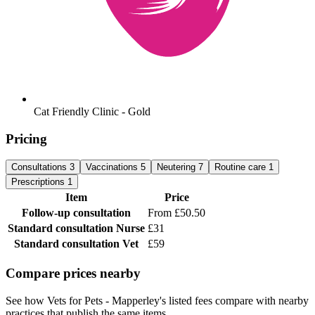
Cat Friendly Clinic - Gold
Pricing
Consultations
3
Vaccinations
5
Neutering
7
Routine care
1
Prescriptions
1
Item
Price
Follow-up consultation
From £50.50
Standard consultation
Nurse
£31
Standard consultation
Vet
£59
Compare prices nearby
See how Vets for Pets - Mapperley's listed fees compare with nearby
practices that publish the same items.