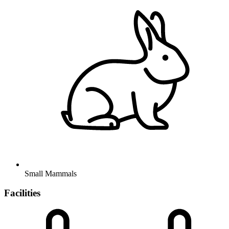
Small Mammals
Facilities