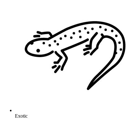
Exotic