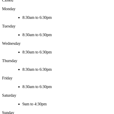
Closed
Monday
8:30am to 6:30pm
Tuesday
8:30am to 6:30pm
Wednesday
8:30am to 6:30pm
Thursday
8:30am to 6:30pm
Friday
8:30am to 6:30pm
Saturday
9am to 4:30pm
Sunday