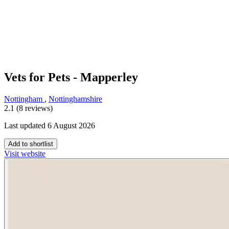
Vets for Pets - Mapperley
Nottingham
,
Nottinghamshire
2.1 (8 reviews)
Last updated 6 August 2026
Add to shortlist
Visit website