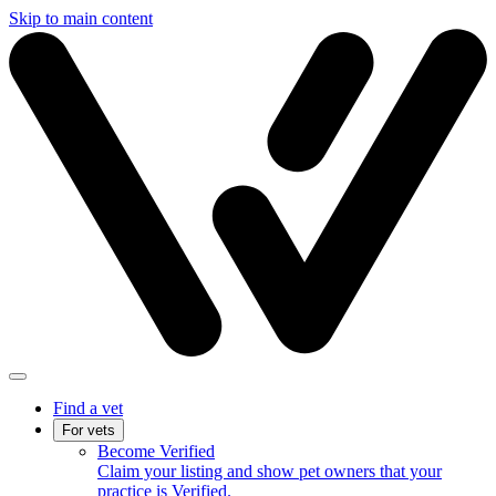
Skip to main content
Find a vet
For vets
Become Verified
Claim your listing and show pet owners that your
practice is Verified.