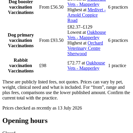
Dog booster
Vets - Mapperley
vaccination
From £56.50
6 practices
Highest at
Medivet -
Vaccinations
Arnold Coppice
Road
£82.37–£129
Lowest at
Oakhouse
Dog primary
Vets - Mapperley
vaccination
From £93.50
6 practices
Highest at
Orchard
Vaccinations
Veterinary Centre
Sherwood
Rabbit
£72.77
at
Oakhouse
vaccination
£98
1 practice
Vets - Mapperley
Vaccinations
These are publicly listed fees, not quotes. Prices can vary by pet,
weight, clinical need and what is included. For “from”, range and
plus fees, comparisons use the lower published amount. Confirm the
current total with the practice.
Prices checked as recently as 13 July 2026
Opening hours