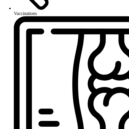
Vaccinations