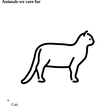
Animals we care for
Cats