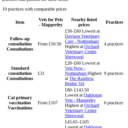
10 practices with comparable prices
Vets for Pets
Nearby listed
Item
Practices
- Mapperley
prices
£58–£60
Lowest at
Davison Veterinary
Follow-up
Care - Nottingham
consultation
From £50.50
4 practices
Highest at
Orchard
Consultations
Veterinary Centre
Sherwood
£28–£60
Lowest at
Standard
Vets Now -
consultation
£31
Nottingham
Highest
9 practices
Consultations
at
The Rainbow
Bridge Vet
£80–£143.50
Lowest at
Oakhouse
Cat primary
Vets - Mapperley
vaccination
From £107
6 practices
Highest at
Orchard
Vaccinations
Veterinary Centre
Sherwood
£45.65–£105
Lowest at
Oakhouse