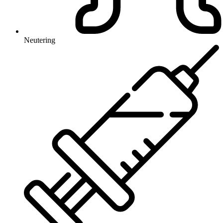
Neutering