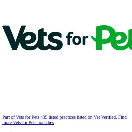
Part of Vets for Pets
435 listed practices listed on Vet Verified.
Find
more Vets for Pets branches