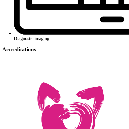
Diagnostic imaging
Accreditations