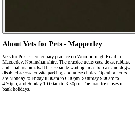
About Vets for Pets - Mapperley
Vets for Pets is a veterinary practice on Woodborough Road in
Mapperley, Nottinghamshire. The practice treats cats, dogs, rabbits,
and small mammals. It has separate waiting areas for cats and dogs,
disabled access, on-site parking, and nurse clinics. Opening hours
are Monday to Friday 8:30am to 6:30pm, Saturday 9:00am to
4:30pm, and Sunday 10:00am to 3:30pm. The practice closes on
bank holidays.