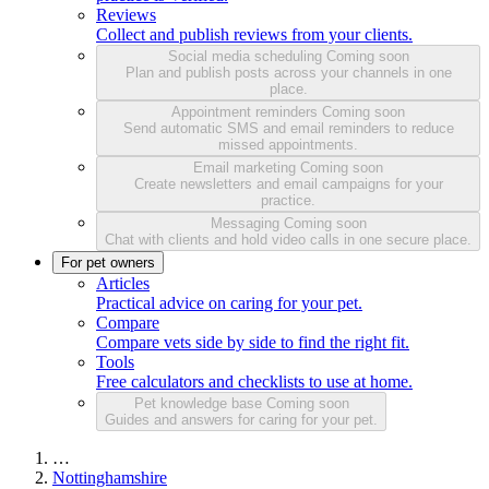
Reviews
Collect and publish reviews from your clients.
Social media scheduling
Coming soon
Plan and publish posts across your channels in one
place.
Appointment reminders
Coming soon
Send automatic SMS and email reminders to reduce
missed appointments.
Email marketing
Coming soon
Create newsletters and email campaigns for your
practice.
Messaging
Coming soon
Chat with clients and hold video calls in one secure place.
For pet owners
Articles
Practical advice on caring for your pet.
Compare
Compare vets side by side to find the right fit.
Tools
Free calculators and checklists to use at home.
Pet knowledge base
Coming soon
Guides and answers for caring for your pet.
…
Nottinghamshire