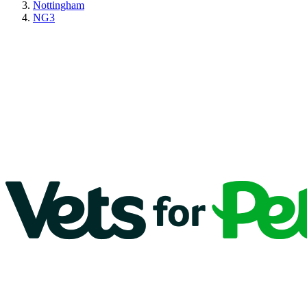
Nottingham
NG3