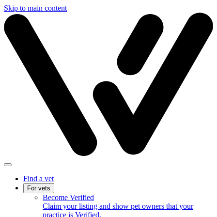
Skip to main content
Find a vet
For vets
Become Verified
Claim your listing and show pet owners that your
practice is Verified.