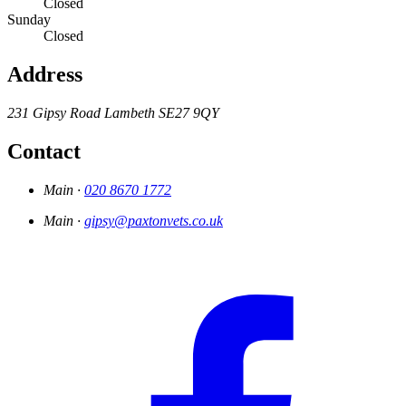
Closed
Sunday
Closed
Address
231 Gipsy Road
Lambeth
SE27 9QY
Contact
Main ·
020 8670 1772
Main ·
gipsy@paxtonvets.co.uk