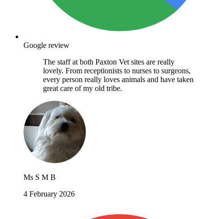
Google review
The staff at both Paxton Vet sites are really
lovely. From receptionists to nurses to surgeons,
every person really loves animals and have taken
great care of my old tribe.
Ms S M B
4 February 2026