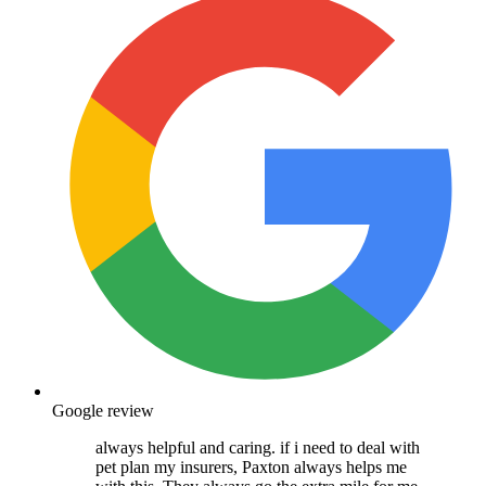
Google review
always helpful and caring. if i need to deal with
pet plan my insurers, Paxton always helps me