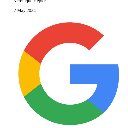
Veronique Hepler
7 May 2024