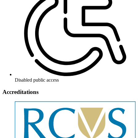
Disabled public access
Accreditations