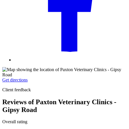
Get directions
Client feedback
Reviews of Paxton Veterinary Clinics -
Gipsy Road
Overall rating