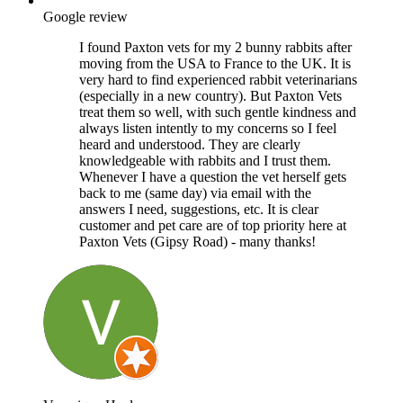
Google review
I found Paxton vets for my 2 bunny rabbits after
moving from the USA to France to the UK. It is
very hard to find experienced rabbit veterinarians
(especially in a new country). But Paxton Vets
treat them so well, with such gentle kindness and
always listen intently to my concerns so I feel
heard and understood. They are clearly
knowledgeable with rabbits and I trust them.
Whenever I have a question the vet herself gets
back to me (same day) via email with the
answers I need, suggestions, etc. It is clear
customer and pet care are of top priority here at
Paxton Vets (Gipsy Road) - many thanks!