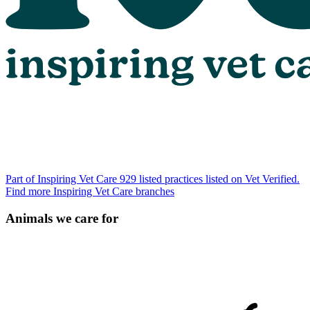
Part of Inspiring Vet Care
929 listed practices listed on Vet Verified.
Find more Inspiring Vet Care branches
Animals we care for