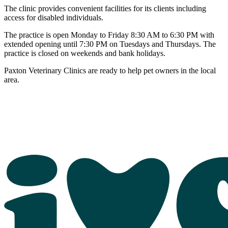
The clinic provides convenient facilities for its clients including
access for disabled individuals.
The practice is open Monday to Friday 8:30 AM to 6:30 PM with
extended opening until 7:30 PM on Tuesdays and Thursdays. The
practice is closed on weekends and bank holidays.
Paxton Veterinary Clinics are ready to help pet owners in the local
area.