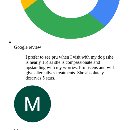
Google review
I prefer to see pru when I visit with my dog (she
is nearly 15) as she is compassionate and
upstanding with my worries. Pru listens and will
give alternatives treatments. She absolutely
deserves 5 stars.