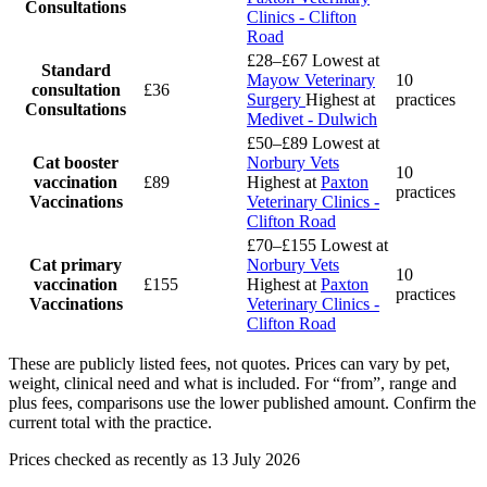
Consultations
Clinics - Clifton
Road
£28–£67
Lowest at
Standard
Mayow Veterinary
10
consultation
£36
Surgery
Highest at
practices
Consultations
Medivet - Dulwich
£50–£89
Lowest at
Cat booster
Norbury Vets
10
vaccination
£89
Highest at
Paxton
practices
Vaccinations
Veterinary Clinics -
Clifton Road
£70–£155
Lowest at
Cat primary
Norbury Vets
10
vaccination
£155
Highest at
Paxton
practices
Vaccinations
Veterinary Clinics -
Clifton Road
These are publicly listed fees, not quotes. Prices can vary by pet,
weight, clinical need and what is included. For “from”, range and
plus fees, comparisons use the lower published amount. Confirm the
current total with the practice.
Prices checked as recently as 13 July 2026