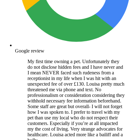
Google review
My first time owning a pet. Unfortunately they
do not disclose hidden fees and I have never and
I mean NEVER faced such rudeness from a
receptionist in my life when I was hit with an
unexpected fee of over £130. Louisa pretty much
threatened me via phone and text. No
professionalism or consideration considering they
withhold necessary fee information beforehand.
Some staff are great but overall- I will not forget
how I was spoken to. I prefer to travel with my
pet than use my local who do not respect their
customers. Especially if you’re at all impacted
my the cost of living. Very strange advocates for
healthcare. Louisa acted more like a bailiff and a