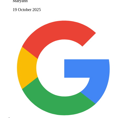
Maryann
19 October 2025