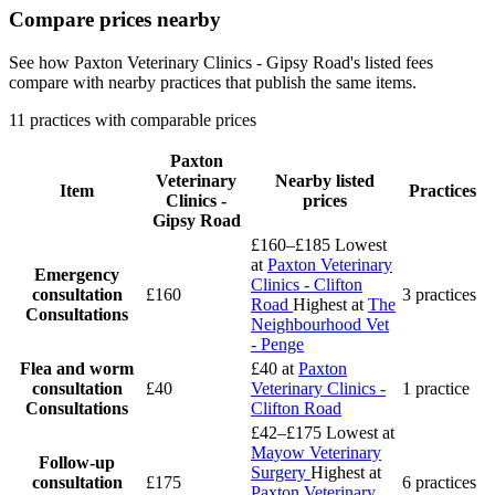
Compare prices nearby
See how Paxton Veterinary Clinics - Gipsy Road's listed fees
compare with nearby practices that publish the same items.
11 practices with comparable prices
Paxton
Veterinary
Nearby listed
Item
Practices
Clinics -
prices
Gipsy Road
£160–£185
Lowest
at
Paxton Veterinary
Emergency
Clinics - Clifton
consultation
£160
3 practices
Road
Highest at
The
Consultations
Neighbourhood Vet
- Penge
Flea and worm
£40
at
Paxton
consultation
£40
Veterinary Clinics -
1 practice
Consultations
Clifton Road
£42–£175
Lowest at
Mayow Veterinary
Follow-up
Surgery
Highest at
consultation
£175
6 practices
Paxton Veterinary