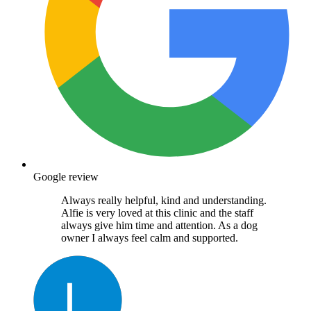
Google review
Always really helpful, kind and understanding.
Alfie is very loved at this clinic and the staff
always give him time and attention. As a dog
owner I always feel calm and supported.