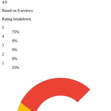
4.0
Based on 8 reviews
Rating breakdown
5
75%
4
0%
3
0%
2
0%
1
25%