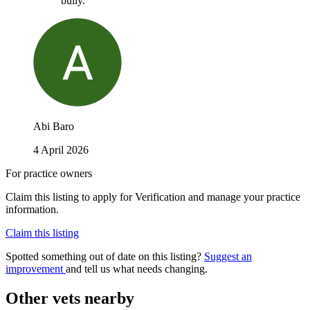
bully.
Abi Baro
4 April 2026
For practice owners
Claim this listing to apply for Verification and manage your practice
information.
Claim this listing
Spotted something out of date on this listing?
Suggest an
improvement
and tell us what needs changing.
Other vets nearby