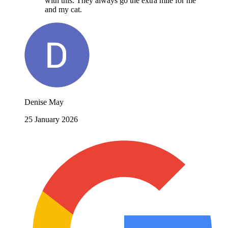
with this. They always go the extra mile for me
and my cat.
Denise May
25 January 2026