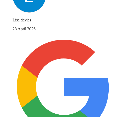
Lisa davies
28 April 2026