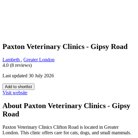
Paxton Veterinary Clinics - Gipsy Road
Lambeth
,
Greater London
4.0 (8 reviews)
Last updated 30 July 2026
Add to shortlist
Visit website
About Paxton Veterinary Clinics - Gipsy
Road
Paxton Veterinary Clinics Clifton Road is located in Greater
London. This clinic offers care for cats, dogs, and small mammals.