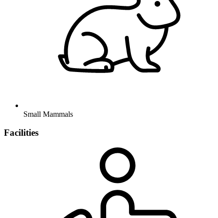
Small Mammals
Facilities