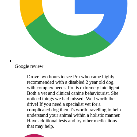
Google review
Drove two hours to see Pru who came highly
recommended with a disabled 2 year old dog
with complex needs. Pru is extremely intelligent
Both a vet and clinical canine behaviourist. She
noticed things we had missed. Well worth the
drive! If you need a specialist vet for a
complicated dog then it's worth travelling to help
understand your animal within a holistic manner.
Have additional tests and try other medications
that may help.