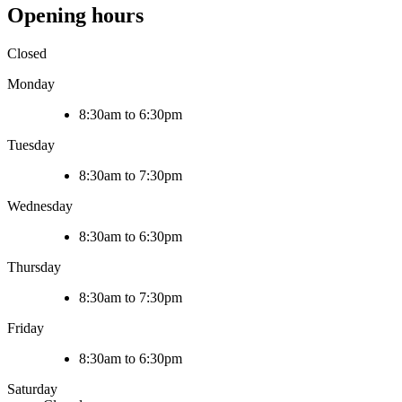
Opening hours
Closed
Monday
8:30am to 6:30pm
Tuesday
8:30am to 7:30pm
Wednesday
8:30am to 6:30pm
Thursday
8:30am to 7:30pm
Friday
8:30am to 6:30pm
Saturday