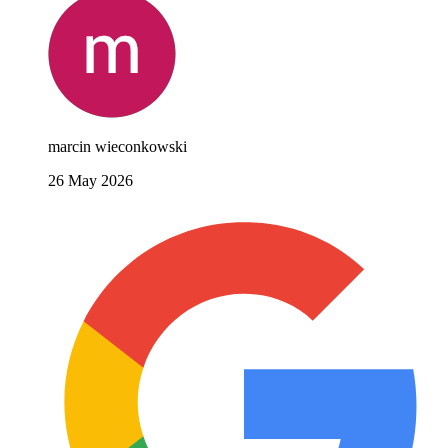
marcin wieconkowski
26 May 2026