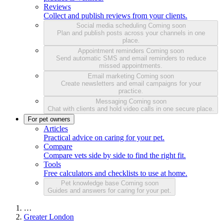
Reviews
Collect and publish reviews from your clients.
Social media scheduling
Coming soon
Plan and publish posts across your channels in one
place.
Appointment reminders
Coming soon
Send automatic SMS and email reminders to reduce
missed appointments.
Email marketing
Coming soon
Create newsletters and email campaigns for your
practice.
Messaging
Coming soon
Chat with clients and hold video calls in one secure place.
For pet owners
Articles
Practical advice on caring for your pet.
Compare
Compare vets side by side to find the right fit.
Tools
Free calculators and checklists to use at home.
Pet knowledge base
Coming soon
Guides and answers for caring for your pet.
…
Greater London