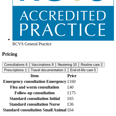
RCVS General Practice
Pricing
Consultations
6
Vaccinations
8
Neutering
10
Routine care
2
Prescriptions
1
Travel documentation
1
End-of-life care
5
Item
Price
Emergency consultation
Emergency
£160
Flea and worm consultation
£40
Follow-up consultation
£175
Standard consultation
Initial
£65
Standard consultation
Nurse
£36
Standard consultation
Small Animal
£64