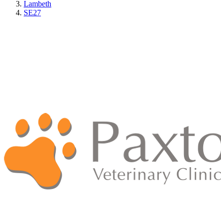
Lambeth
SE27