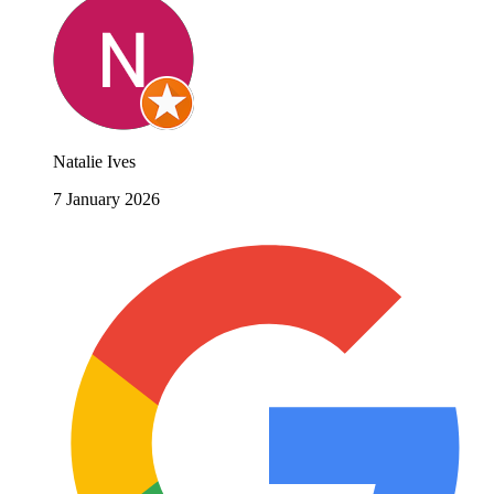
Natalie Ives
7 January 2026