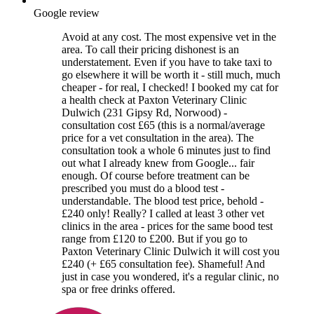
Google review
Avoid at any cost. The most expensive vet in the
area. To call their pricing dishonest is an
understatement. Even if you have to take taxi to
go elsewhere it will be worth it - still much, much
cheaper - for real, I checked! I booked my cat for
a health check at Paxton Veterinary Clinic
Dulwich (231 Gipsy Rd, Norwood) -
consultation cost £65 (this is a normal/average
price for a vet consultation in the area). The
consultation took a whole 6 minutes just to find
out what I already knew from Google... fair
enough. Of course before treatment can be
prescribed you must do a blood test -
understandable. The blood test price, behold -
£240 only! Really? I called at least 3 other vet
clinics in the area - prices for the same bood test
range from £120 to £200. But if you go to
Paxton Veterinary Clinic Dulwich it will cost you
£240 (+ £65 consultation fee). Shameful! And
just in case you wondered, it's a regular clinic, no
spa or free drinks offered.