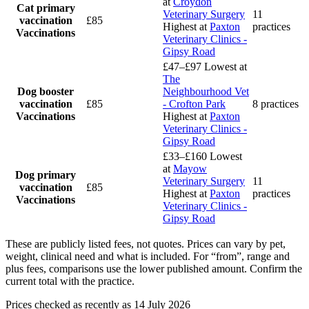
at
Croydon
Cat primary
Veterinary Surgery
11
vaccination
£85
Highest at
Paxton
practices
Vaccinations
Veterinary Clinics -
Gipsy Road
£47–£97
Lowest at
The
Dog booster
Neighbourhood Vet
vaccination
£85
- Crofton Park
8 practices
Vaccinations
Highest at
Paxton
Veterinary Clinics -
Gipsy Road
£33–£160
Lowest
at
Mayow
Dog primary
Veterinary Surgery
11
vaccination
£85
Highest at
Paxton
practices
Vaccinations
Veterinary Clinics -
Gipsy Road
These are publicly listed fees, not quotes. Prices can vary by pet,
weight, clinical need and what is included. For “from”, range and
plus fees, comparisons use the lower published amount. Confirm the
current total with the practice.
Prices checked as recently as 14 July 2026