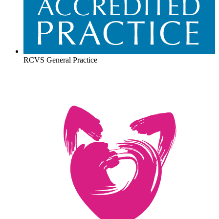
RCVS General Practice