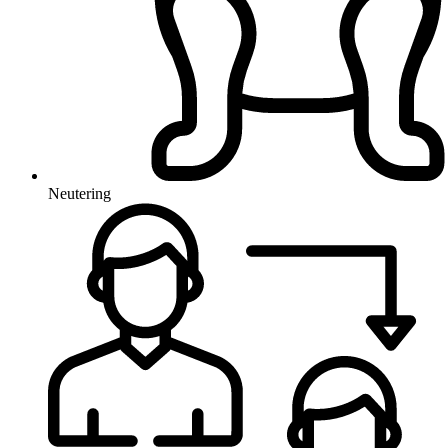
Neutering