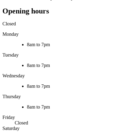
Opening hours
Closed
Monday
8am to 7pm
Tuesday
8am to 7pm
Wednesday
8am to 7pm
Thursday
8am to 7pm
Friday
Closed
Saturday