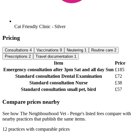
Cat Friendly Clinic - Silver
Pricing
Consultations
4
Vaccinations
9
Neutering
1
Routine care
2
Prescriptions
2
Travel documentation
1
Item
Price
Emergency consultation
after 3pm Sat and all day Sun
£185
Standard consultation
Dental Examination
£72
Standard consultation
Nurse
£38
Standard consultation
small pet, bird
£57
Compare prices nearby
See how The Neighbourhood Vet - Penge's listed fees compare with
nearby practices that publish the same items.
12 practices with comparable prices