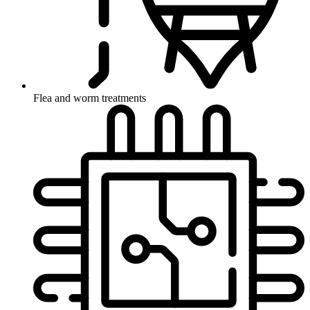
Flea and worm treatments