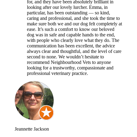
for, and they have been absolutely brilliant in
looking after our lovely lurcher. Emma, in
particular, has been outstanding — so kind,
caring and professional, and she took the time to
make sure both we and our dog felt completely at
ease. It’s such a comfort to know our beloved
dog was in safe and capable hands to the end,
with people who clearly love what they do. The
communication has been excellent, the advice
always clear and thoughtful, and the level of care
second to none. We wouldn’t hesitate to
recommend Neighbourhood Vets to anyone
looking for a trustworthy, compassionate and
professional veterinary practice.
Jeannette Jackson