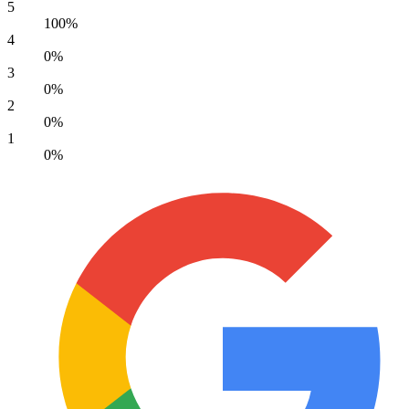
5
100%
4
0%
3
0%
2
0%
1
0%