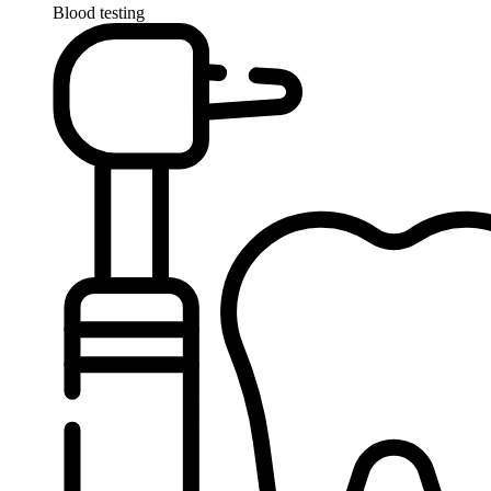
Blood testing