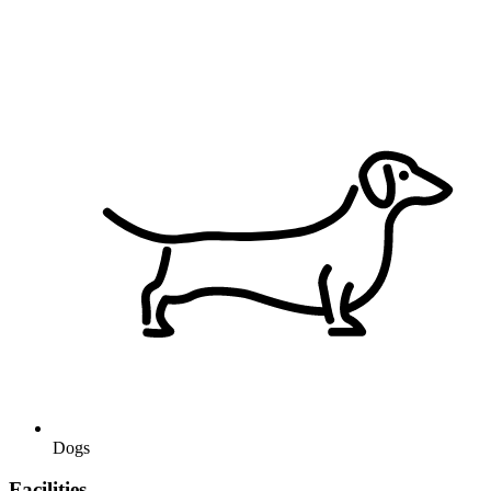
Dogs
Facilities