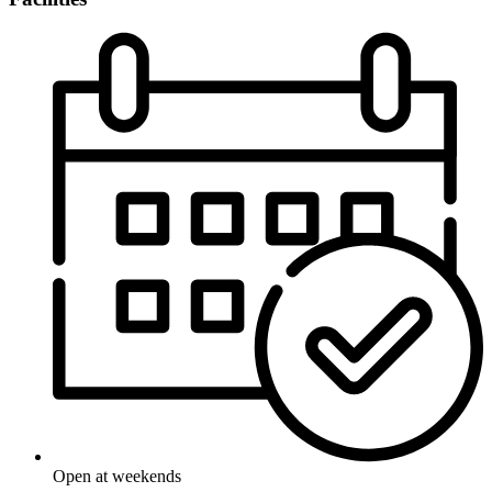
Open at weekends