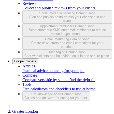
Reviews
Collect and publish reviews from your clients.
Social media scheduling
Coming soon
Plan and publish posts across your channels in one
place.
Appointment reminders
Coming soon
Send automatic SMS and email reminders to reduce
missed appointments.
Email marketing
Coming soon
Create newsletters and email campaigns for your
practice.
Messaging
Coming soon
Chat with clients and hold video calls in one secure place.
For pet owners
Articles
Practical advice on caring for your pet.
Compare
Compare vets side by side to find the right fit.
Tools
Free calculators and checklists to use at home.
Pet knowledge base
Coming soon
Guides and answers for caring for your pet.
…
Greater London