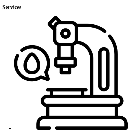
Services