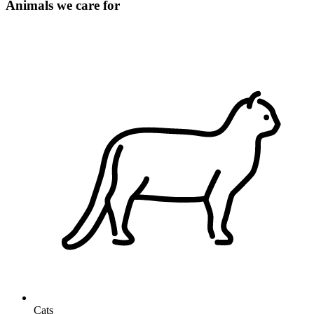
Animals we care for
Cats