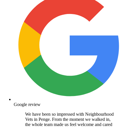
Google review
We have been so impressed with Neighbourhood
Vets in Penge. From the moment we walked in,
the whole team made us feel welcome and cared