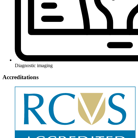
Diagnostic imaging
Accreditations