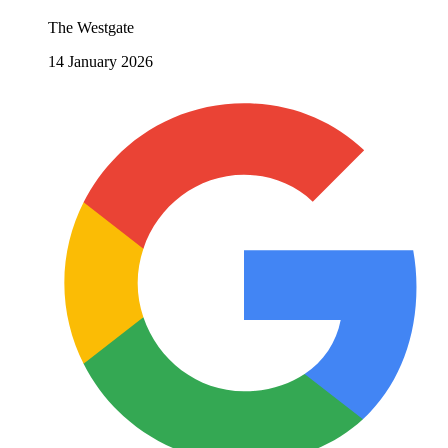
The Westgate
14 January 2026