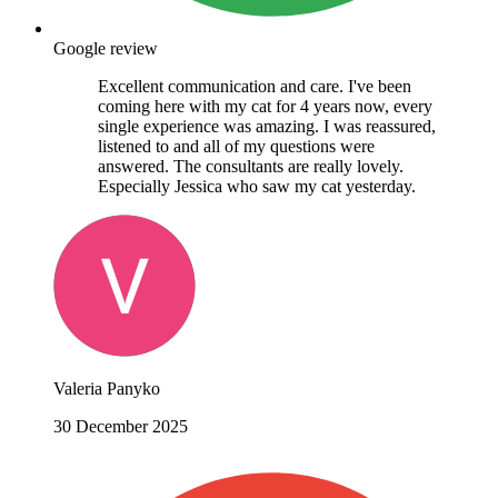
Google review
Excellent communication and care. I've been
coming here with my cat for 4 years now, every
single experience was amazing. I was reassured,
listened to and all of my questions were
answered. The consultants are really lovely.
Especially Jessica who saw my cat yesterday.
Valeria Panyko
30 December 2025