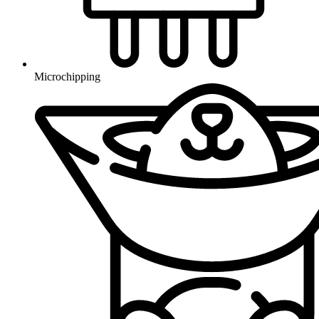
Microchipping