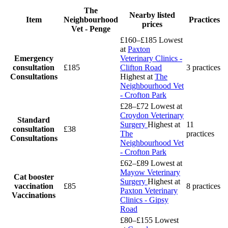
The
Nearby listed
Item
Neighbourhood
Practices
prices
Vet - Penge
£160–£185
Lowest
at
Paxton
Emergency
Veterinary Clinics -
consultation
£185
Clifton Road
3 practices
Consultations
Highest at
The
Neighbourhood Vet
- Crofton Park
£28–£72
Lowest at
Croydon Veterinary
Standard
Surgery
Highest at
11
consultation
£38
The
practices
Consultations
Neighbourhood Vet
- Crofton Park
£62–£89
Lowest at
Mayow Veterinary
Cat booster
Surgery
Highest at
vaccination
£85
8 practices
Paxton Veterinary
Vaccinations
Clinics - Gipsy
Road
£80–£155
Lowest