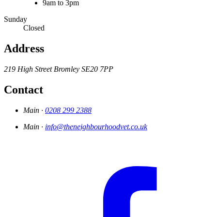
9am to 3pm
Sunday
Closed
Address
219 High Street
Bromley
SE20 7PP
Contact
Main ·
0208 299 2388
Main ·
info@theneighbourhoodvet.co.uk