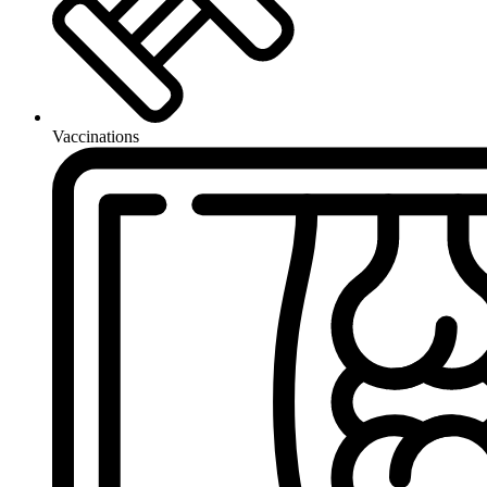
Vaccinations