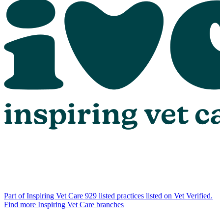
Part of Inspiring Vet Care
929 listed practices listed on Vet Verified.
Find more Inspiring Vet Care branches