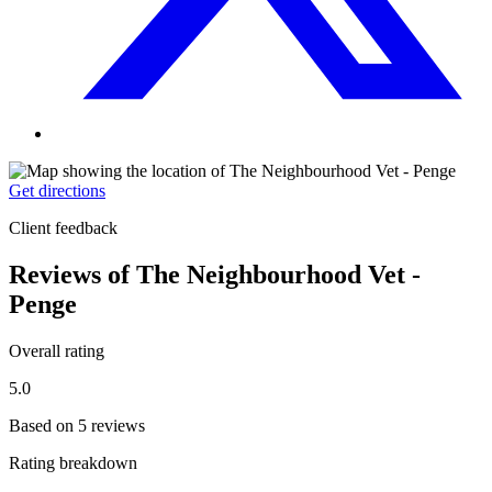
Get directions
Client feedback
Reviews of The Neighbourhood Vet -
Penge
Overall rating
5.0
Based on 5 reviews
Rating breakdown