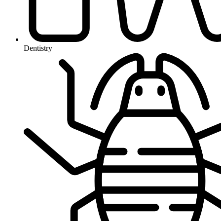
Dentistry