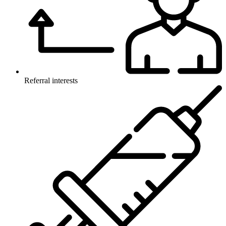
Referral interests