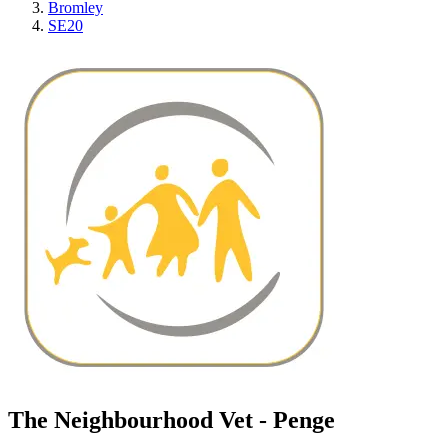
Bromley
SE20
The Neighbourhood Vet - Penge