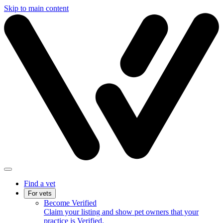
Skip to main content
Find a vet
For vets
Become Verified
Claim your listing and show pet owners that your
practice is Verified.