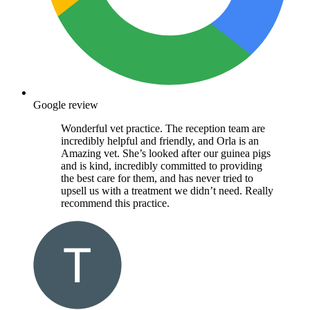
Google review
Wonderful vet practice. The reception team are
incredibly helpful and friendly, and Orla is an
Amazing vet. She’s looked after our guinea pigs
and is kind, incredibly committed to providing
the best care for them, and has never tried to
upsell us with a treatment we didn’t need. Really
recommend this practice.