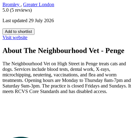
Bromley
,
Greater London
5.0 (5 reviews)
Last updated 29 July 2026
Add to shortlist
Visit website
About The Neighbourhood Vet - Penge
The Neighbourhood Vet on High Street in Penge treats cats and
dogs. Services include blood tests, dental work, X-rays,
microchipping, neutering, vaccinations, and flea and worm
treatments. Opening hours are Monday to Thursday 8am-7pm and
Saturday 9am-3pm. The practice is closed Fridays and Sundays. It
meets RCVS Core Standards and has disabled access.