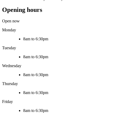
Opening hours
Open now
Monday
8am to 6:30pm
Tuesday
8am to 6:30pm
Wednesday
8am to 6:30pm
Thursday
8am to 6:30pm
Friday
8am to 6:30pm