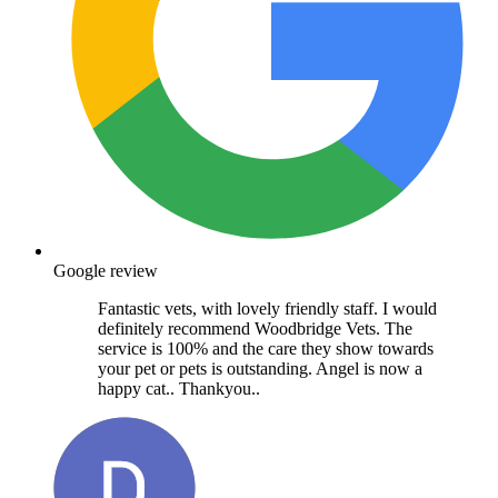
Google review
Fantastic vets, with lovely friendly staff. I would
definitely recommend Woodbridge Vets. The
service is 100% and the care they show towards
your pet or pets is outstanding. Angel is now a
happy cat.. Thankyou..