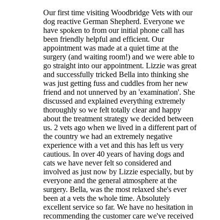
Our first time visiting Woodbridge Vets with our
dog reactive German Shepherd. Everyone we
have spoken to from our initial phone call has
been friendly helpful and efficient. Our
appointment was made at a quiet time at the
surgery (and waiting room!) and we were able to
go straight into our appointment. Lizzie was great
and successfully tricked Bella into thinking she
was just getting fuss and cuddles from her new
friend and not unnerved by an 'examination'. She
discussed and explained everything extremely
thoroughly so we felt totally clear and happy
about the treatment strategy we decided between
us. 2 vets ago when we lived in a different part of
the country we had an extremely negative
experience with a vet and this has left us very
cautious. In over 40 years of having dogs and
cats we have never felt so considered and
involved as just now by Lizzie especially, but by
everyone and the general atmosphere at the
surgery. Bella, was the most relaxed she's ever
been at a vets the whole time. Absolutely
excellent service so far. We have no hesitation in
recommending the customer care we've received