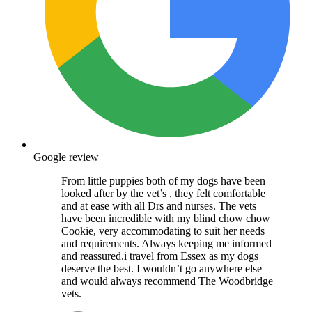
Google review
From little puppies both of my dogs have been
looked after by the vet’s , they felt comfortable
and at ease with all Drs and nurses. The vets
have been incredible with my blind chow chow
Cookie, very accommodating to suit her needs
and requirements. Always keeping me informed
and reassured.i travel from Essex as my dogs
deserve the best. I wouldn’t go anywhere else
and would always recommend The Woodbridge
vets.