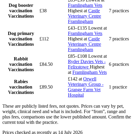
Dog booster
Framlingham Vets
vaccination
£38
Highest at
Castle
7 practices
Vaccinations
Veterinary Centre
Framlingham
£43–£135
Lowest at
Dog primary
Framlingham Vets
vaccination
£112
Highest at
Castle
7 practices
Vaccinations
Veterinary Centre
Framlingham
£85–£108
Lowest at
Rabbit
Ryder Davies Vets -
vaccination
£84.50
6 practices
Felixstowe
Highest
Vaccinations
at
Framlingham Vets
£142
at
Orwell
Rabies
Veterinary Group -
vaccination
£89.50
1 practice
Grange Farm Vet
Vaccinations
Hospital
These are publicly listed fees, not quotes. Prices can vary by pet,
weight, clinical need and what is included. For “from”, range and
plus fees, comparisons use the lower published amount. Confirm the
current total with the practice.
Prices checked as recently as 14 July 2026