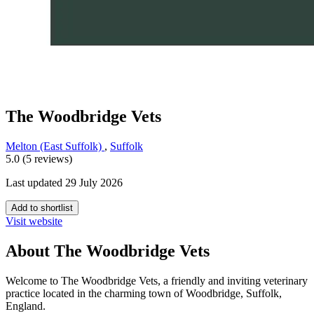
The Woodbridge Vets
Melton (East Suffolk)
,
Suffolk
5.0 (5 reviews)
Last updated 29 July 2026
Add to shortlist
Visit website
About The Woodbridge Vets
Welcome to The Woodbridge Vets, a friendly and inviting veterinary
practice located in the charming town of Woodbridge, Suffolk,
England.