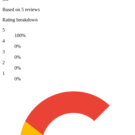
Based on 5 reviews
Rating breakdown
5
100%
4
0%
3
0%
2
0%
1
0%