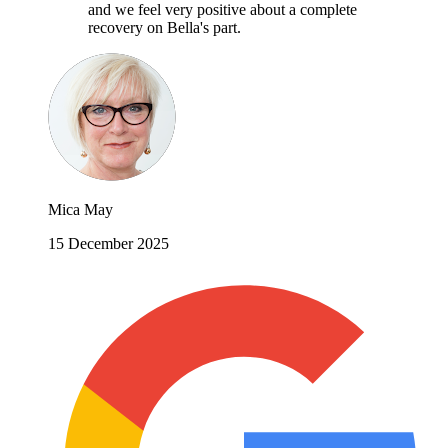
and we feel very positive about a complete
recovery on Bella's part.
Mica May
15 December 2025