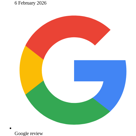
6 February 2026
Google review