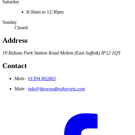
Saturday
8:30am to 12:30pm
Sunday
Closed
Address
19 Riduna Park
Station Road
Melton (East Suffolk)
IP12 1QT
Contact
Main ·
01394 802803
Main ·
info@thewoodbridgevets.com