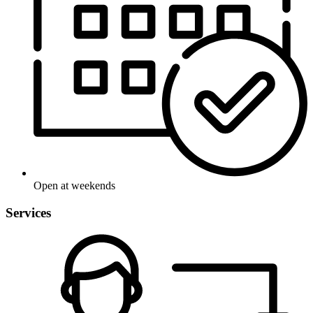
Open at weekends
Services