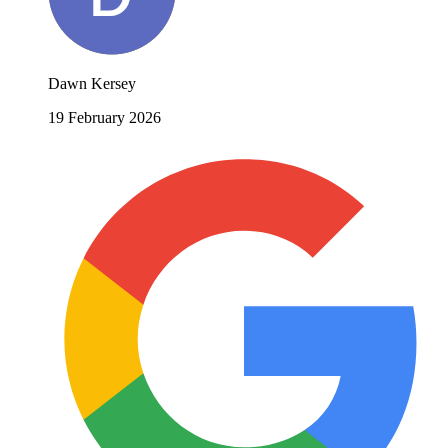
Dawn Kersey
19 February 2026