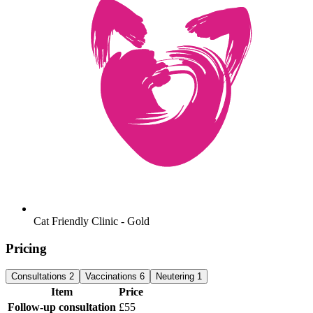
Cat Friendly Clinic - Gold
Pricing
Consultations
2
Vaccinations
6
Neutering
1
Item
Price
Follow-up consultation
£55