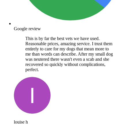
Google review
This is by far the best vets we have used.
Reasonable prices, amazing service. I trust them
entirely to care for my dogs that mean more to
me than words can describe. After my small dog
was neutered there wasn't even a scab and she
recovered so quickly without complications,
perfect.
louise h