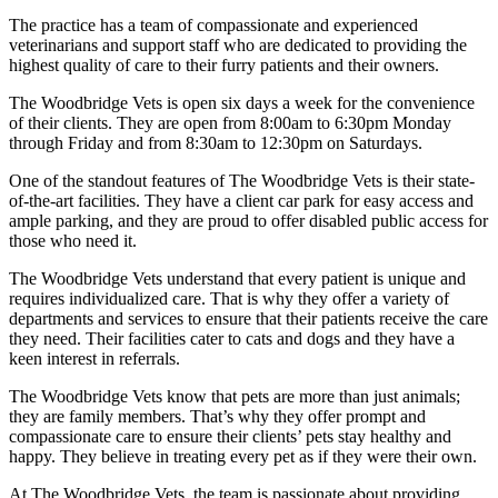
The practice has a team of compassionate and experienced
veterinarians and support staff who are dedicated to providing the
highest quality of care to their furry patients and their owners.
The Woodbridge Vets is open six days a week for the convenience
of their clients. They are open from 8:00am to 6:30pm Monday
through Friday and from 8:30am to 12:30pm on Saturdays.
One of the standout features of The Woodbridge Vets is their state-
of-the-art facilities. They have a client car park for easy access and
ample parking, and they are proud to offer disabled public access for
those who need it.
The Woodbridge Vets understand that every patient is unique and
requires individualized care. That is why they offer a variety of
departments and services to ensure that their patients receive the care
they need. Their facilities cater to cats and dogs and they have a
keen interest in referrals.
The Woodbridge Vets know that pets are more than just animals;
they are family members. That’s why they offer prompt and
compassionate care to ensure their clients’ pets stay healthy and
happy. They believe in treating every pet as if they were their own.
At The Woodbridge Vets, the team is passionate about providing