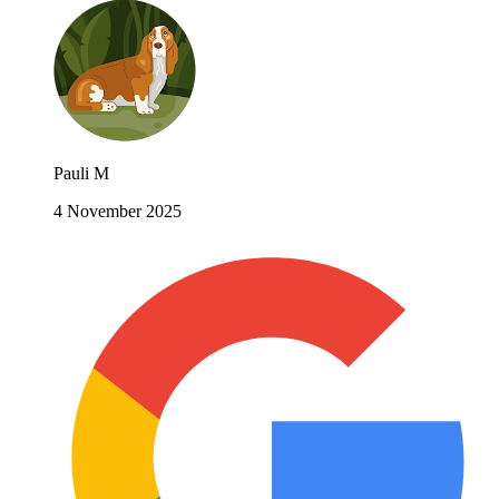
Pauli M
4 November 2025