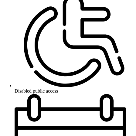
Disabled public access