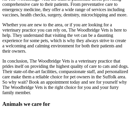
comprehensive care to their patients. From preventative care to
emergency medicine, they offer a wide range of services including
vaccines, health checks, surgery, dentistry, microchipping and more.
Whether you are new to the area, or if you are looking for a
veterinary practice you can rely on, The Woodbridge Vets is here to
help. They understand that visiting the vet can be a daunting
experience for some pets, which is why they always strive to create
a welcoming and calming environment for both their patients and
their owners.
In conclusion, The Woodbridge Vets is a veterinary practice that
prides itself on providing the highest quality of care to cats and dogs.
Their state-of-the-art facilities, compassionate staff, and personalized
care make them a reliable choice for pet owners in the Suffolk area.
So why wait? Book an appointment today and see for yourself why
The Woodbridge Vets is the right choice for you and your furry
family member.
Animals we care for