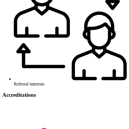
Referral interests
Accreditations