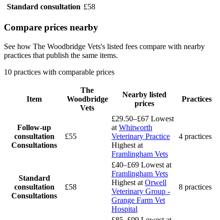
Standard consultation
£58
Compare prices nearby
See how The Woodbridge Vets's listed fees compare with nearby
practices that publish the same items.
10 practices with comparable prices
The
Nearby listed
Item
Woodbridge
Practices
prices
Vets
£29.50–£67
Lowest
Follow-up
at
Whitworth
consultation
£55
Veterinary Practice
4 practices
Consultations
Highest at
Framlingham Vets
£40–£69
Lowest at
Framlingham Vets
Standard
Highest at
Orwell
consultation
£58
8 practices
Veterinary Group -
Consultations
Grange Farm Vet
Hospital
£85–£99
Lowest at