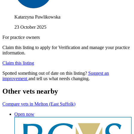
Katarzyna Pawlikowska
23 October 2025
For practice owners
Claim this listing to apply for Verification and manage your practice
information.
Claim this listing
Spotted something out of date on this listing?
Suggest an
improvement
and tell us what needs changing.
Other vets nearby
Compare vets in Melton (East Suffolk)
Open now