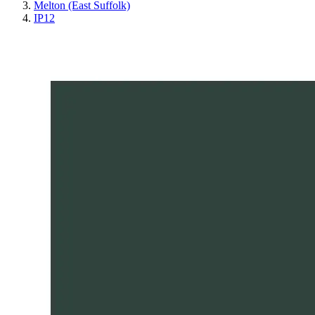
Melton (East Suffolk)
IP12