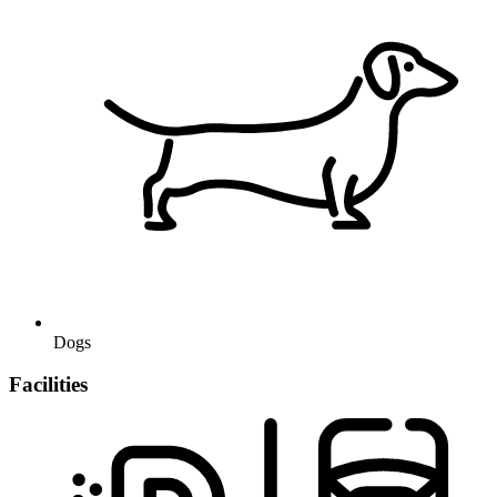
Dogs
Facilities