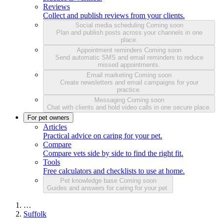
Reviews
Collect and publish reviews from your clients.
Social media scheduling
Coming soon
Plan and publish posts across your channels in one
place.
Appointment reminders
Coming soon
Send automatic SMS and email reminders to reduce
missed appointments.
Email marketing
Coming soon
Create newsletters and email campaigns for your
practice.
Messaging
Coming soon
Chat with clients and hold video calls in one secure place.
For pet owners
Articles
Practical advice on caring for your pet.
Compare
Compare vets side by side to find the right fit.
Tools
Free calculators and checklists to use at home.
Pet knowledge base
Coming soon
Guides and answers for caring for your pet.
…
Suffolk