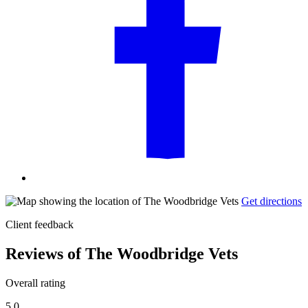
Get directions
Client feedback
Reviews of The Woodbridge Vets
Overall rating
5.0