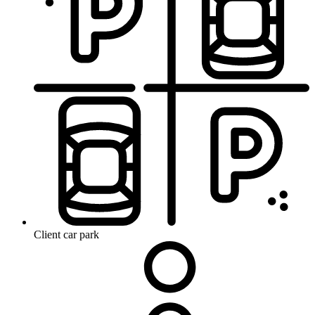
Client car park