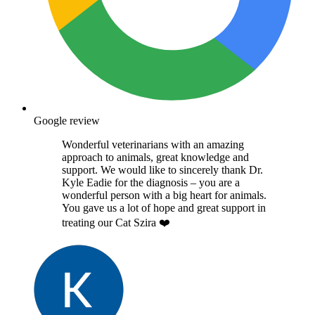
Google review
Wonderful veterinarians with an amazing
approach to animals, great knowledge and
support. We would like to sincerely thank Dr.
Kyle Eadie for the diagnosis – you are a
wonderful person with a big heart for animals.
You gave us a lot of hope and great support in
treating our Cat Szira ❤️