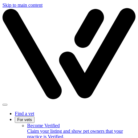
Skip to main content
Find a vet
For vets
Become Verified
Claim your listing and show pet owners that your
practice is Verified.