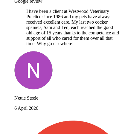
Google review
I have been a client at Westwood Veterinary
Practice since 1986 and my pets have always
received excellent care. My last two cocker
spaniels, Sam and Ted, each reached the good
old age of 15 years thanks to the competence and
support of all who cared for them over all that
time. Why go elsewhere!
Nettie Steele
6 April 2026