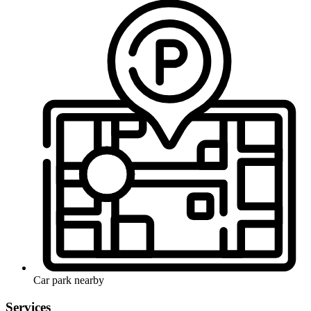
Car park nearby
Services