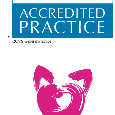
RCVS General Practice