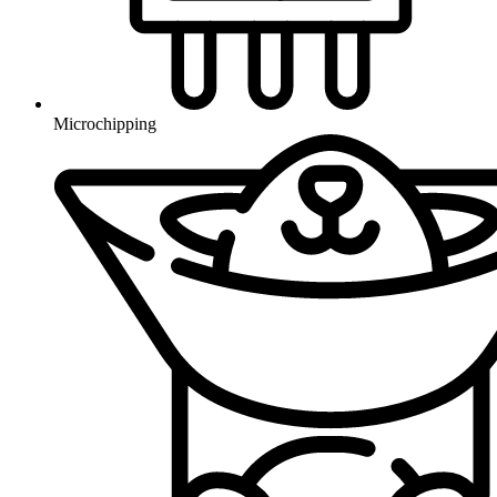
Microchipping