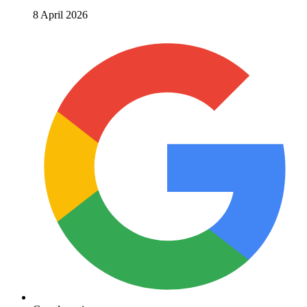
8 April 2026