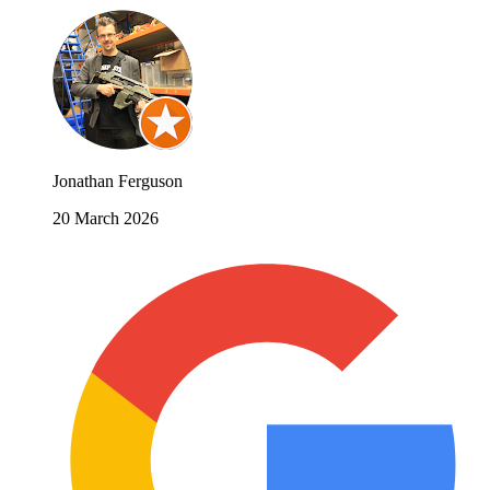
Jonathan Ferguson
20 March 2026