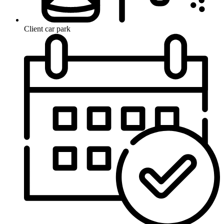
Client car park