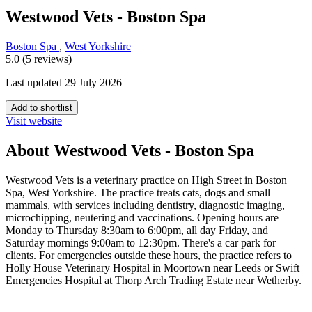
Westwood Vets - Boston Spa
Boston Spa
,
West Yorkshire
5.0 (5 reviews)
Last updated 29 July 2026
Add to shortlist
Visit website
About Westwood Vets - Boston Spa
Westwood Vets is a veterinary practice on High Street in Boston
Spa, West Yorkshire. The practice treats cats, dogs and small
mammals, with services including dentistry, diagnostic imaging,
microchipping, neutering and vaccinations. Opening hours are
Monday to Thursday 8:30am to 6:00pm, all day Friday, and
Saturday mornings 9:00am to 12:30pm. There's a car park for
clients. For emergencies outside these hours, the practice refers to
Holly House Veterinary Hospital in Moortown near Leeds or Swift
Emergencies Hospital at Thorp Arch Trading Estate near Wetherby.