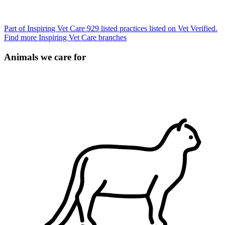
Part of Inspiring Vet Care
929 listed practices listed on Vet Verified.
Find more Inspiring Vet Care branches
Animals we care for