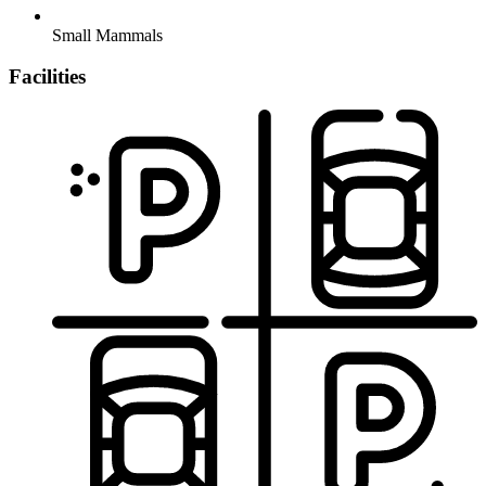
Small Mammals
Facilities