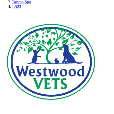
Boston Spa
LS23