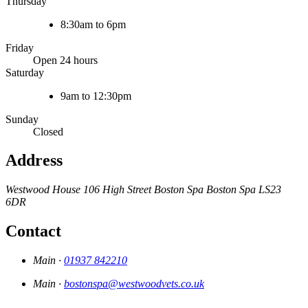
Thursday
8:30am to 6pm
Friday
Open 24 hours
Saturday
9am to 12:30pm
Sunday
Closed
Address
Westwood House
106 High Street
Boston Spa
Boston Spa
LS23
6DR
Contact
Main ·
01937 842210
Main ·
bostonspa@westwoodvets.co.uk