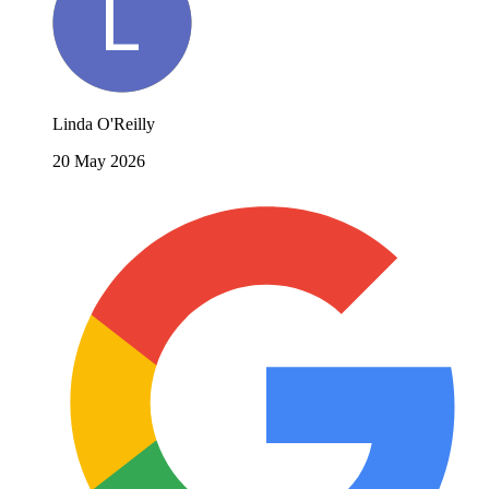
Linda O'Reilly
20 May 2026