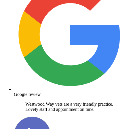
Google review
Westwood Way vets are a very friendly practice.
Lovely staff and appointment on time.