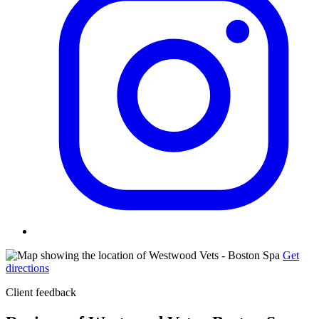
Get
directions
Client feedback