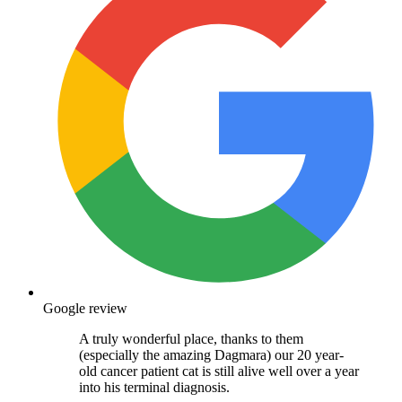
Google review
A truly wonderful place, thanks to them
(especially the amazing Dagmara) our 20 year-
old cancer patient cat is still alive well over a year
into his terminal diagnosis.