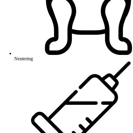
Neutering