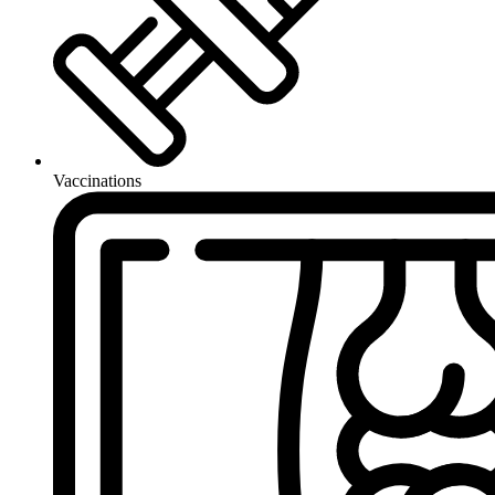
Vaccinations