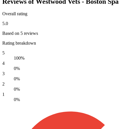
Reviews of Westwood Vets - Boston Spa
Overall rating
5.0
Based on 5 reviews
Rating breakdown
5
100%
4
0%
3
0%
2
0%
1
0%