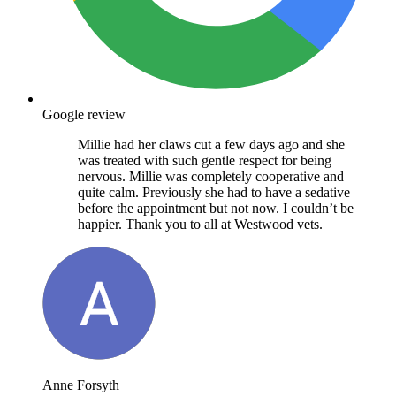
Google review
Millie had her claws cut a few days ago and she
was treated with such gentle respect for being
nervous. Millie was completely cooperative and
quite calm. Previously she had to have a sedative
before the appointment but not now. I couldn’t be
happier. Thank you to all at Westwood vets.
Anne Forsyth