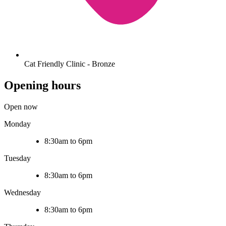
Cat Friendly Clinic - Bronze
Opening hours
Open now
Monday
8:30am to 6pm
Tuesday
8:30am to 6pm
Wednesday
8:30am to 6pm