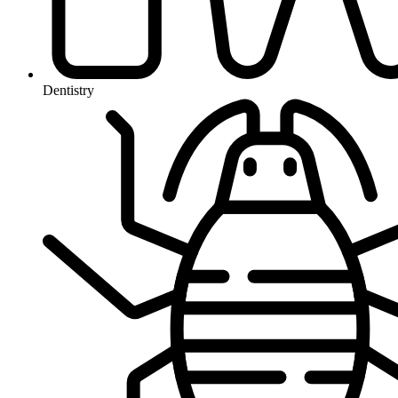
Dentistry