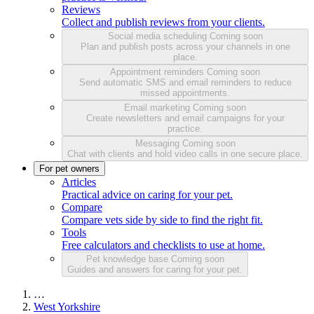
Reviews
Collect and publish reviews from your clients.
Social media scheduling
Coming soon
Plan and publish posts across your channels in one
place.
Appointment reminders
Coming soon
Send automatic SMS and email reminders to reduce
missed appointments.
Email marketing
Coming soon
Create newsletters and email campaigns for your
practice.
Messaging
Coming soon
Chat with clients and hold video calls in one secure place.
For pet owners
Articles
Practical advice on caring for your pet.
Compare
Compare vets side by side to find the right fit.
Tools
Free calculators and checklists to use at home.
Pet knowledge base
Coming soon
Guides and answers for caring for your pet.
…
West Yorkshire