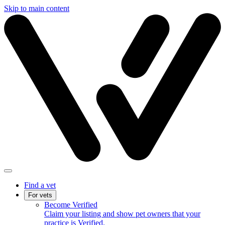
Skip to main content
Find a vet
For vets
Become Verified
Claim your listing and show pet owners that your
practice is Verified.