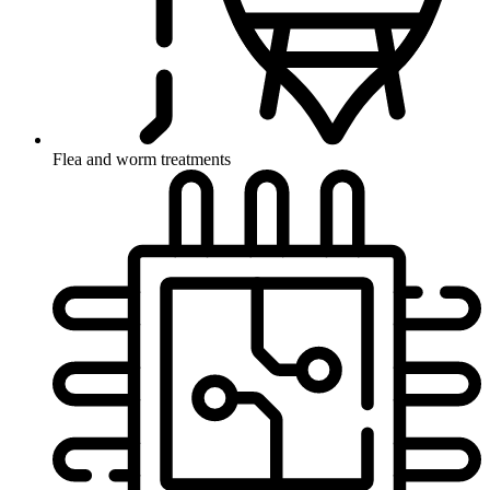
Flea and worm treatments