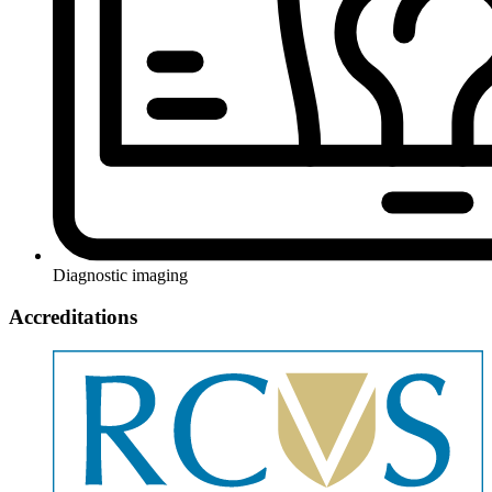
Diagnostic imaging
Accreditations