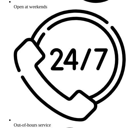
Open at weekends
Out-of-hours service