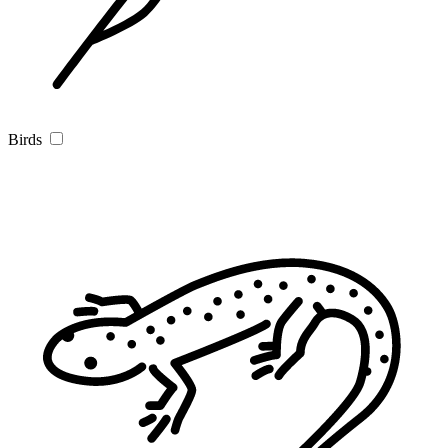
Birds