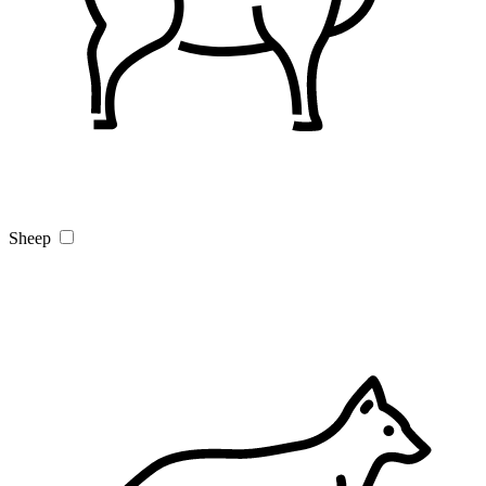
Sheep