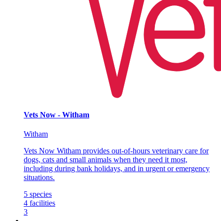
Vets Now - Witham
Witham
Vets Now Witham provides out-of-hours veterinary care for
dogs, cats and small animals when they need it most,
including during bank holidays, and in urgent or emergency
situations.
5
species
4
facilities
3