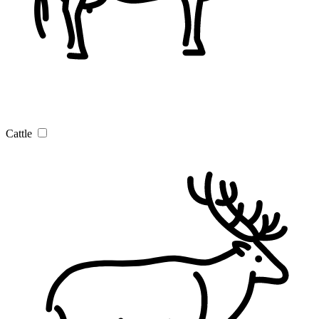
Cattle