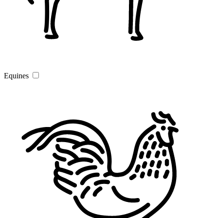
Equines