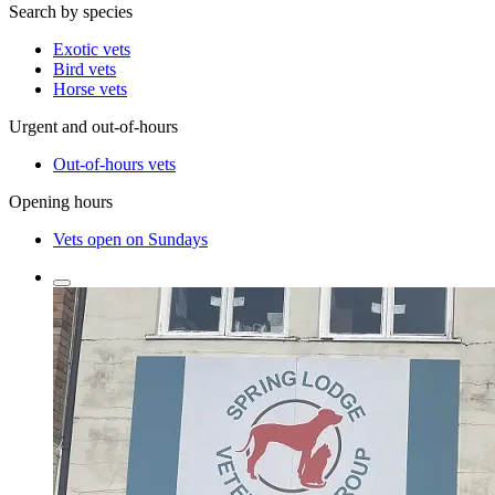
Search by species
Exotic vets
Bird vets
Horse vets
Urgent and out-of-hours
Out-of-hours vets
Opening hours
Vets open on Sundays