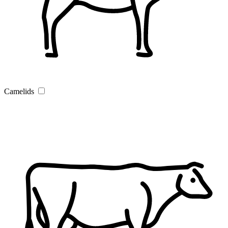
Camelids