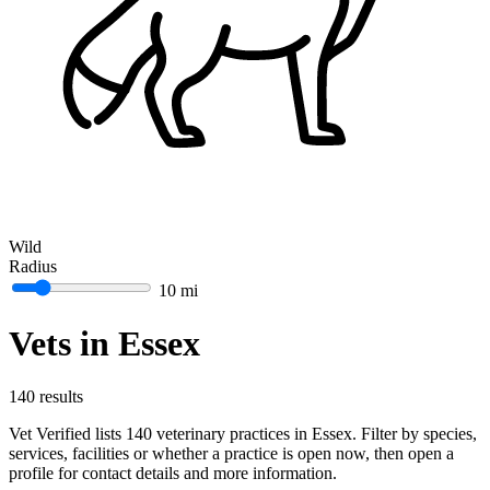
Wild
Radius
10 mi
Vets in Essex
140 results
Vet Verified lists 140 veterinary practices in Essex. Filter by species,
services, facilities or whether a practice is open now, then open a
profile for contact details and more information.