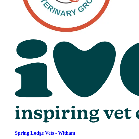
Spring Lodge Vets - Witham