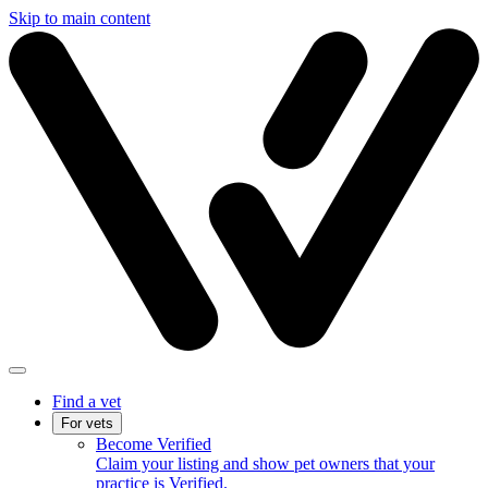
Skip to main content
Find a vet
For vets
Become Verified
Claim your listing and show pet owners that your
practice is Verified.