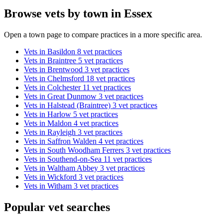
Browse vets by town in Essex
Open a town page to compare practices in a more specific area.
Vets in Basildon
8 vet practices
Vets in Braintree
5 vet practices
Vets in Brentwood
3 vet practices
Vets in Chelmsford
18 vet practices
Vets in Colchester
11 vet practices
Vets in Great Dunmow
3 vet practices
Vets in Halstead (Braintree)
3 vet practices
Vets in Harlow
5 vet practices
Vets in Maldon
4 vet practices
Vets in Rayleigh
3 vet practices
Vets in Saffron Walden
4 vet practices
Vets in South Woodham Ferrers
3 vet practices
Vets in Southend-on-Sea
11 vet practices
Vets in Waltham Abbey
3 vet practices
Vets in Wickford
3 vet practices
Vets in Witham
3 vet practices
Popular vet searches