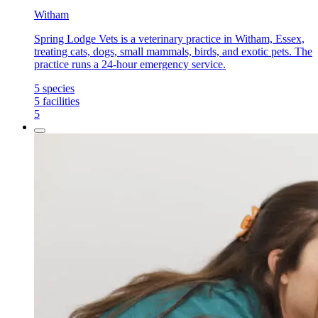
Witham
Spring Lodge Vets is a veterinary practice in Witham, Essex,
treating cats, dogs, small mammals, birds, and exotic pets. The
practice runs a 24-hour emergency service.
5
species
5
facilities
5