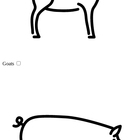
Goats