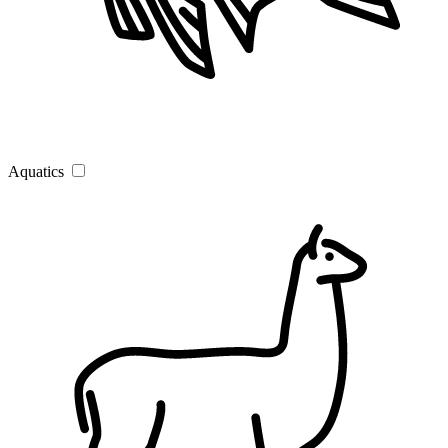
Aquatics