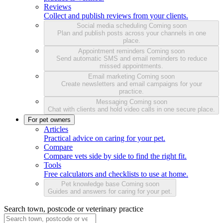
Reviews
Collect and publish reviews from your clients.
Social media scheduling
Coming soon
Plan and publish posts across your channels in one
place.
Appointment reminders
Coming soon
Send automatic SMS and email reminders to reduce
missed appointments.
Email marketing
Coming soon
Create newsletters and email campaigns for your
practice.
Messaging
Coming soon
Chat with clients and hold video calls in one secure place.
For pet owners
Articles
Practical advice on caring for your pet.
Compare
Compare vets side by side to find the right fit.
Tools
Free calculators and checklists to use at home.
Pet knowledge base
Coming soon
Guides and answers for caring for your pet.
Search town, postcode or veterinary practice