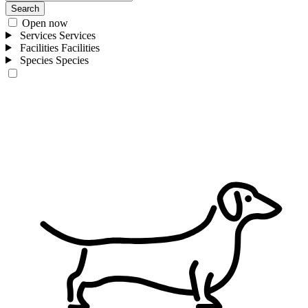
Search
Open now
Services
Services
Facilities
Facilities
Species
Species