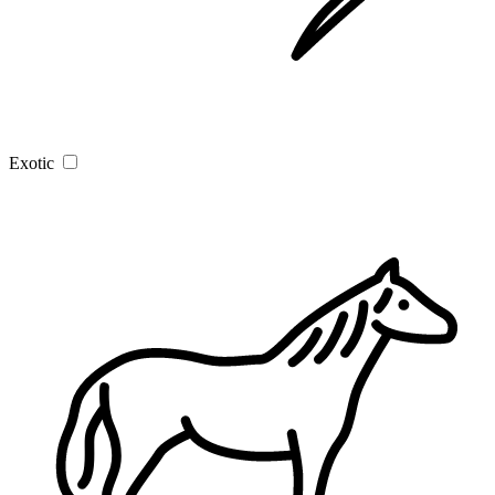
Exotic