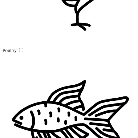
Poultry