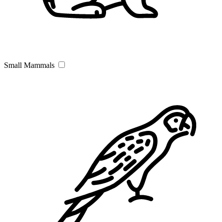
Small Mammals