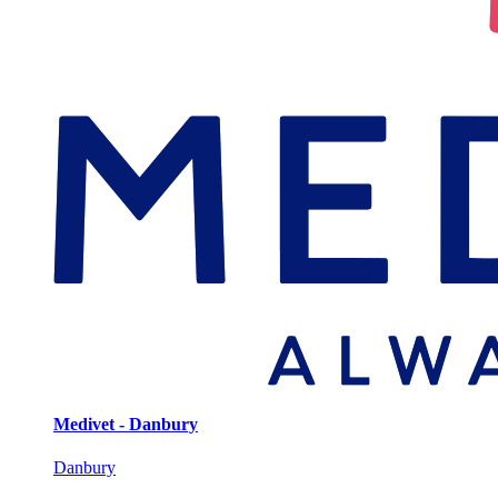
Medivet - Danbury
Danbury