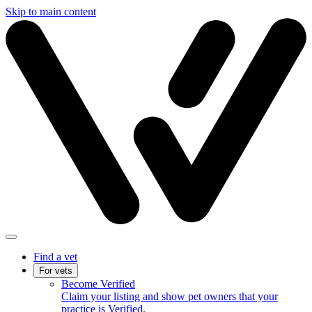
Skip to main content
Find a vet
For vets
Become Verified
Claim your listing and show pet owners that your
practice is Verified.