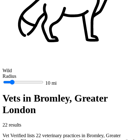
Wild
Radius
10 mi
Vets in Bromley, Greater
London
22 results
Vet Verified lists 22 veterinary practices in Bromley, Greater