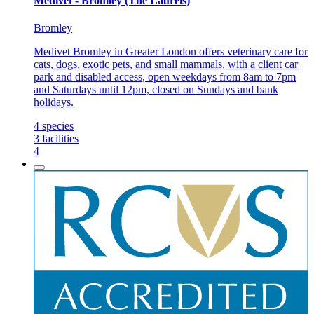
Medivet - Bromley (The Laurels)
Bromley
Medivet Bromley in Greater London offers veterinary care for
cats, dogs, exotic pets, and small mammals, with a client car
park and disabled access, open weekdays from 8am to 7pm
and Saturdays until 12pm, closed on Sundays and bank
holidays.
4
species
3
facilities
4