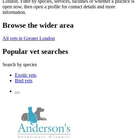
London. Filter by species, services, facilities or whether a practice is
open now, then open a profile for contact details and more
information.
Browse the wider area
All vets in Greater London
Popular vet searches
Search by species
Exotic vets
Bird vets