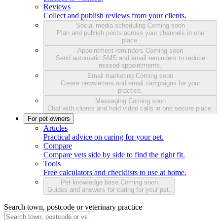
Reviews
Collect and publish reviews from your clients.
Social media scheduling
Coming soon
Plan and publish posts across your channels in one
place.
Appointment reminders
Coming soon
Send automatic SMS and email reminders to reduce
missed appointments.
Email marketing
Coming soon
Create newsletters and email campaigns for your
practice.
Messaging
Coming soon
Chat with clients and hold video calls in one secure place.
For pet owners
Articles
Practical advice on caring for your pet.
Compare
Compare vets side by side to find the right fit.
Tools
Free calculators and checklists to use at home.
Pet knowledge base
Coming soon
Guides and answers for caring for your pet.
Search town, postcode or veterinary practice