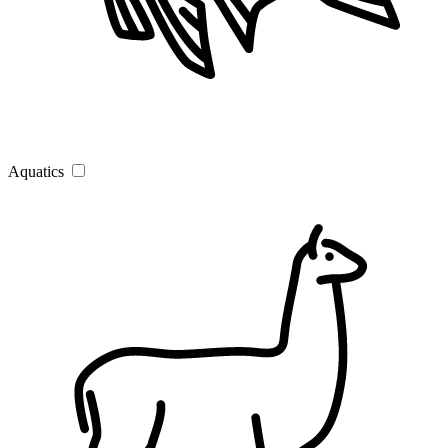
Aquatics