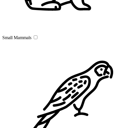
Small Mammals