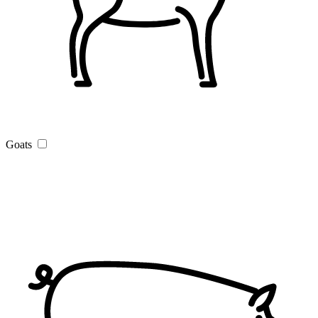
Goats