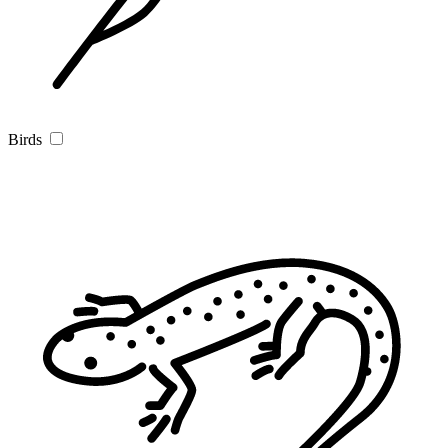
Birds