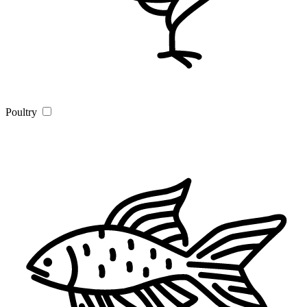
Poultry