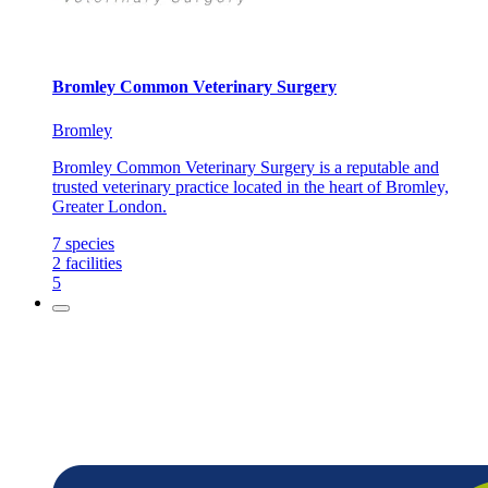
Bromley Common Veterinary Surgery
Bromley
Bromley Common Veterinary Surgery is a reputable and
trusted veterinary practice located in the heart of Bromley,
Greater London.
7
species
2
facilities
5