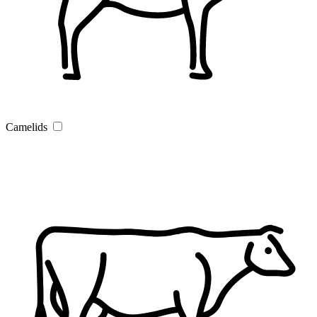
Camelids