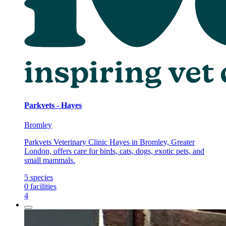
Parkvets - Hayes
Bromley
Parkvets Veterinary Clinic Hayes in Bromley, Greater
London, offers care for birds, cats, dogs, exotic pets, and
small mammals.
5
species
0
facilities
4