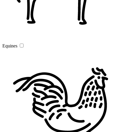
Equines