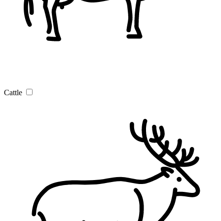
Cattle