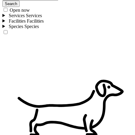
Search
Open now
Services
Services
Facilities
Facilities
Species
Species