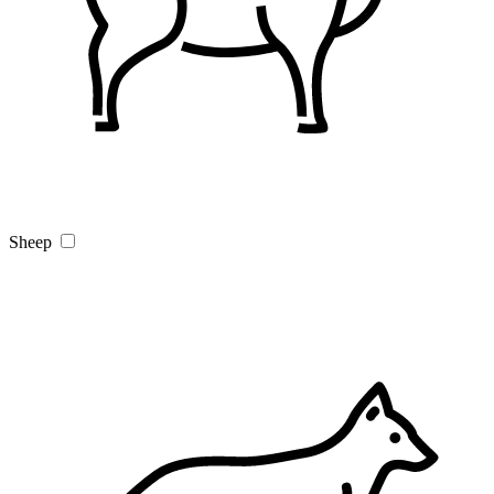
Sheep