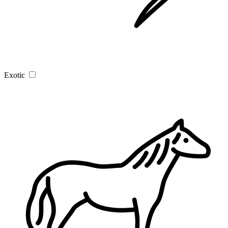
Exotic