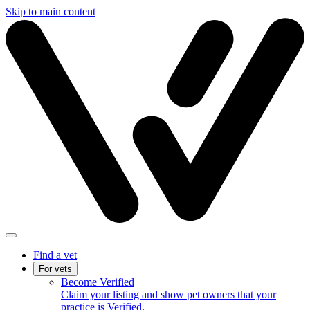
Skip to main content
Find a vet
For vets
Become Verified
Claim your listing and show pet owners that your
practice is Verified.