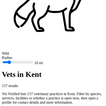
Wild
Radius
10 mi
Vets in Kent
157 results
Vet Verified lists 157 veterinary practices in Kent. Filter by species,
services, facilities or whether a practice is open now, then open a
profile for contact details and more information.