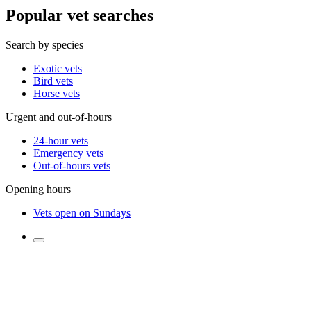
Popular vet searches
Search by species
Exotic vets
Bird vets
Horse vets
Urgent and out-of-hours
24-hour vets
Emergency vets
Out-of-hours vets
Opening hours
Vets open on Sundays