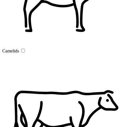
Camelids