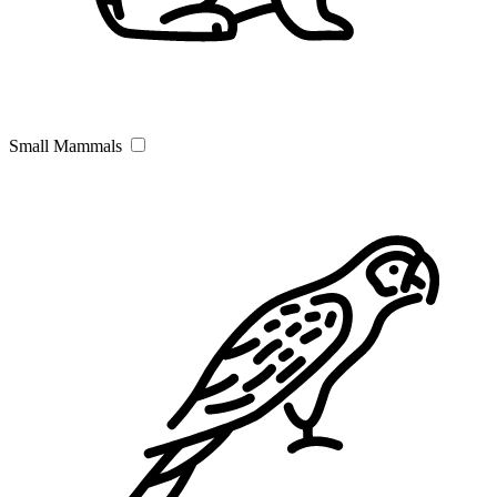
Small Mammals