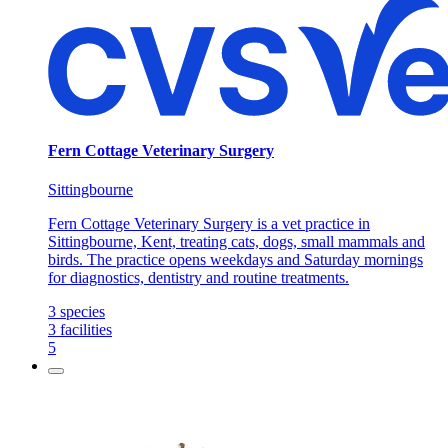
Fern Cottage Veterinary Surgery
Sittingbourne
Fern Cottage Veterinary Surgery is a vet practice in
Sittingbourne, Kent, treating cats, dogs, small mammals and
birds. The practice opens weekdays and Saturday mornings
for diagnostics, dentistry and routine treatments.
3
species
3
facilities
5