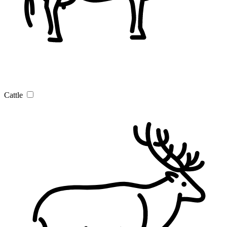
Cattle