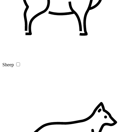
Sheep