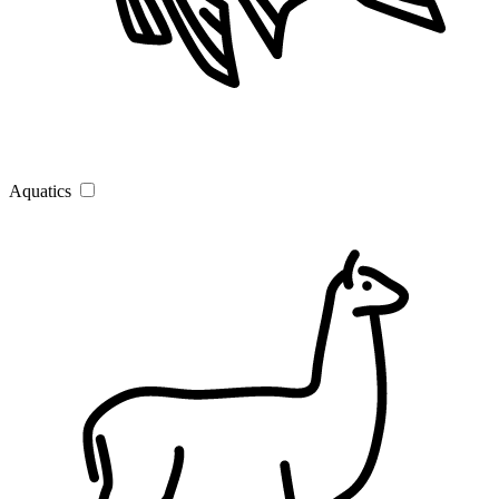
Aquatics