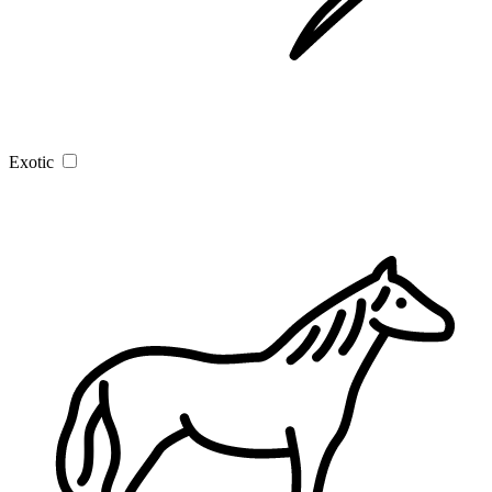
Exotic