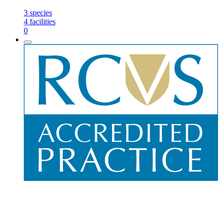
3
species
4
facilities
0