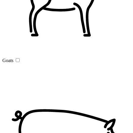
Goats