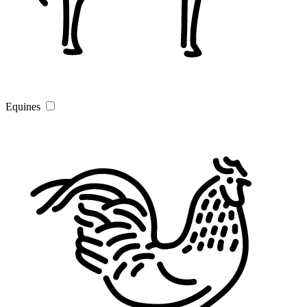
Equines