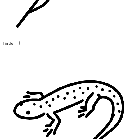
Birds