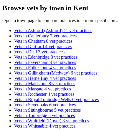
Browse vets by town in Kent
Open a town page to compare practices in a more specific area.
Vets in Ashford (Ashford)
11 vet practices
Vets in Canterbury
7 vet practices
Vets in Chatham
6 vet practices
Vets in Dartford
4 vet practices
Vets in Deal
3 vet practices
Vets in Edenbridge
3 vet practices
Vets in Faversham
3 vet practices
Vets in Folkestone
4 vet practices
Vets in Gillingham (Medway)
6 vet practices
Vets in Herne Bay
4 vet practices
Vets in Maidstone
8 vet practices
Vets in Margate
4 vet practices
Vets in Rochester
4 vet practices
Vets in Royal Tunbridge Wells
6 vet practices
Vets in Sevenoaks
6 vet practices
Vets in Sittingbourne
5 vet practices
Vets in Tonbridge
5 vet practices
Vets in Whitfield (Dover)
3 vet practices
Vets in Whitstable
4 vet practices