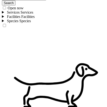
Search
Open now
Services
Services
Facilities
Facilities
Species
Species