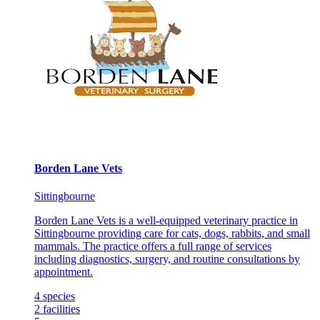
Borden Lane Vets
Sittingbourne
Borden Lane Vets is a well-equipped veterinary practice in
Sittingbourne providing care for cats, dogs, rabbits, and small
mammals. The practice offers a full range of services
including diagnostics, surgery, and routine consultations by
appointment.
4
species
2
facilities