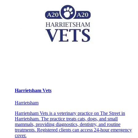
Harrietsham Vets
Harrietsham
Harrietsham Vets is a veterinary practice on The Street in
Harrietsham. The practice treats cats, dogs, and small
mammals, providing diagnostics, dentistry, and routine
treatments. Registered clients can access 24-hour emergency
cover.