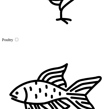
Poultry