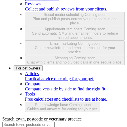
Reviews
Collect and publish reviews from your clients.
Social media scheduling
Coming soon
Plan and publish posts across your channels in one
place.
Appointment reminders
Coming soon
Send automatic SMS and email reminders to reduce
missed appointments.
Email marketing
Coming soon
Create newsletters and email campaigns for your
practice.
Messaging
Coming soon
Chat with clients and hold video calls in one secure place.
For pet owners
Articles
Practical advice on caring for your pet.
Compare
Compare vets side by side to find the right fit.
Tools
Free calculators and checklists to use at home.
Pet knowledge base
Coming soon
Guides and answers for caring for your pet.
Search town, postcode or veterinary practice