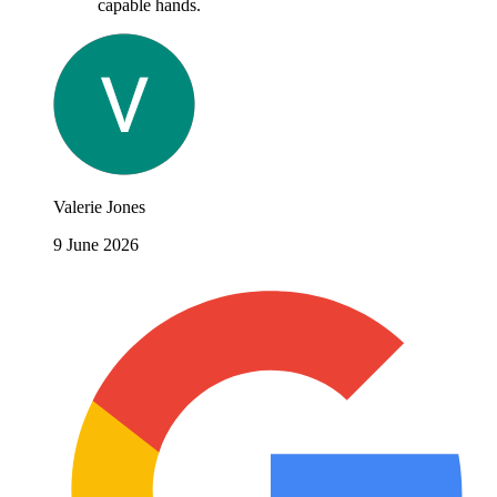
capable hands.
Valerie Jones
9 June 2026