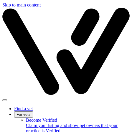
Skip to main content
Find a vet
For vets
Become Verified
Claim your listing and show pet owners that your
practice is Verified.