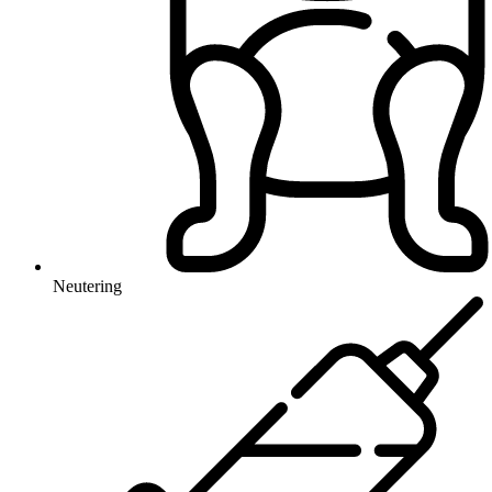
Neutering