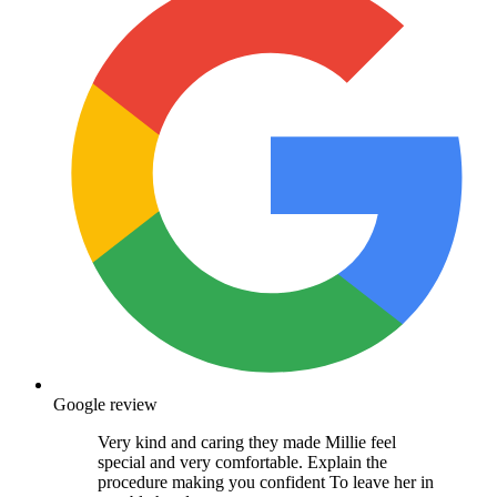
Google review
Very kind and caring they made Millie feel
special and very comfortable. Explain the
procedure making you confident To leave her in