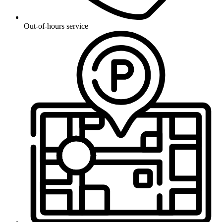
Out-of-hours service