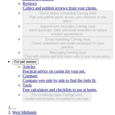
Reviews
Collect and publish reviews from your clients.
Social media scheduling
Coming soon
Plan and publish posts across your channels in one
place.
Appointment reminders
Coming soon
Send automatic SMS and email reminders to reduce
missed appointments.
Email marketing
Coming soon
Create newsletters and email campaigns for your
practice.
Messaging
Coming soon
Chat with clients and hold video calls in one secure place.
For pet owners
Articles
Practical advice on caring for your pet.
Compare
Compare vets side by side to find the right fit.
Tools
Free calculators and checklists to use at home.
Pet knowledge base
Coming soon
Guides and answers for caring for your pet.
…
West Midlands