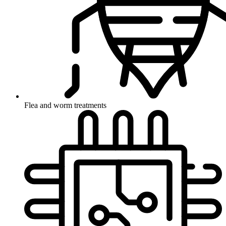
Flea and worm treatments