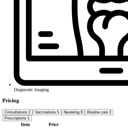
Diagnostic imaging
Pricing
Consultations
2
Vaccinations
5
Neutering
9
Routine care
3
Prescriptions
1
Item
Price