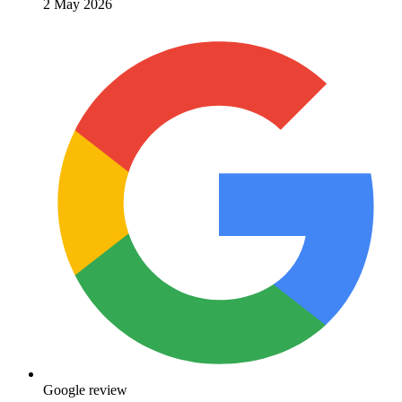
2 May 2026
Google review