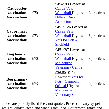
£45–£83
Lowest at
Cat booster
Cavan Vets -
vaccination
£70
Willenhall
Highest at
3 practices
Vaccinations
Hillman Vets -
Arboretum
£45–£126
Lowest at
Cat primary
Cavan Vets -
vaccination
£73
Willenhall
Highest at
6 practices
Vaccinations
Vets for Pets -
Shelfield
£45–£87
Lowest at
Dog booster
Cavan Vets -
vaccination
£70
Willenhall
Highest at
3 practices
Vaccinations
Melbourne
Veterinary Centre
£36.50–£134
Lowest at
Vets for
Dog primary
Pets - Cannock
vaccination
£73
6 practices
Orbital
Highest at
Vaccinations
Melbourne
Veterinary Centre
These are publicly listed fees, not quotes. Prices can vary by pet,
weight, clinical need and what is included. For “from”, range and