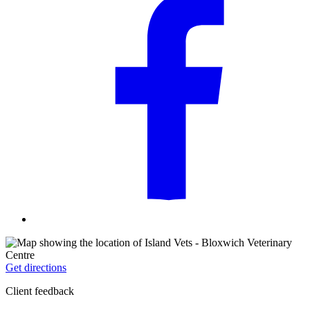
Get directions
Client feedback