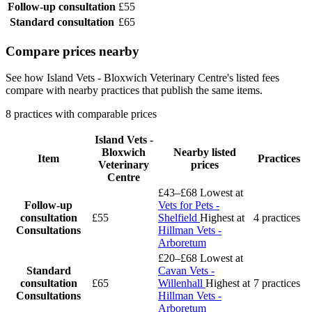
Follow-up consultation
£55
Standard consultation
£65
Compare prices nearby
See how Island Vets - Bloxwich Veterinary Centre's listed fees
compare with nearby practices that publish the same items.
8 practices with comparable prices
Island Vets -
Bloxwich
Nearby listed
Item
Practices
Veterinary
prices
Centre
£43–£68
Lowest at
Follow-up
Vets for Pets -
consultation
£55
Shelfield
Highest at
4 practices
Consultations
Hillman Vets -
Arboretum
£20–£68
Lowest at
Standard
Cavan Vets -
consultation
£65
Willenhall
Highest at
7 practices
Consultations
Hillman Vets -
Arboretum