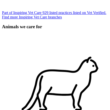
Part of Inspiring Vet Care
929 listed practices listed on Vet Verified.
Find more Inspiring Vet Care branches
Animals we care for