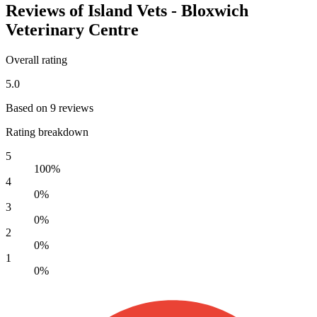
Reviews of Island Vets - Bloxwich
Veterinary Centre
Overall rating
5.0
Based on 9 reviews
Rating breakdown
5
100%
4
0%
3
0%
2
0%
1
0%