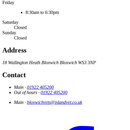
Friday
8:30am to 6:30pm
Saturday
Closed
Sunday
Closed
Address
18 Wallington Heath
Bloxwich
Bloxwich
WS3 3NP
Contact
Main ·
01922 405200
Out of hours ·
01922 405200
Main ·
bloxwichvets@islandvet.co.uk