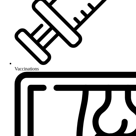
Vaccinations