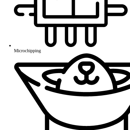
Microchipping