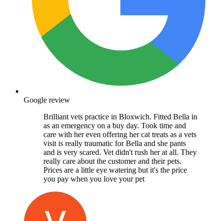
Google review
Brilliant vets practice in Bloxwich. Fitted Bella in
as an emergency on a buy day. Took time and
care with her even offering her cat treats as a vets
visit is really traumatic for Bella and she pants
and is very scared. Vet didn't rush her at all. They
really care about the customer and their pets.
Prices are a little eye watering but it's the price
you pay when you love your pet