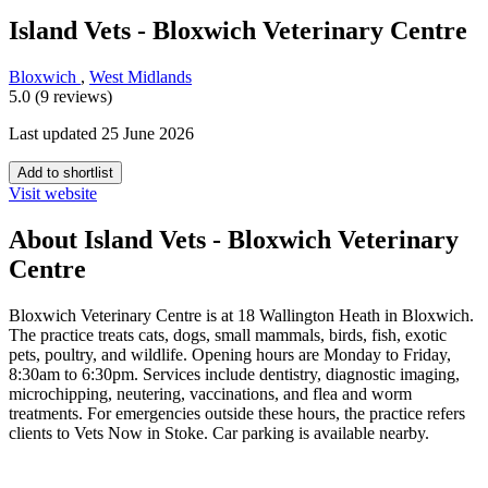
Island Vets - Bloxwich Veterinary Centre
Bloxwich
,
West Midlands
5.0 (9 reviews)
Last updated 25 June 2026
Add to shortlist
Visit website
About Island Vets - Bloxwich Veterinary
Centre
Bloxwich Veterinary Centre is at 18 Wallington Heath in Bloxwich.
The practice treats cats, dogs, small mammals, birds, fish, exotic
pets, poultry, and wildlife. Opening hours are Monday to Friday,
8:30am to 6:30pm. Services include dentistry, diagnostic imaging,
microchipping, neutering, vaccinations, and flea and worm
treatments. For emergencies outside these hours, the practice refers
clients to Vets Now in Stoke. Car parking is available nearby.