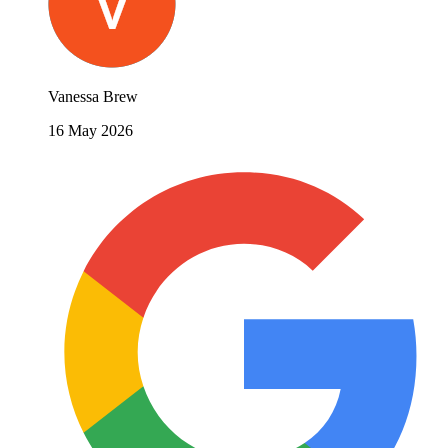
Vanessa Brew
16 May 2026