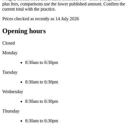
plus fees, comparisons use the lower published amount. Confirm the
current total with the practice.
Prices checked as recently as 14 July 2026
Opening hours
Closed
Monday
8:30am to 6:30pm
Tuesday
8:30am to 6:30pm
Wednesday
8:30am to 6:30pm
Thursday
8:30am to 6:30pm