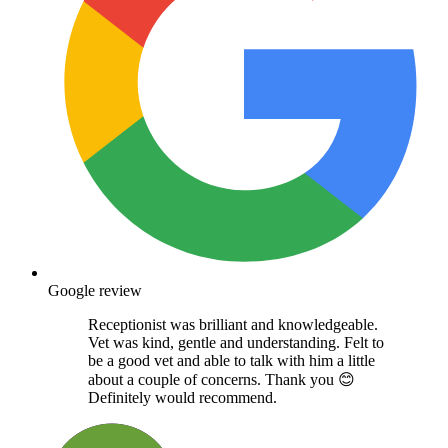
Google review
Receptionist was brilliant and knowledgeable.
Vet was kind, gentle and understanding. Felt to
be a good vet and able to talk with him a little
about a couple of concerns. Thank you 😊
Definitely would recommend.