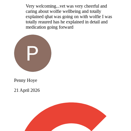
Very welcoming...vet was very cheerful and
caring about wolfie wellbeing and totally
explained qhat was going on with wolfie I was
totally reaured has he explained in detail and
medication going forward
Penny Hoye
21 April 2026