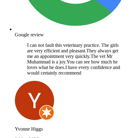
Google review
I can not fault this veterinary practice. The girls
are very efficient and pleasant.They always get
me an appointment very quickly.The vet Mr
Muhammad is a joy.You can see how much he
loves what he does.I have every confidence and
would certainly recommend
Yvonne Higgs