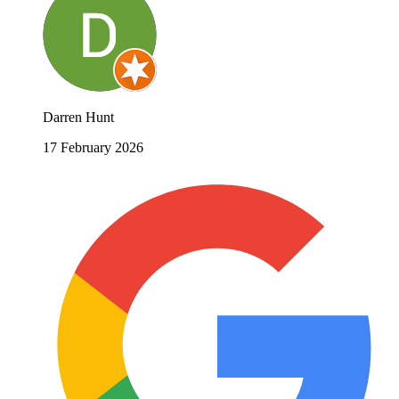
Darren Hunt
17 February 2026