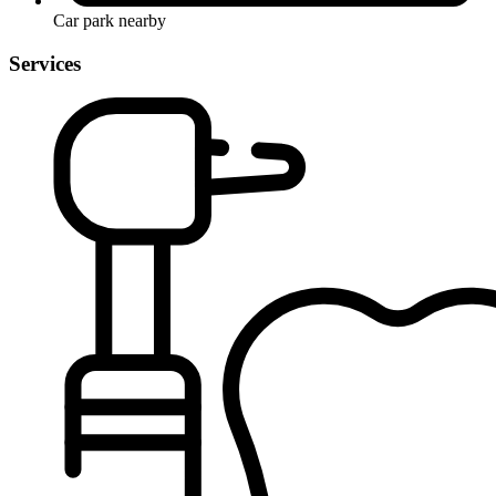
Car park nearby
Services