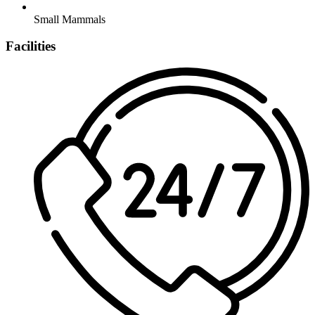
Small Mammals
Facilities