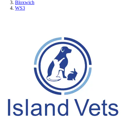
Bloxwich
WS3