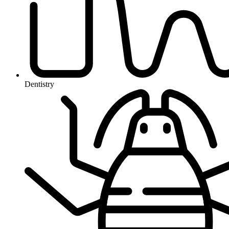
Dentistry