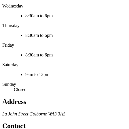
Wednesday
8:30am to 6pm
Thursday
8:30am to 6pm
Friday
8:30am to 6pm
Saturday
9am to 12pm
Sunday
Closed
Address
3a John Street
Golborne
WA3 3AS
Contact