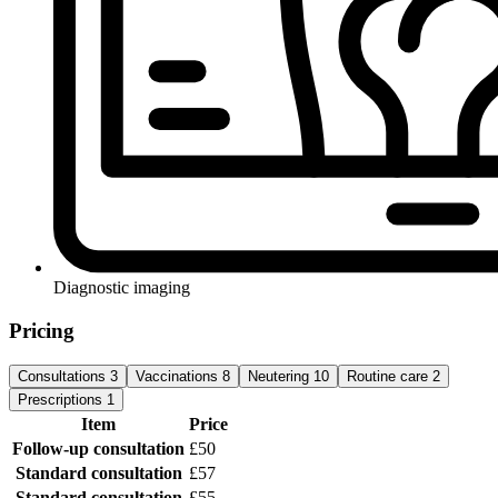
Diagnostic imaging
Pricing
Consultations
3
Vaccinations
8
Neutering
10
Routine care
2
Prescriptions
1
Item
Price
Follow-up consultation
£50
Standard consultation
£57
Standard consultation
£55