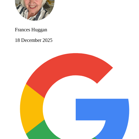
Frances Huggan
18 December 2025