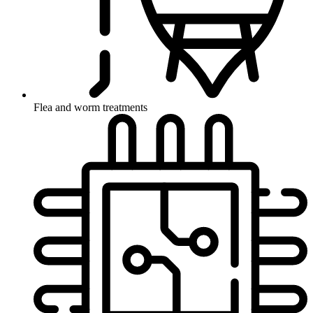
Flea and worm treatments