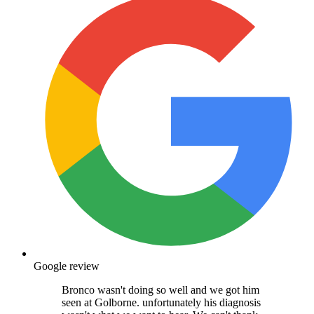
Google review
Bronco wasn't doing so well and we got him
seen at Golborne. unfortunately his diagnosis