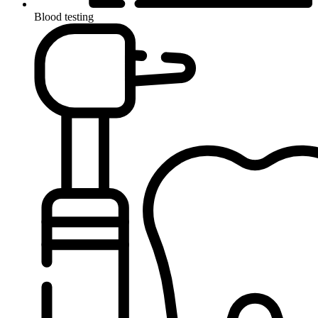
Blood testing