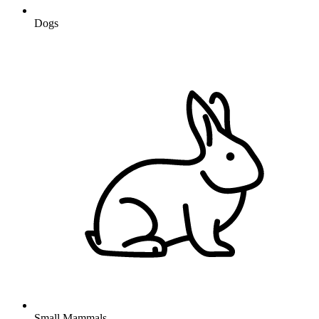
Dogs
Small Mammals