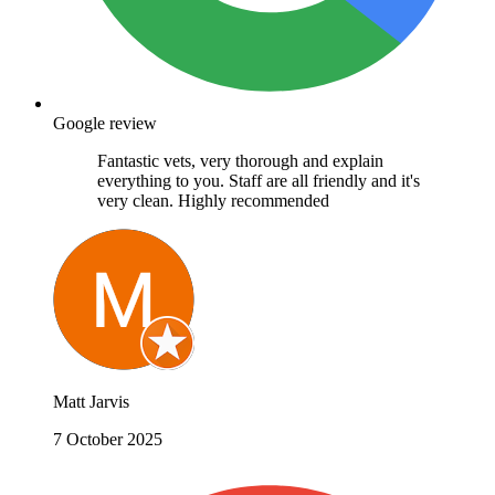
Google review
Fantastic vets, very thorough and explain
everything to you. Staff are all friendly and it's
very clean. Highly recommended
Matt Jarvis
7 October 2025