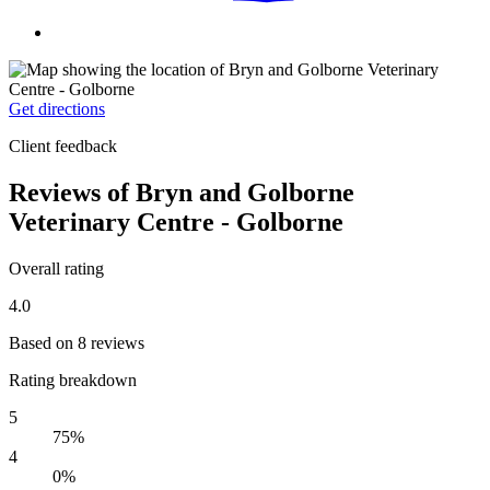
Get directions
Client feedback
Reviews of Bryn and Golborne
Veterinary Centre - Golborne
Overall rating
4.0
Based on 8 reviews
Rating breakdown
5
75%
4
0%