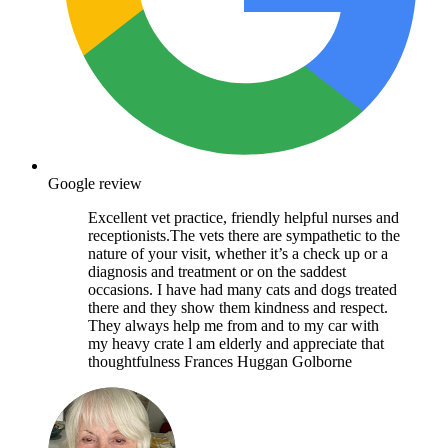
Google review
Excellent vet practice, friendly helpful nurses and
receptionists.The vets there are sympathetic to the
nature of your visit, whether it’s a check up or a
diagnosis and treatment or on the saddest
occasions. I have had many cats and dogs treated
there and they show them kindness and respect.
They always help me from and to my car with
my heavy crate l am elderly and appreciate that
thoughtfulness Frances Huggan Golborne