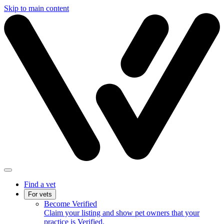
Skip to main content
Find a vet
For vets
Become Verified
Claim your listing and show pet owners that your
practice is Verified.