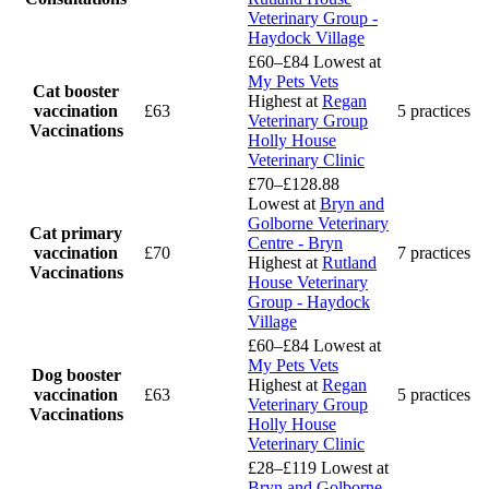
Veterinary Group -
Haydock Village
£60–£84
Lowest at
My Pets Vets
Cat booster
Highest at
Regan
vaccination
£63
5 practices
Veterinary Group
Vaccinations
Holly House
Veterinary Clinic
£70–£128.88
Lowest at
Bryn and
Golborne Veterinary
Cat primary
Centre - Bryn
vaccination
£70
7 practices
Highest at
Rutland
Vaccinations
House Veterinary
Group - Haydock
Village
£60–£84
Lowest at
My Pets Vets
Dog booster
Highest at
Regan
vaccination
£63
5 practices
Veterinary Group
Vaccinations
Holly House
Veterinary Clinic
£28–£119
Lowest at
Bryn and Golborne