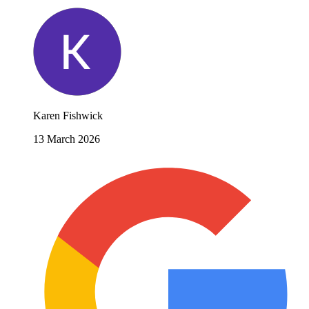
Karen Fishwick
13 March 2026