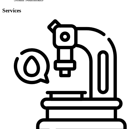
Services