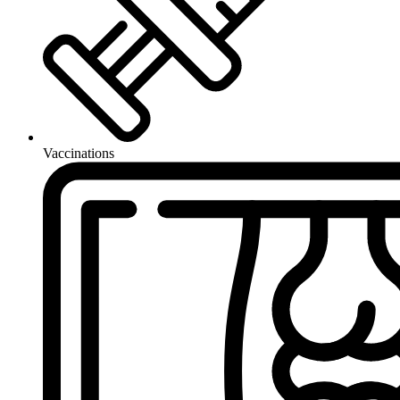
Vaccinations