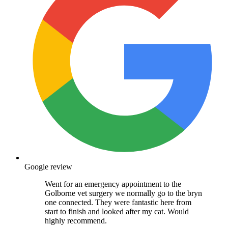
Google review
Went for an emergency appointment to the
Golborne vet surgery we normally go to the bryn
one connected. They were fantastic here from
start to finish and looked after my cat. Would
highly recommend.