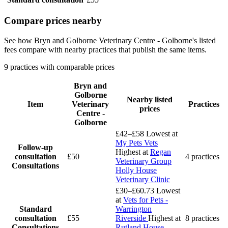
Compare prices nearby
See how Bryn and Golborne Veterinary Centre - Golborne's listed
fees compare with nearby practices that publish the same items.
9 practices with comparable prices
Bryn and
Golborne
Nearby listed
Item
Veterinary
Practices
prices
Centre -
Golborne
£42–£58
Lowest at
My Pets Vets
Follow-up
Highest at
Regan
consultation
£50
4 practices
Veterinary Group
Consultations
Holly House
Veterinary Clinic
£30–£60.73
Lowest
at
Vets for Pets -
Standard
Warrington
consultation
£55
Riverside
Highest at
8 practices
Consultations
Rutland House