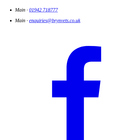
Main ·
01942 718777
Main ·
enquiries@brynvets.co.uk