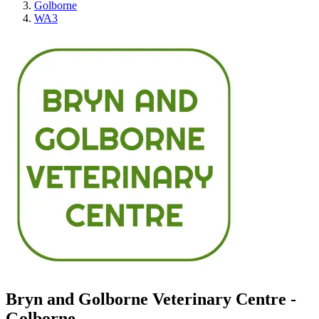
Golborne
WA3
Bryn and Golborne Veterinary Centre -
Golborne