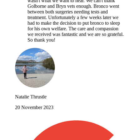
wasn't what we want to hear. We can't thank
Golborne and Bryn vets enough. Bronco went
between both surgeries needing tests and
treatment. Unfortunately a few weeks later we
had to make the decision to put bronco to sleep
for his own welfare. The care and compassion
we received was fantastic and we are so grateful.
So thank you!
Natalie Thrustle
20 November 2023