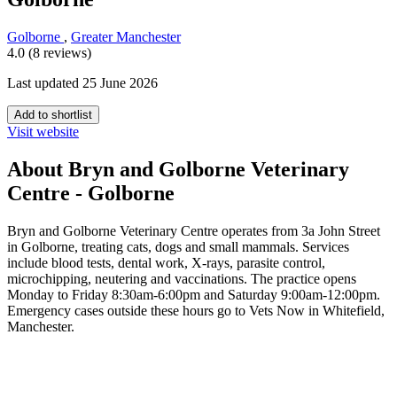
Golborne
,
Greater Manchester
4.0 (8 reviews)
Last updated 25 June 2026
Add to shortlist
Visit website
About Bryn and Golborne Veterinary
Centre - Golborne
Bryn and Golborne Veterinary Centre operates from 3a John Street
in Golborne, treating cats, dogs and small mammals. Services
include blood tests, dental work, X-rays, parasite control,
microchipping, neutering and vaccinations. The practice opens
Monday to Friday 8:30am-6:00pm and Saturday 9:00am-12:00pm.
Emergency cases outside these hours go to Vets Now in Whitefield,
Manchester.