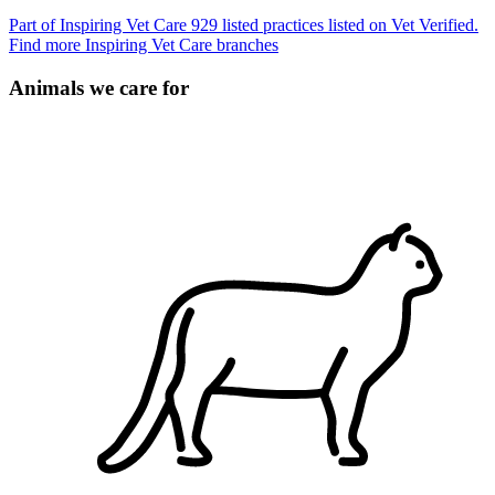
Part of Inspiring Vet Care
929 listed practices listed on Vet Verified.
Find more Inspiring Vet Care branches
Animals we care for