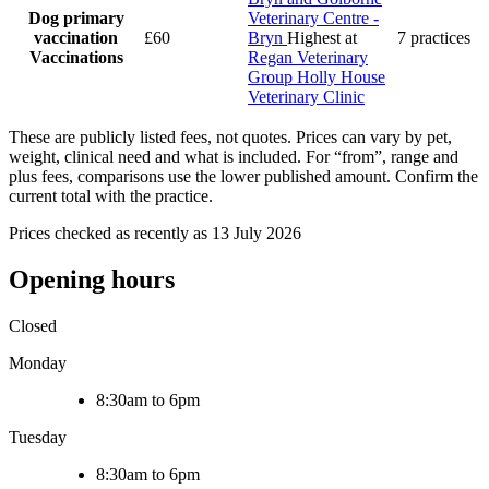
Dog primary
Veterinary Centre -
vaccination
£60
Bryn
Highest at
7 practices
Vaccinations
Regan Veterinary
Group Holly House
Veterinary Clinic
These are publicly listed fees, not quotes. Prices can vary by pet,
weight, clinical need and what is included. For “from”, range and
plus fees, comparisons use the lower published amount. Confirm the
current total with the practice.
Prices checked as recently as 13 July 2026
Opening hours
Closed
Monday
8:30am to 6pm
Tuesday
8:30am to 6pm