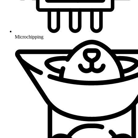
Microchipping