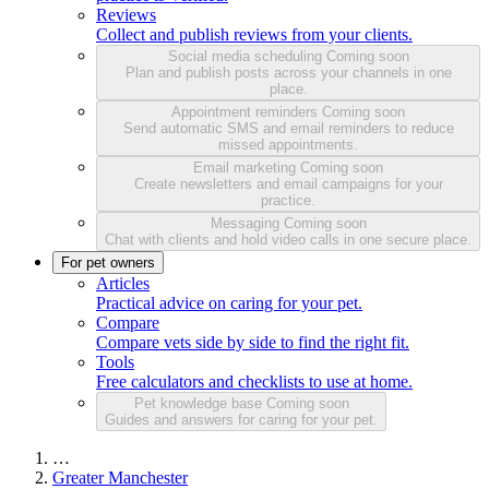
Reviews
Collect and publish reviews from your clients.
Social media scheduling
Coming soon
Plan and publish posts across your channels in one
place.
Appointment reminders
Coming soon
Send automatic SMS and email reminders to reduce
missed appointments.
Email marketing
Coming soon
Create newsletters and email campaigns for your
practice.
Messaging
Coming soon
Chat with clients and hold video calls in one secure place.
For pet owners
Articles
Practical advice on caring for your pet.
Compare
Compare vets side by side to find the right fit.
Tools
Free calculators and checklists to use at home.
Pet knowledge base
Coming soon
Guides and answers for caring for your pet.
…
Greater Manchester