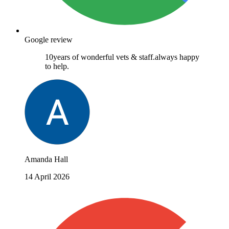
Google review
10years of wonderful vets & staff.always happy
to help.
Amanda Hall
14 April 2026