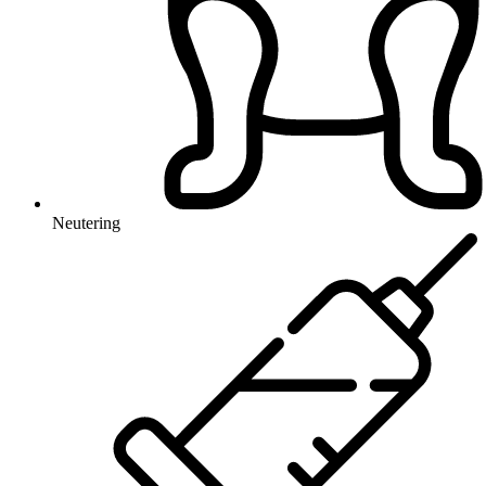
Neutering