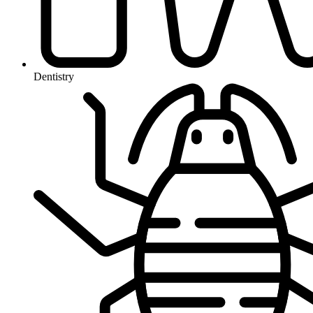
Dentistry