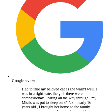
Google review
Had to take my beloved cat as she wasn't well, I
was in a right state, the girls there were
compassionate , caring all the way through , my
Missis was put to sleep on 3/4/23 , nearly 16
years old , I brought her home so the family