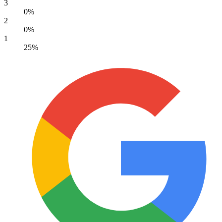
3
0%
2
0%
1
25%