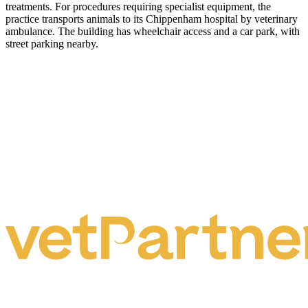
treatments. For procedures requiring specialist equipment, the
practice transports animals to its Chippenham hospital by veterinary
ambulance. The building has wheelchair access and a car park, with
street parking nearby.