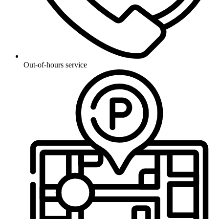
Out-of-hours service