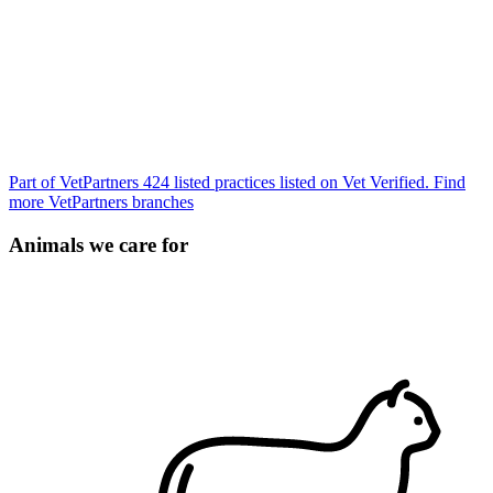
Part of VetPartners
424 listed practices listed on Vet Verified.
Find
more VetPartners branches
Animals we care for