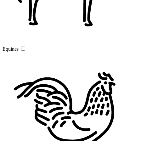
Equines