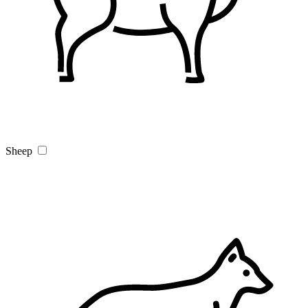
Sheep