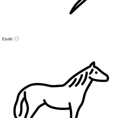
Exotic