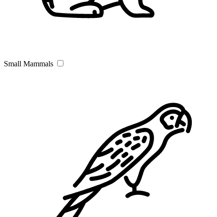
Small Mammals