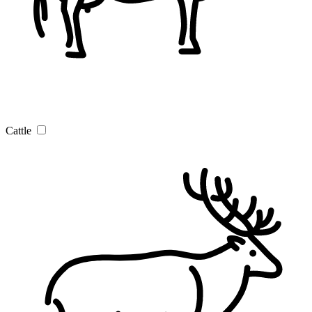
Cattle