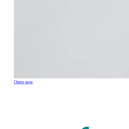
Open now