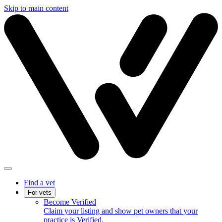
Skip to main content
Find a vet
For vets
Become Verified
Claim your listing and show pet owners that your
practice is Verified.