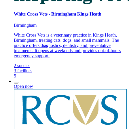
White Cross Vets - Birmingham Kings Heath
Birmingham
White Cross Vets is a veterinary practice in Kings Heath,
Birmingham, treating cats, dogs, and small mammals. The
practice offers diagnostics, dentistry, and preventative
treatments. It opens at weekends and provides out-of-hours
emergency support.
2
species
3
facilities
5
Open now