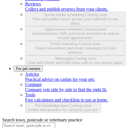
Reviews
Collect and publish reviews from your clients.
Social media scheduling
Coming soon
Plan and publish posts across your channels in one
place.
Appointment reminders
Coming soon
Send automatic SMS and email reminders to reduce
missed appointments.
Email marketing
Coming soon
Create newsletters and email campaigns for your
practice.
Messaging
Coming soon
Chat with clients and hold video calls in one secure place.
For pet owners
Articles
Practical advice on caring for your pet.
Compare
Compare vets side by side to find the right fit.
Tools
Free calculators and checklists to use at home.
Pet knowledge base
Coming soon
Guides and answers for caring for your pet.
Search town, postcode or veterinary practice