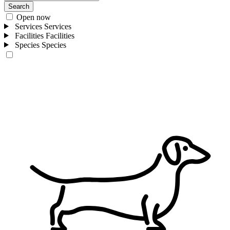
Search
Open now
Services
Services
Facilities
Facilities
Species
Species