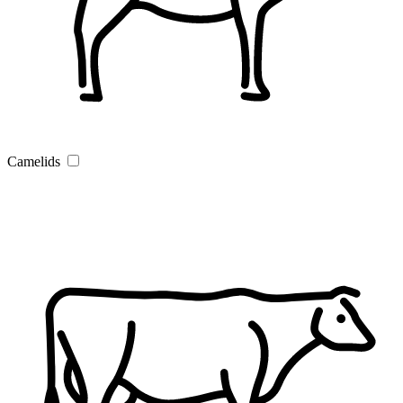
Camelids