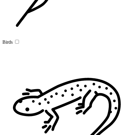
Birds