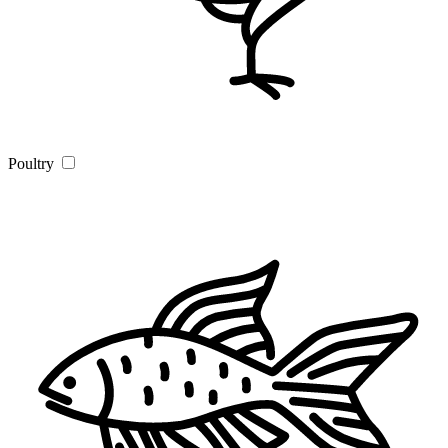
Poultry