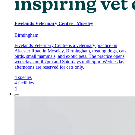
Fivelands Veterinary Centre - Moseley
Birmingham
Fivelands Veterinary Centre is a veterinary practice on
Alcester Road in Moseley, Birmingham, treating dogs, cats,
birds, small mammals, and exotic pets. The practice opens
weekdays until 7pm and Saturdays until 5pm. Wednesday
afternoons are reserved for cats only.
4
species
4
facilities
4