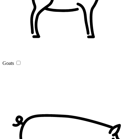
Goats