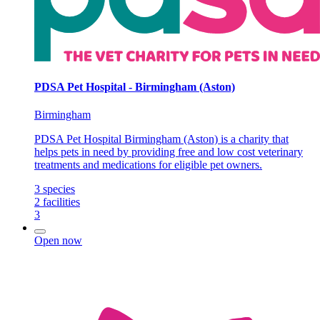
PDSA Pet Hospital - Birmingham (Aston)
Birmingham
PDSA Pet Hospital Birmingham (Aston) is a charity that
helps pets in need by providing free and low cost veterinary
treatments and medications for eligible pet owners.
3
species
2
facilities
3
Open now