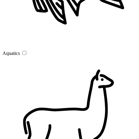
Aquatics