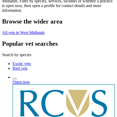
Midlands. Filter by species, services, facilities or whether a practice
is open now, then open a profile for contact details and more
information.
Browse the wider area
All vets in West Midlands
Popular vet searches
Search by species
Exotic vets
Bird vets
Open now