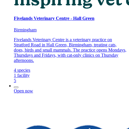
Fivelands Veterinary Centre - Hall Green
Birmingham
Fivelands Veterinary Centre is a veterinary practice on
Stratford Road in Hall Green, Birmingham, treating cats,
dogs, birds and small mammals. The practice opens Mondays,
Thursdays and Fridays, with cat-only clinics on Thursday
afternoons.
4
species
1
facility
5
Open now