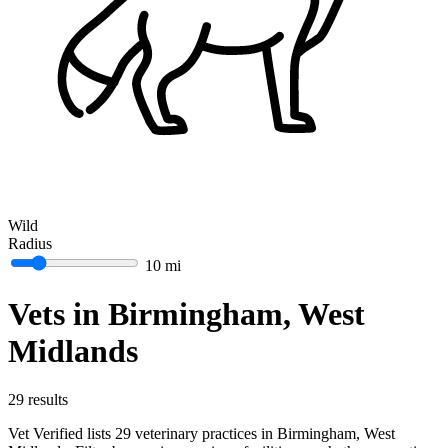
Wild
Radius
10 mi
Vets in Birmingham, West
Midlands
29 results
Vet Verified lists 29 veterinary practices in Birmingham, West