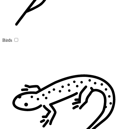
Birds