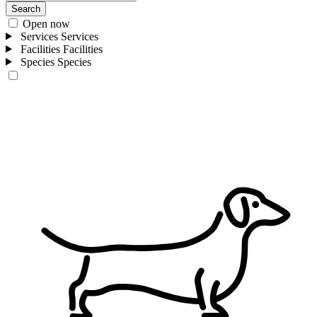
Search
Open now
Services
Services
Facilities
Facilities
Species
Species