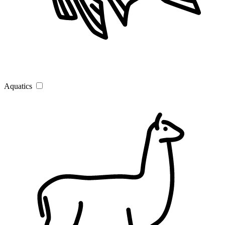
Aquatics