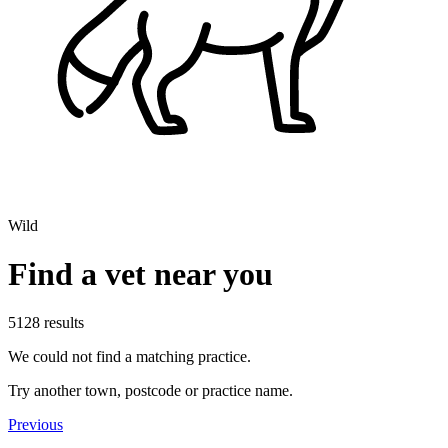
Wild
Find a vet near you
5128 results
We could not find a matching practice.
Try another town, postcode or practice name.
Previous