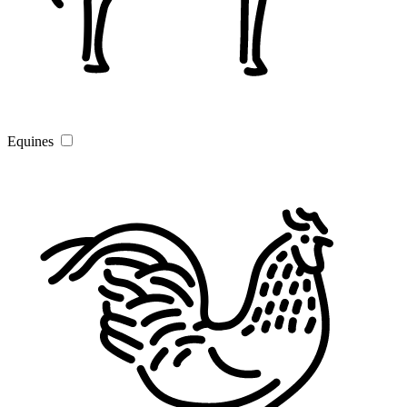
Equines