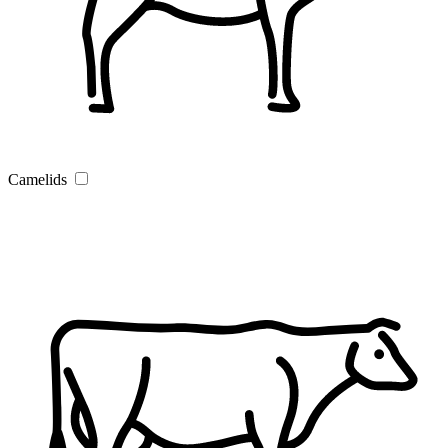
Camelids