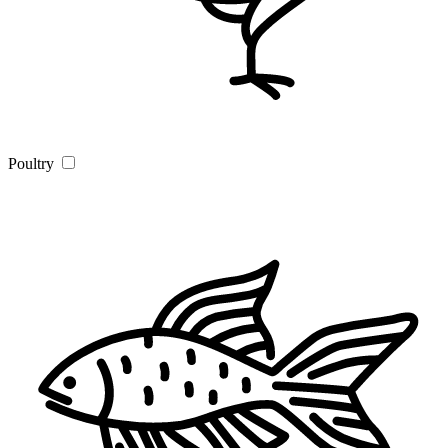
Poultry