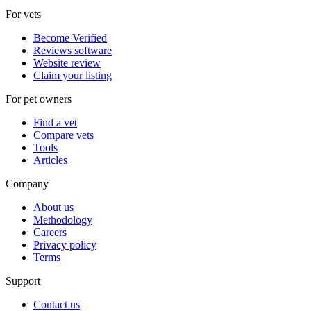
For vets
Become Verified
Reviews software
Website review
Claim your listing
For pet owners
Find a vet
Compare vets
Tools
Articles
Company
About us
Methodology
Careers
Privacy policy
Terms
Support
Contact us