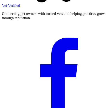
Vet Verified
Connecting pet owners with trusted vets and helping practices grow
through reputation.