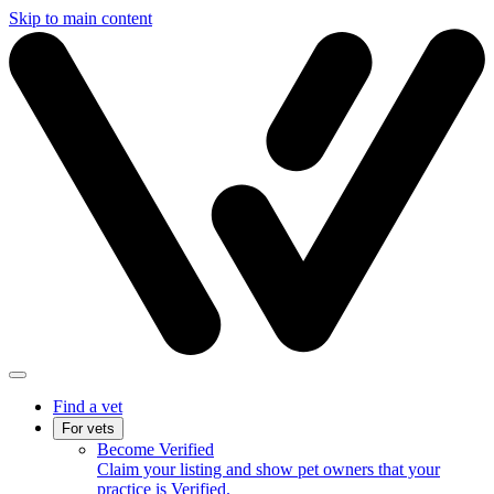
Skip to main content
Find a vet
For vets
Become Verified
Claim your listing and show pet owners that your
practice is Verified.