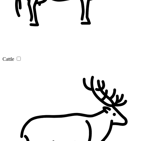
Cattle