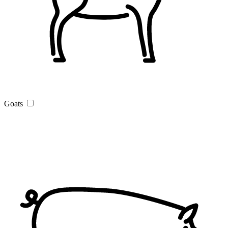
Goats