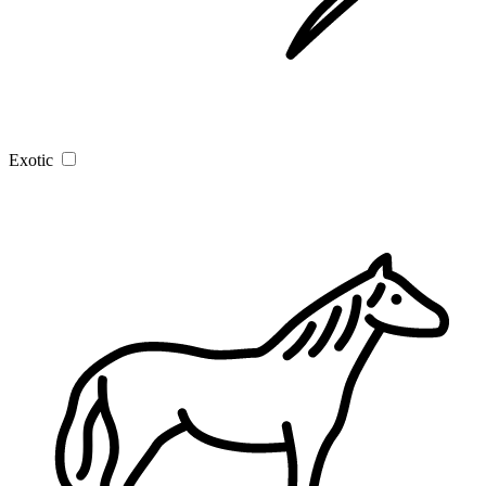
Exotic