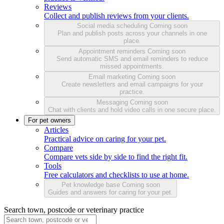
Reviews
Collect and publish reviews from your clients.
Social media scheduling
Coming soon
Plan and publish posts across your channels in one
place.
Appointment reminders
Coming soon
Send automatic SMS and email reminders to reduce
missed appointments.
Email marketing
Coming soon
Create newsletters and email campaigns for your
practice.
Messaging
Coming soon
Chat with clients and hold video calls in one secure place.
For pet owners
Articles
Practical advice on caring for your pet.
Compare
Compare vets side by side to find the right fit.
Tools
Free calculators and checklists to use at home.
Pet knowledge base
Coming soon
Guides and answers for caring for your pet.
Search town, postcode or veterinary practice