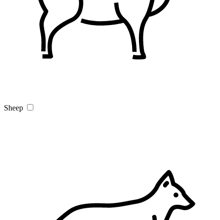
Sheep