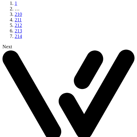
1
…
210
211
212
213
214
Next