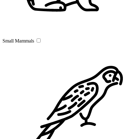
Small Mammals