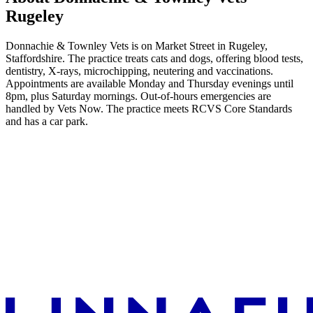
Rugeley
Donnachie & Townley Vets is on Market Street in Rugeley,
Staffordshire. The practice treats cats and dogs, offering blood tests,
dentistry, X-rays, microchipping, neutering and vaccinations.
Appointments are available Monday and Thursday evenings until
8pm, plus Saturday mornings. Out-of-hours emergencies are
handled by Vets Now. The practice meets RCVS Core Standards
and has a car park.