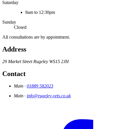
Saturday
8am to 12:30pm
Sunday
Closed
All consultations are by appointment.
Address
29 Market Street
Rugeley
WS15 2JH
Contact
Main ·
01889 582023
Main ·
info@rugeley-vets.co.uk