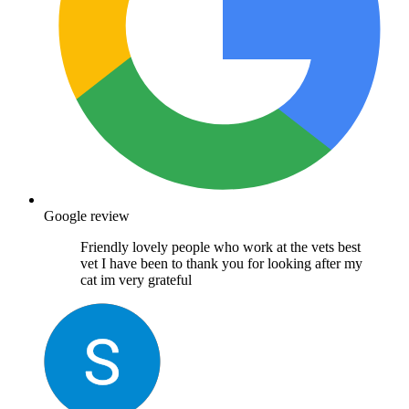
Google review
Friendly lovely people who work at the vets best
vet I have been to thank you for looking after my
cat im very grateful