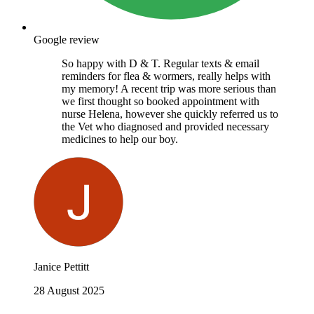
Google review
So happy with D & T. Regular texts & email
reminders for flea & wormers, really helps with
my memory! A recent trip was more serious than
we first thought so booked appointment with
nurse Helena, however she quickly referred us to
the Vet who diagnosed and provided necessary
medicines to help our boy.
Janice Pettitt
28 August 2025