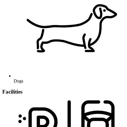
Dogs
Facilities