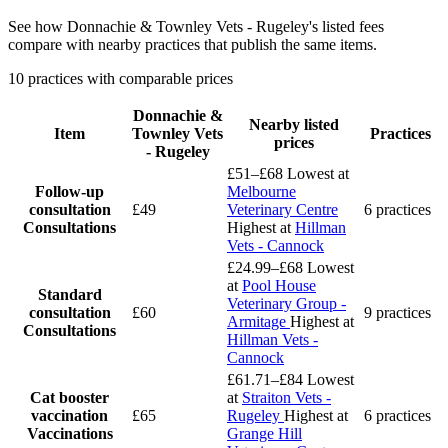
See how Donnachie & Townley Vets - Rugeley's listed fees
compare with nearby practices that publish the same items.
10 practices with comparable prices
Donnachie &
Nearby listed
Item
Townley Vets
Practices
prices
- Rugeley
£51–£68
Lowest at
Follow-up
Melbourne
consultation
£49
Veterinary Centre
6 practices
Consultations
Highest at
Hillman
Vets - Cannock
£24.99–£68
Lowest
at
Pool House
Standard
Veterinary Group -
consultation
£60
9 practices
Armitage
Highest at
Consultations
Hillman Vets -
Cannock
£61.71–£84
Lowest
Cat booster
at
Straiton Vets -
vaccination
£65
Rugeley
Highest at
6 practices
Vaccinations
Grange Hill