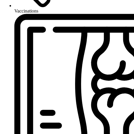
Vaccinations