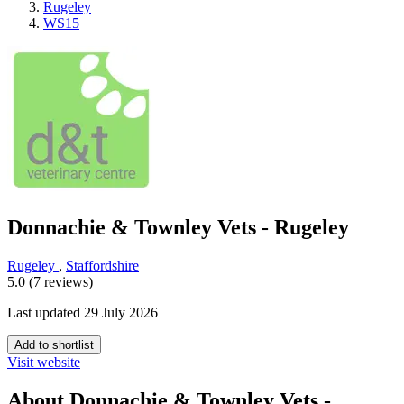
Rugeley
WS15
Donnachie & Townley Vets - Rugeley
Rugeley
,
Staffordshire
5.0 (7 reviews)
Last updated 29 July 2026
Add to shortlist
Visit website
About Donnachie & Townley Vets -