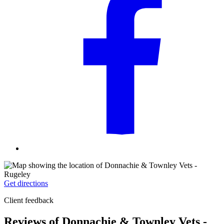
Get directions
Client feedback
Reviews of Donnachie & Townley Vets -