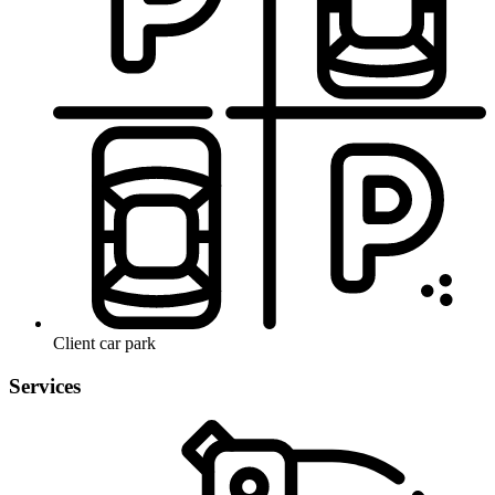
Client car park
Services