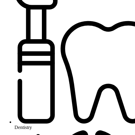
Dentistry