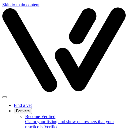
Skip to main content
Find a vet
For vets
Become Verified
Claim your listing and show pet owners that your
practice is Verified.