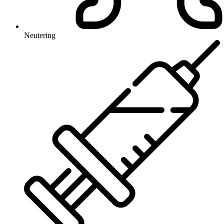
Neutering