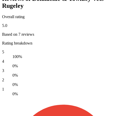
Rugeley
Overall rating
5.0
Based on 7 reviews
Rating breakdown
5
100%
4
0%
3
0%
2
0%
1
0%