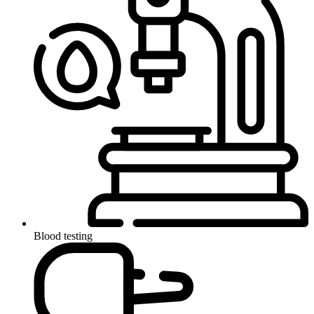
Blood testing