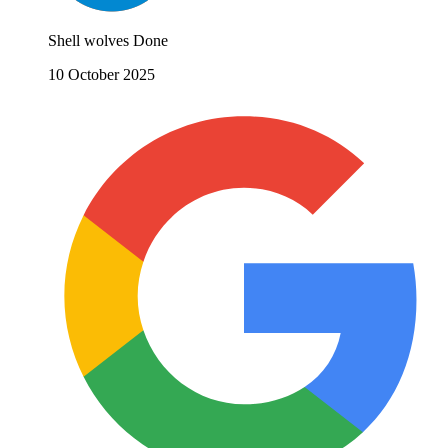
Shell wolves Done
10 October 2025