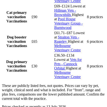
Veterinary Centre
£69–£124
Lowest at
Hillman Vets -
Cat primary
Brownhills
Highest
vaccination
£90
8 practices
at
Pool House
Vaccinations
Veterinary Group -
Burntwood
£61.71–£87
Lowest
Dog booster
at
Straiton Vets -
vaccination
£65
Rugeley
Highest at
6 practices
Vaccinations
Melbourne
Veterinary Centre
£36.50–£134
Lowest at
Vets for
Dog primary
Pets - Cannock
vaccination
£30
8 practices
Orbital
Highest at
Vaccinations
Melbourne
Veterinary Centre
These are publicly listed fees, not quotes. Prices can vary by pet,
weight, clinical need and what is included. For “from”, range and
plus fees, comparisons use the lower published amount. Confirm the
current total with the practice.
Prices checked as recently as 13 July 2026