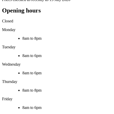
Opening hours
Closed
Monday
8am to 8pm
Tuesday
8am to 6pm
Wednesday
8am to 6pm
Thursday
8am to 8pm
Friday
8am to 6pm