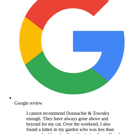
Google review
I cannot recommend Donnachie & Townley
enough. They have always gone above and
beyond for my cat. Over the weekend, I also
found a kitten in my garden who was less than