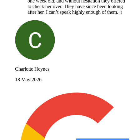
one week old, and without hesitation they offered
to check her over. They have since been looking
after her. I can’t speak highly enough of them. :)
Charlotte Heynes
18 May 2026