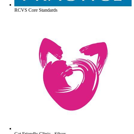
RCVS Core Standards
Cat Friendly Clinic - Silver