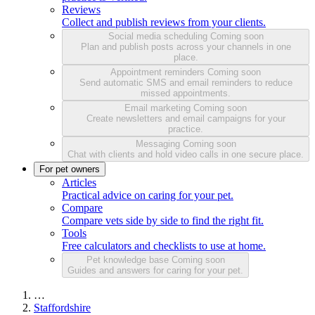
Reviews
Collect and publish reviews from your clients.
Social media scheduling
Coming soon
Plan and publish posts across your channels in one
place.
Appointment reminders
Coming soon
Send automatic SMS and email reminders to reduce
missed appointments.
Email marketing
Coming soon
Create newsletters and email campaigns for your
practice.
Messaging
Coming soon
Chat with clients and hold video calls in one secure place.
For pet owners
Articles
Practical advice on caring for your pet.
Compare
Compare vets side by side to find the right fit.
Tools
Free calculators and checklists to use at home.
Pet knowledge base
Coming soon
Guides and answers for caring for your pet.
…
Staffordshire