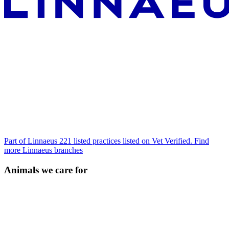
Part of Linnaeus
221 listed practices listed on Vet Verified.
Find
more Linnaeus branches
Animals we care for