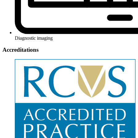
Diagnostic imaging
Accreditations