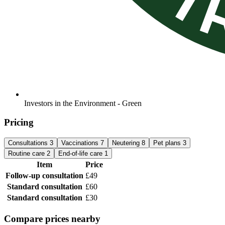
Investors in the Environment - Green
Pricing
Consultations
3
Vaccinations
7
Neutering
8
Pet plans
3
Routine care
2
End-of-life care
1
Item
Price
Follow-up consultation
£49
Standard consultation
£60
Standard consultation
£30
Compare prices nearby