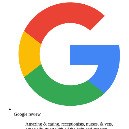
Google review
Amazing & caring, receptionists, nurses, & vets,