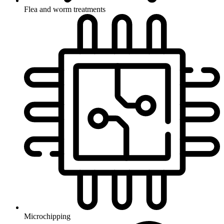
Flea and worm treatments
Microchipping