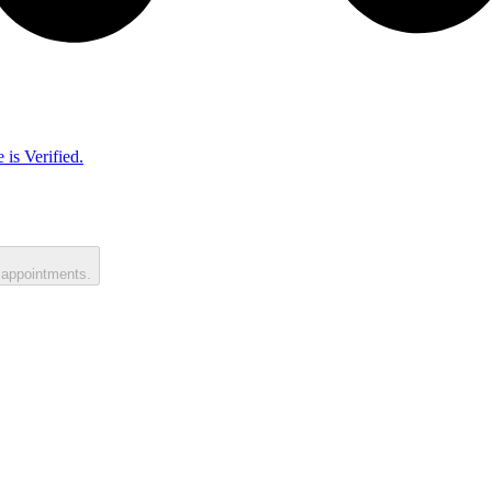
 is Verified.
 appointments.