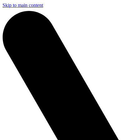
Skip to main content