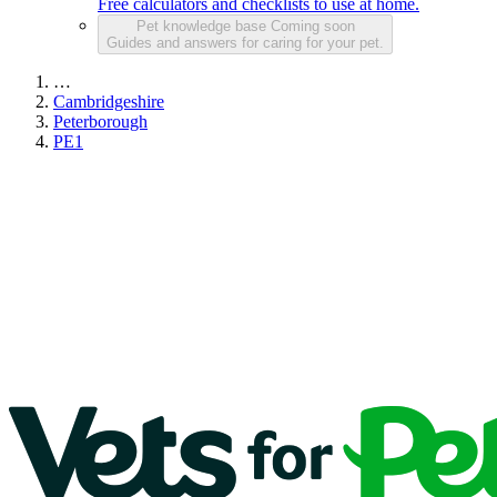
Free calculators and checklists to use at home.
Pet knowledge base
Coming soon
Guides and answers for caring for your pet.
…
Cambridgeshire
Peterborough
PE1