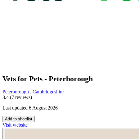
Vets for Pets - Peterborough
Peterborough
,
Cambridgeshire
3.4 (7 reviews)
Last updated 6 August 2026
Add to shortlist
Visit website