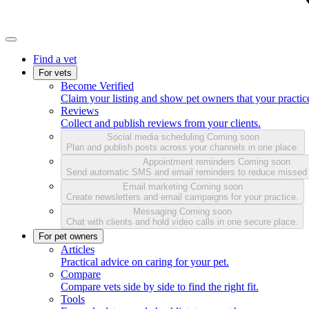
Find a vet
For vets
Become Verified
Claim your listing and show pet owners that your practice
Reviews
Collect and publish reviews from your clients.
Social media scheduling
Coming soon
Plan and publish posts across your channels in one place.
Appointment reminders
Coming soon
Send automatic SMS and email reminders to reduce missed
Email marketing
Coming soon
Create newsletters and email campaigns for your practice.
Messaging
Coming soon
Chat with clients and hold video calls in one secure place.
For pet owners
Articles
Practical advice on caring for your pet.
Compare
Compare vets side by side to find the right fit.
Tools