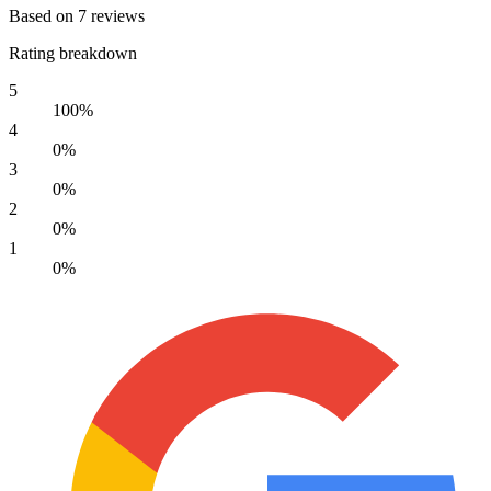
Based on 7 reviews
Rating breakdown
5
100%
4
0%
3
0%
2
0%
1
0%