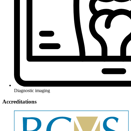
Diagnostic imaging
Accreditations