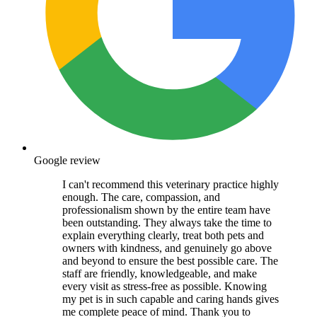
Google review
I can't recommend this veterinary practice highly
enough. The care, compassion, and
professionalism shown by the entire team have
been outstanding. They always take the time to
explain everything clearly, treat both pets and
owners with kindness, and genuinely go above
and beyond to ensure the best possible care. The
staff are friendly, knowledgeable, and make
every visit as stress-free as possible. Knowing
my pet is in such capable and caring hands gives
me complete peace of mind. Thank you to