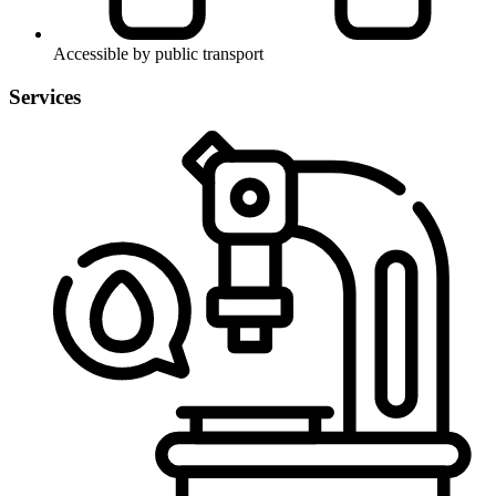
Accessible by public transport
Services