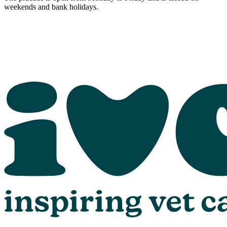
weekends and bank holidays.