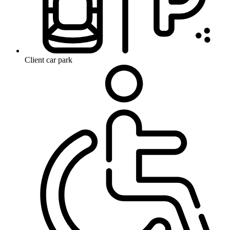
Client car park