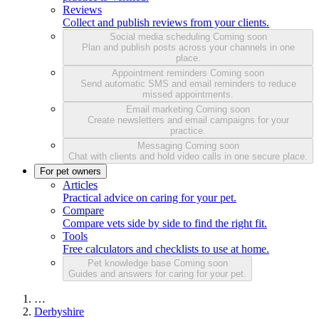
Reviews
Collect and publish reviews from your clients.
Social media scheduling
Coming soon
Plan and publish posts across your channels in one
place.
Appointment reminders
Coming soon
Send automatic SMS and email reminders to reduce
missed appointments.
Email marketing
Coming soon
Create newsletters and email campaigns for your
practice.
Messaging
Coming soon
Chat with clients and hold video calls in one secure place.
For pet owners
Articles
Practical advice on caring for your pet.
Compare
Compare vets side by side to find the right fit.
Tools
Free calculators and checklists to use at home.
Pet knowledge base
Coming soon
Guides and answers for caring for your pet.
…
Derbyshire