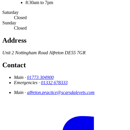
8:30am to 7pm
Saturday
Closed
Sunday
Closed
Address
Unit 2 Nottingham Road
Alfreton
DE55 7GR
Contact
Main ·
01773 304900
Emergencies ·
01332 678333
Main ·
alfreton.practice@scarsdalevets.com