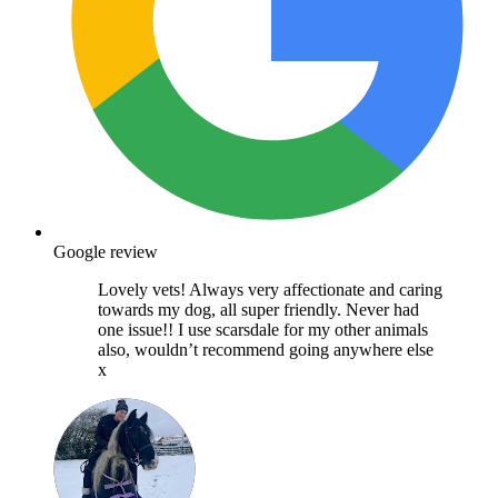
Google review
Lovely vets! Always very affectionate and caring
towards my dog, all super friendly. Never had
one issue!! I use scarsdale for my other animals
also, wouldn’t recommend going anywhere else
x