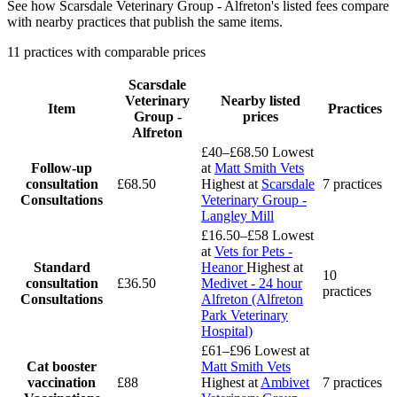
See how Scarsdale Veterinary Group - Alfreton's listed fees compare
with nearby practices that publish the same items.
11 practices with comparable prices
Scarsdale
Veterinary
Nearby listed
Item
Practices
Group -
prices
Alfreton
£40–£68.50
Lowest
Follow-up
at
Matt Smith Vets
consultation
£68.50
Highest at
Scarsdale
7 practices
Consultations
Veterinary Group -
Langley Mill
£16.50–£58
Lowest
at
Vets for Pets -
Standard
Heanor
Highest at
10
consultation
£36.50
Medivet - 24 hour
practices
Consultations
Alfreton (Alfreton
Park Veterinary
Hospital)
£61–£96
Lowest at
Cat booster
Matt Smith Vets
vaccination
£88
Highest at
Ambivet
7 practices