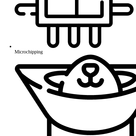
Microchipping