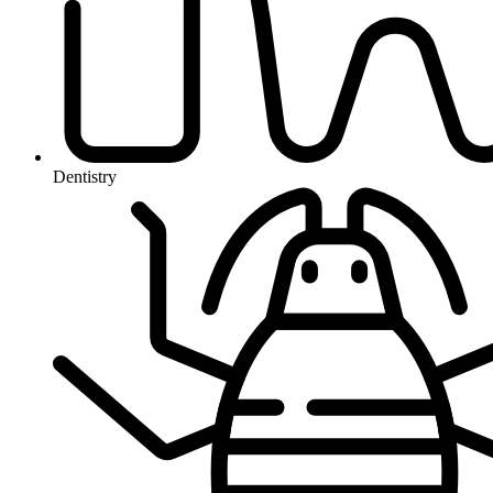
Dentistry