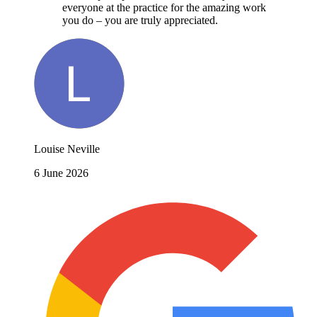
everyone at the practice for the amazing work
you do – you are truly appreciated.
Louise Neville
6 June 2026