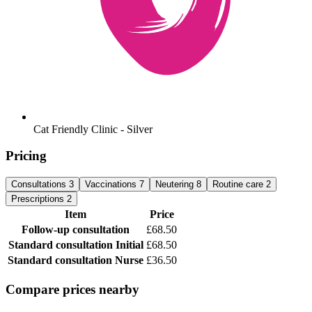
Cat Friendly Clinic - Silver
Pricing
Consultations
3
Vaccinations
7
Neutering
8
Routine care
2
Prescriptions
2
Item
Price
Follow-up consultation
£68.50
Standard consultation
Initial
£68.50
Standard consultation
Nurse
£36.50
Compare prices nearby