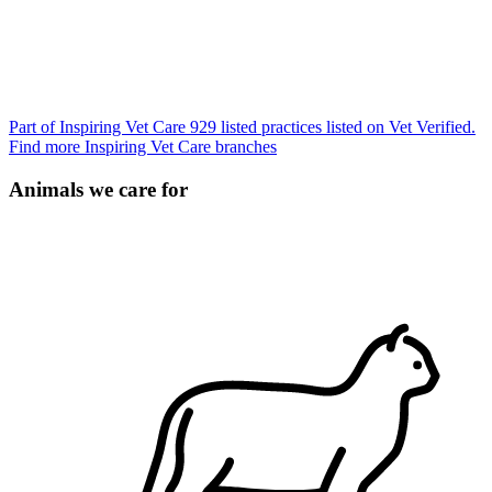
Part of Inspiring Vet Care
929 listed practices listed on Vet Verified.
Find more Inspiring Vet Care branches
Animals we care for