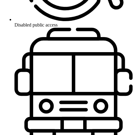
Disabled public access