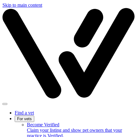
Skip to main content
Find a vet
For vets
Become Verified
Claim your listing and show pet owners that your
practice is Verified.