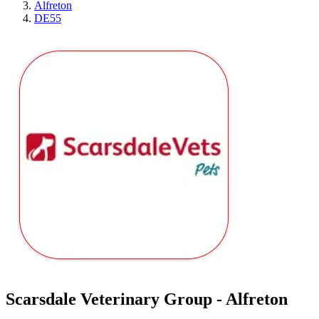
Alfreton
DE55
Scarsdale Veterinary Group - Alfreton