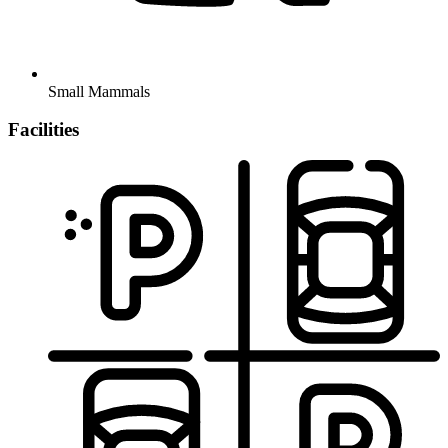
Small Mammals
Facilities