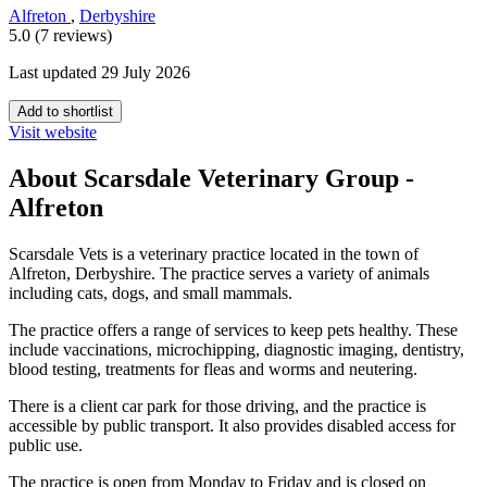
Alfreton
,
Derbyshire
5.0 (7 reviews)
Last updated 29 July 2026
Add to shortlist
Visit website
About Scarsdale Veterinary Group -
Alfreton
Scarsdale Vets is a veterinary practice located in the town of
Alfreton, Derbyshire. The practice serves a variety of animals
including cats, dogs, and small mammals.
The practice offers a range of services to keep pets healthy. These
include vaccinations, microchipping, diagnostic imaging, dentistry,
blood testing, treatments for fleas and worms and neutering.
There is a client car park for those driving, and the practice is
accessible by public transport. It also provides disabled access for
public use.
The practice is open from Monday to Friday and is closed on