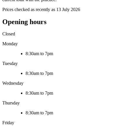
Prices checked as recently as 13 July 2026
Opening hours
Closed
Monday
8:30am to 7pm
Tuesday
8:30am to 7pm
Wednesday
8:30am to 7pm
Thursday
8:30am to 7pm
Friday