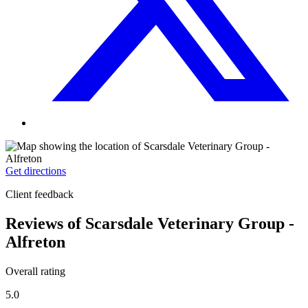
Get directions
Client feedback
Reviews of Scarsdale Veterinary Group -
Alfreton
Overall rating
5.0