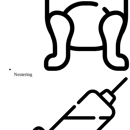
Neutering