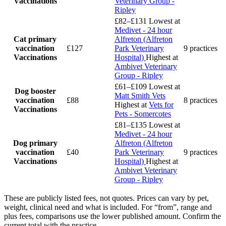
Vaccinations
Veterinary Group -
Ripley
£82–£131
Lowest at
Medivet - 24 hour
Cat primary
Alfreton (Alfreton
vaccination
£127
Park Veterinary
9 practices
Vaccinations
Hospital)
Highest at
Ambivet Veterinary
Group - Ripley
£61–£109
Lowest at
Dog booster
Matt Smith Vets
vaccination
£88
8 practices
Highest at
Vets for
Vaccinations
Pets - Somercotes
£81–£135
Lowest at
Medivet - 24 hour
Dog primary
Alfreton (Alfreton
vaccination
£40
Park Veterinary
9 practices
Vaccinations
Hospital)
Highest at
Ambivet Veterinary
Group - Ripley
These are publicly listed fees, not quotes. Prices can vary by pet,
weight, clinical need and what is included. For “from”, range and
plus fees, comparisons use the lower published amount. Confirm the
current total with the practice.