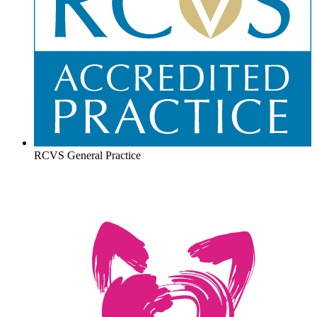
RCVS General Practice