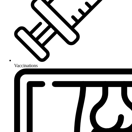
Vaccinations