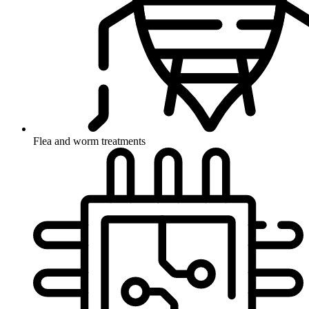
Flea and worm treatments