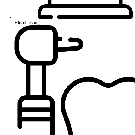
Blood testing