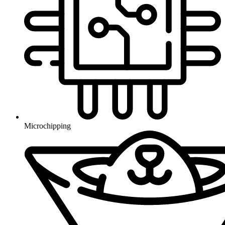
Microchipping