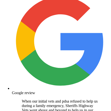
Google review
When our initial vets and pdsa refused to help us
during a family emergency, Sheriffs Highway
Vets went above and beyond to help us in our