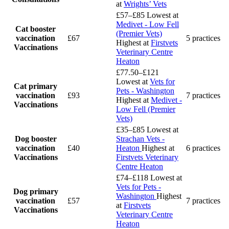
at
Wrights’ Vets
£57–£85
Lowest at
Medivet - Low Fell
Cat booster
(Premier Vets)
vaccination
£67
5 practices
Highest at
Firstvets
Vaccinations
Veterinary Centre
Heaton
£77.50–£121
Lowest at
Vets for
Cat primary
Pets - Washington
vaccination
£93
7 practices
Highest at
Medivet -
Vaccinations
Low Fell (Premier
Vets)
£35–£85
Lowest at
Dog booster
Strachan Vets -
vaccination
£40
Heaton
Highest at
6 practices
Vaccinations
Firstvets Veterinary
Centre Heaton
£74–£118
Lowest at
Vets for Pets -
Dog primary
Washington
Highest
vaccination
£57
7 practices
at
Firstvets
Vaccinations
Veterinary Centre
Heaton