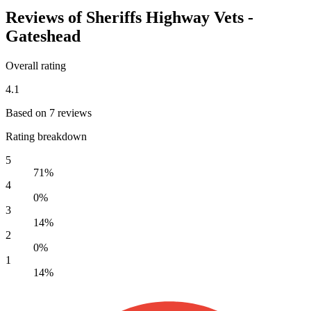
Reviews of Sheriffs Highway Vets -
Gateshead
Overall rating
4.1
Based on 7 reviews
Rating breakdown
5
71%
4
0%
3
14%
2
0%
1
14%