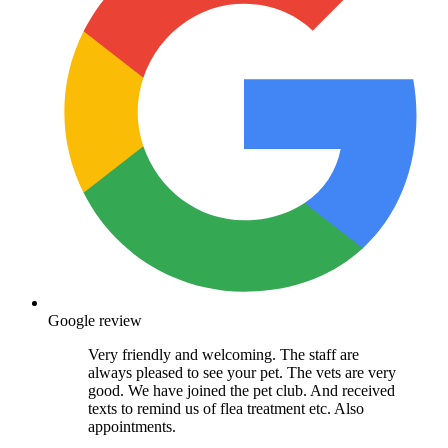
Google review
Very friendly and welcoming. The staff are
always pleased to see your pet. The vets are very
good. We have joined the pet club. And received
texts to remind us of flea treatment etc. Also
appointments.