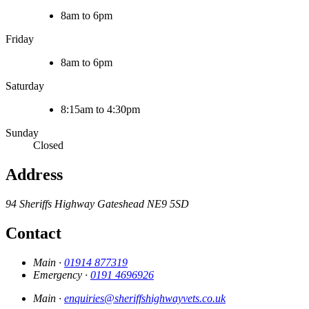
8am to 6pm
Friday
8am to 6pm
Saturday
8:15am to 4:30pm
Sunday
Closed
Address
94 Sheriffs Highway
Gateshead
NE9 5SD
Contact
Main ·
01914 877319
Emergency ·
0191 4696926
Main ·
enquiries@sheriffshighwayvets.co.uk