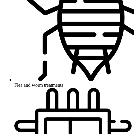
Flea and worm treatments