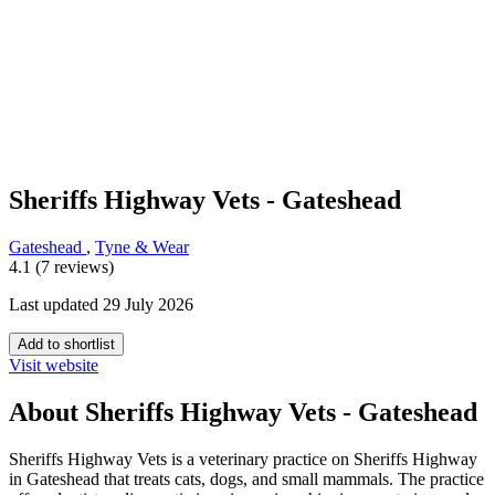
Sheriffs Highway Vets - Gateshead
Gateshead
,
Tyne & Wear
4.1 (7 reviews)
Last updated 29 July 2026
Add to shortlist
Visit website
About Sheriffs Highway Vets - Gateshead
Sheriffs Highway Vets is a veterinary practice on Sheriffs Highway
in Gateshead that treats cats, dogs, and small mammals. The practice