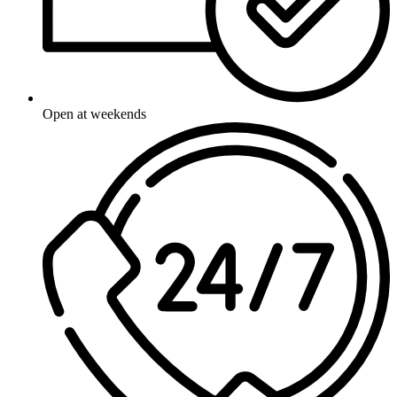
Open at weekends