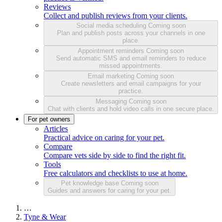
Reviews
Collect and publish reviews from your clients.
Social media scheduling
Coming soon
Plan and publish posts across your channels in one
place.
Appointment reminders
Coming soon
Send automatic SMS and email reminders to reduce
missed appointments.
Email marketing
Coming soon
Create newsletters and email campaigns for your
practice.
Messaging
Coming soon
Chat with clients and hold video calls in one secure place.
For pet owners
Articles
Practical advice on caring for your pet.
Compare
Compare vets side by side to find the right fit.
Tools
Free calculators and checklists to use at home.
Pet knowledge base
Coming soon
Guides and answers for caring for your pet.
…
Tyne & Wear