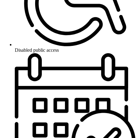
Disabled public access