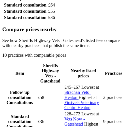
Standard consultation
£64
Standard consultation
£55
Standard consultation
£36
Compare prices nearby
See how Sheriffs Highway Vets - Gateshead's listed fees compare
with nearby practices that publish the same items.
10 practices with comparable prices
Sheriffs
Highway
Nearby listed
Item
Practices
Vets -
prices
Gateshead
£45–£67
Lowest at
Follow-up
Strachan Vets -
consultation
£58
Heaton
Highest at
2 practices
Consultations
Firstvets Veterinary
Centre Heaton
£28–£72
Lowest at
Standard
Vets Now -
consultation
£36
9 practices
Gateshead
Highest
Consultations