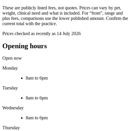
These are publicly listed fees, not quotes. Prices can vary by pet,
weight, clinical need and what is included. For “from”, range and
plus fees, comparisons use the lower published amount. Confirm the
current total with the practice.
Prices checked as recently as 14 July 2026
Opening hours
Open now
Monday
8am to 6pm
Tuesday
8am to 6pm
Wednesday
8am to 6pm
Thursday