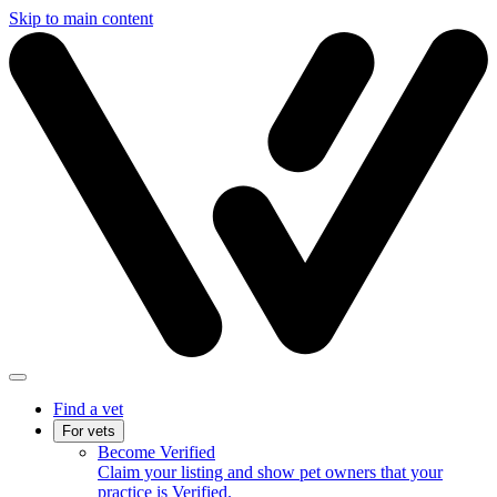
Skip to main content
Find a vet
For vets
Become Verified
Claim your listing and show pet owners that your
practice is Verified.