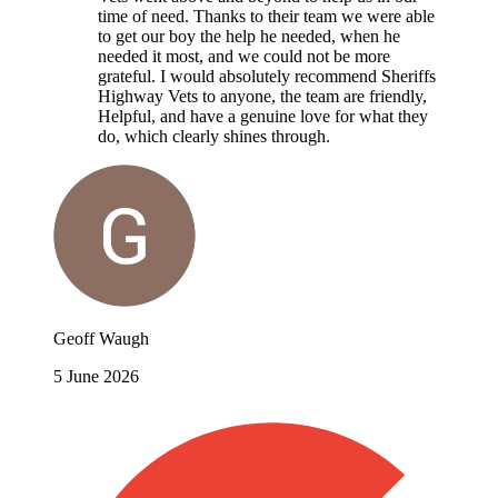
time of need. Thanks to their team we were able
to get our boy the help he needed, when he
needed it most, and we could not be more
grateful. I would absolutely recommend Sheriffs
Highway Vets to anyone, the team are friendly,
Helpful, and have a genuine love for what they
do, which clearly shines through.
Geoff Waugh
5 June 2026