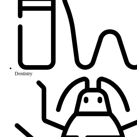
Dentistry