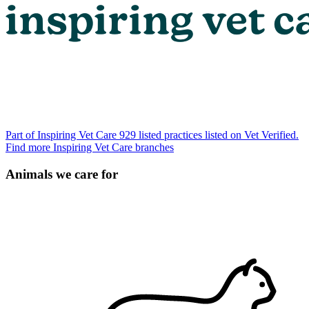
Part of Inspiring Vet Care
929 listed practices listed on Vet Verified.
Find more Inspiring Vet Care branches
Animals we care for