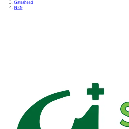
Gateshead
NE9