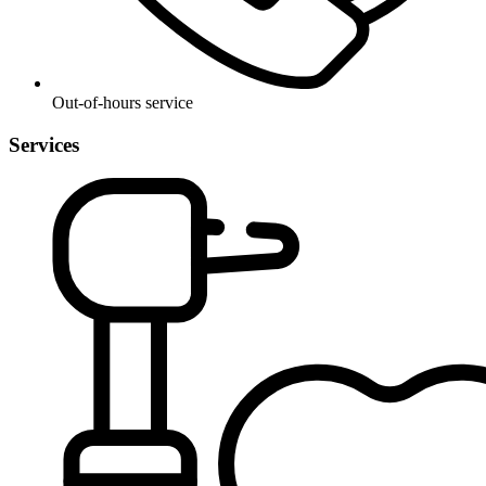
Out-of-hours service
Services