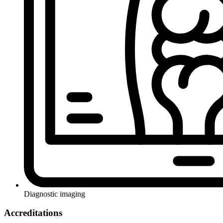
Diagnostic imaging
Accreditations