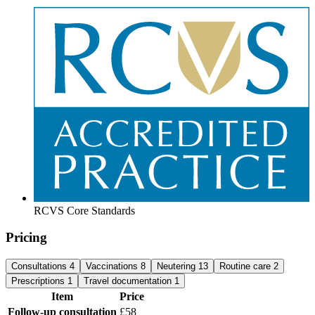
RCVS Core Standards
Pricing
Consultations
4
Vaccinations
8
Neutering
13
Routine care
2
Prescriptions
1
Travel documentation
1
Item
Price
Follow-up consultation
£58