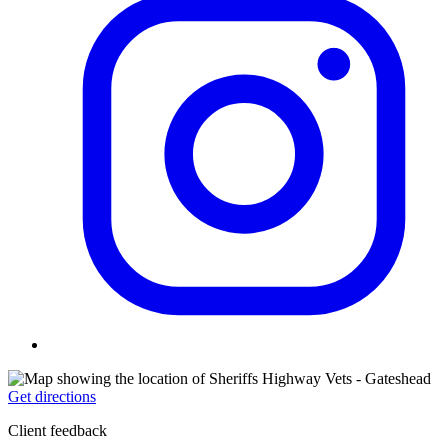
Get directions
Client feedback