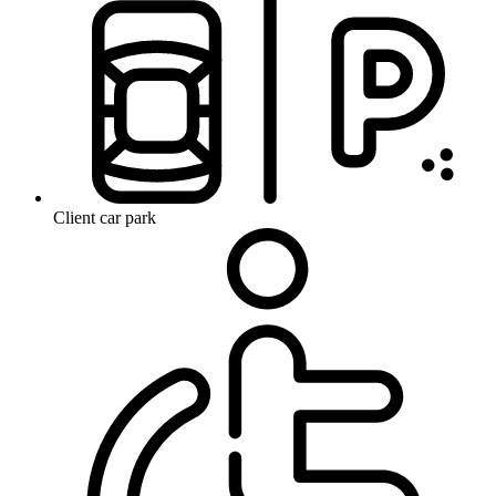
Client car park