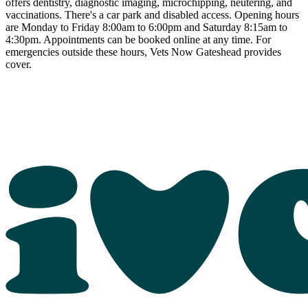
offers dentistry, diagnostic imaging, microchipping, neutering, and
vaccinations. There's a car park and disabled access. Opening hours
are Monday to Friday 8:00am to 6:00pm and Saturday 8:15am to
4:30pm. Appointments can be booked online at any time. For
emergencies outside these hours, Vets Now Gateshead provides
cover.