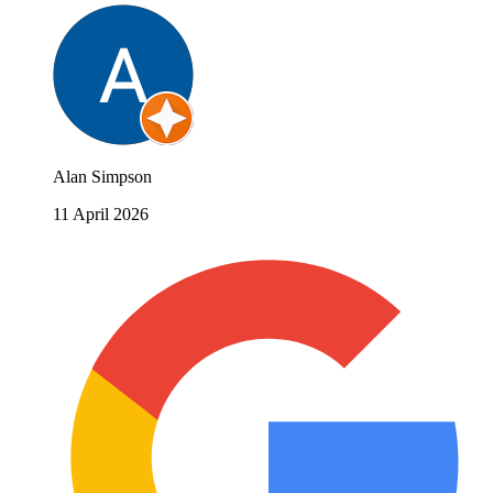
Alan Simpson
11 April 2026