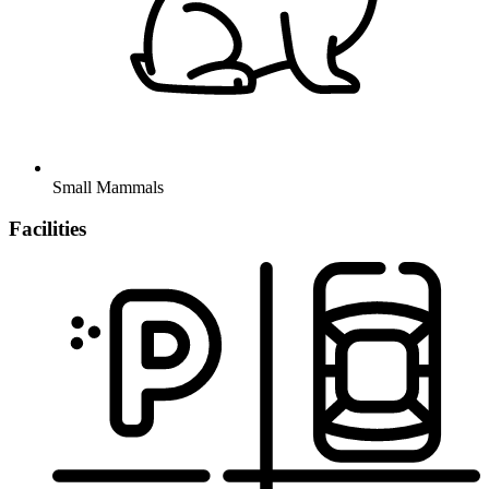
Small Mammals
Facilities