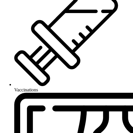
Vaccinations