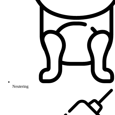
Neutering