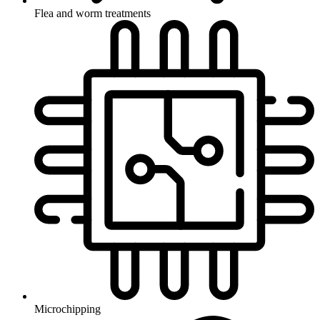
Flea and worm treatments
Microchipping