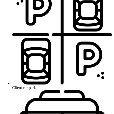
Client car park