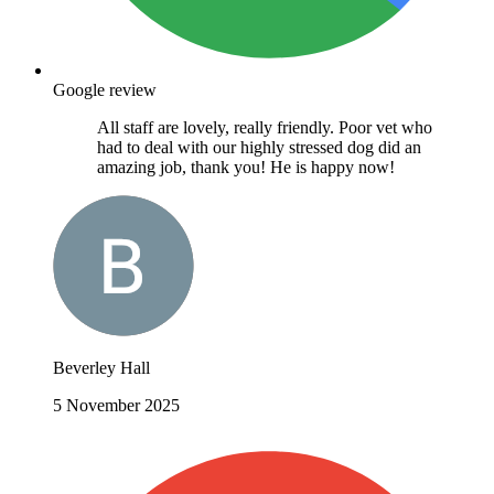
Google review
All staff are lovely, really friendly. Poor vet who
had to deal with our highly stressed dog did an
amazing job, thank you! He is happy now!
Beverley Hall
5 November 2025