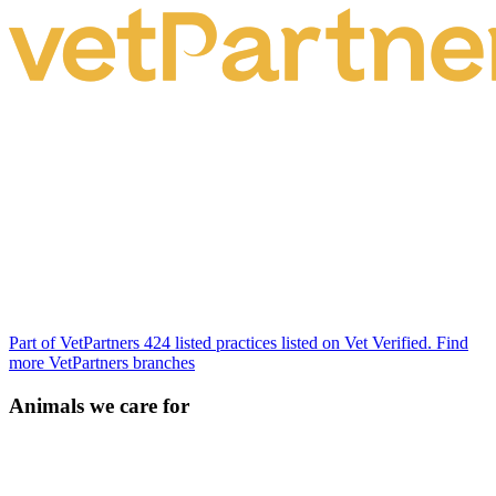
Part of VetPartners
424 listed practices listed on Vet Verified.
Find
more VetPartners branches
Animals we care for