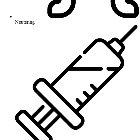
Neutering