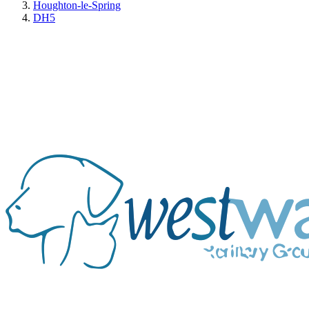
Houghton-le-Spring
DH5