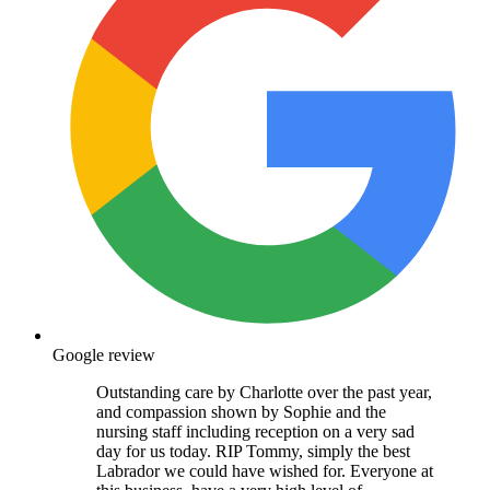
Google review
Outstanding care by Charlotte over the past year,
and compassion shown by Sophie and the
nursing staff including reception on a very sad
day for us today. RIP Tommy, simply the best
Labrador we could have wished for. Everyone at