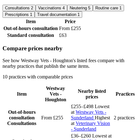
Consultations
2
Vaccinations
4
Neutering
5
Routine care
1
Prescriptions
1
Travel documentation
1
Item
Price
Out-of-hours consultation
From £255
Standard consultation
£63
Compare prices nearby
See how Westway Vets - Houghton's listed fees compare with
nearby practices that publish the same items.
10 practices with comparable prices
Westway
Nearby listed
Item
Vets -
Practices
prices
Houghton
£255–£498
Lowest
Out-of-hours
at
Westway Vets -
consultation
From £255
Sunderland
Highest
2 practices
Consultations
at
Veterinary Vision
- Sunderland
£36–£260
Lowest at