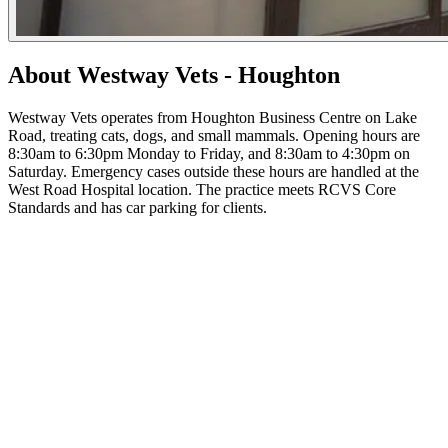
About Westway Vets - Houghton
Westway Vets operates from Houghton Business Centre on Lake
Road, treating cats, dogs, and small mammals. Opening hours are
8:30am to 6:30pm Monday to Friday, and 8:30am to 4:30pm on
Saturday. Emergency cases outside these hours are handled at the
West Road Hospital location. The practice meets RCVS Core
Standards and has car parking for clients.