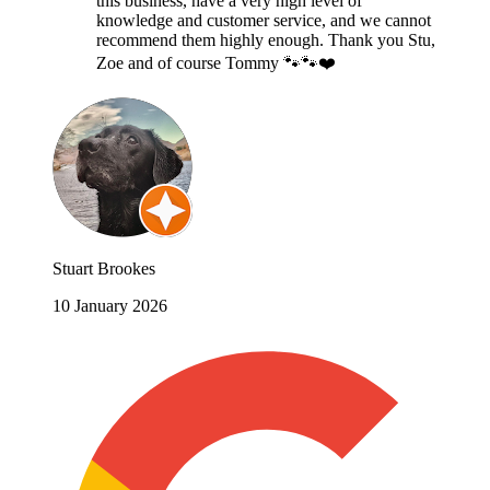
this business, have a very high level of
knowledge and customer service, and we cannot
recommend them highly enough. Thank you Stu,
Zoe and of course Tommy 🐾🐾❤️
Stuart Brookes
10 January 2026