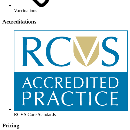
Vaccinations
Accreditations
RCVS Core Standards
Pricing