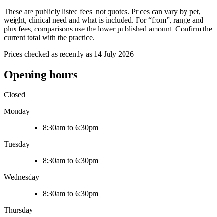
These are publicly listed fees, not quotes. Prices can vary by pet,
weight, clinical need and what is included. For “from”, range and
plus fees, comparisons use the lower published amount. Confirm the
current total with the practice.
Prices checked as recently as 14 July 2026
Opening hours
Closed
Monday
8:30am to 6:30pm
Tuesday
8:30am to 6:30pm
Wednesday
8:30am to 6:30pm
Thursday