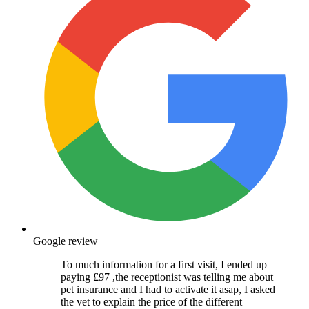
Google review
To much information for a first visit, I ended up
paying £97 ,the receptionist was telling me about
pet insurance and I had to activate it asap, I asked
the vet to explain the price of the different