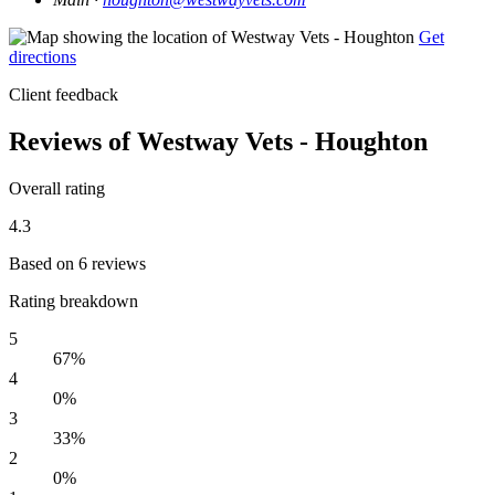
Get
directions
Client feedback
Reviews of Westway Vets - Houghton
Overall rating
4.3
Based on 6 reviews
Rating breakdown
5
67%
4
0%
3
33%
2
0%