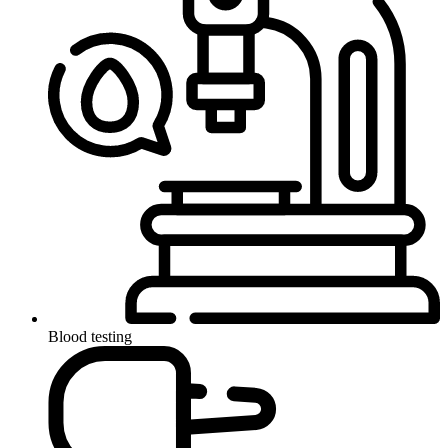
Blood testing