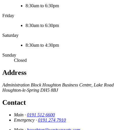
8:30am to 6:30pm
Friday
8:30am to 6:30pm
Saturday
8:30am to 4:30pm
Sunday
Closed
Address
Administration Block Houghton Business Centre, Lake Road
Houghton-le-Spring
DH5 8BJ
Contact
Main ·
0191 512 6600
Emergency ·
0191 274 7910
Main ·
houghton@westwayvets.com