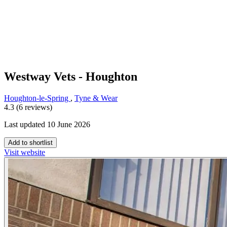
Westway Vets - Houghton
Houghton-le-Spring
,
Tyne & Wear
4.3 (6 reviews)
Last updated 10 June 2026
Add to shortlist
Visit website