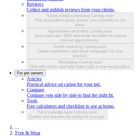
Reviews
Collect and publish reviews from your clients.
Social media scheduling
Coming soon
Plan and publish posts across your channels in one
place.
Appointment reminders
Coming soon
Send automatic SMS and email reminders to reduce
missed appointments.
Email marketing
Coming soon
Create newsletters and email campaigns for your
practice.
Messaging
Coming soon
Chat with clients and hold video calls in one secure place.
For pet owners
Articles
Practical advice on caring for your pet.
Compare
Compare vets side by side to find the right fit.
Tools
Free calculators and checklists to use at home.
Pet knowledge base
Coming soon
Guides and answers for caring for your pet.
…
Tyne & Wear