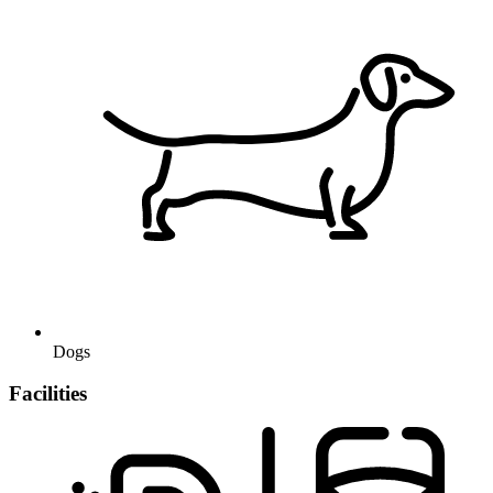
Dogs
Facilities