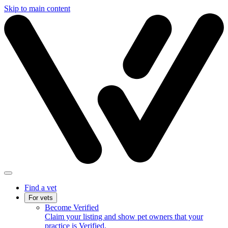
Skip to main content
Find a vet
For vets
Become Verified
Claim your listing and show pet owners that your
practice is Verified.