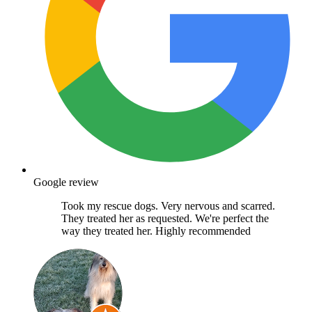
Google review
Took my rescue dogs. Very nervous and scarred.
They treated her as requested. We're perfect the
way they treated her. Highly recommended