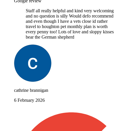
Google review
Staff all really helpful and kind very welcoming
and no question is silly Would defo recommend
and even though I have a vets close id rather
travel to houghton pet monthly plan is worth
every penny too! Lots of love and sloppy kisses
bear the German shepherd
cathrine brannigan
6 February 2026