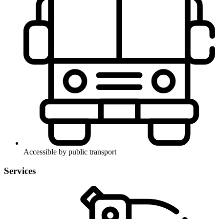
Accessible by public transport
Services