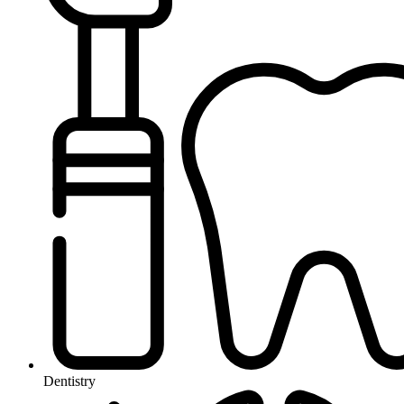
Dentistry