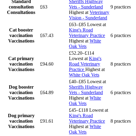
Standard
Sheriffs Highway
consultation
£63
Vets - Sunderland
9 practices
Consultations
Highest at
Veterinary
Vision - Sunderland
£63–£85
Lowest at
Cat booster
King's Road
vaccination
£67.43
Veterinary Practice
6 practices
Vaccinations
Highest at
White
Oak Vets
£52.20–£114
Cat primary
Lowest at
King's
vaccination
£94.60
Road Veterinary
8 practices
Vaccinations
Practice
Highest at
White Oak Vets
£40–£85
Lowest at
Dog booster
Sheriffs Highway
vaccination
£64.89
Vets - Sunderland
6 practices
Vaccinations
Highest at
White
Oak Vets
£45–£118
Lowest at
Dog primary
King's Road
vaccination
£91.61
Veterinary Practice
8 practices
Vaccinations
Highest at
White
Oak Vets