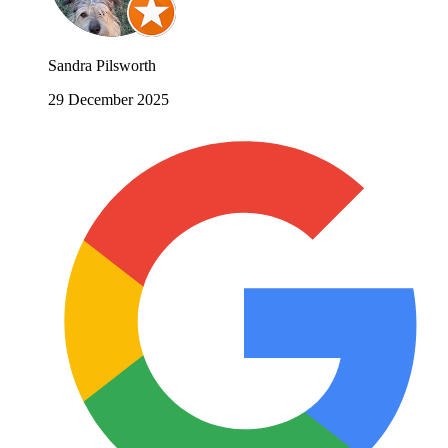
Sandra Pilsworth
29 December 2025