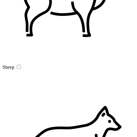
Sheep