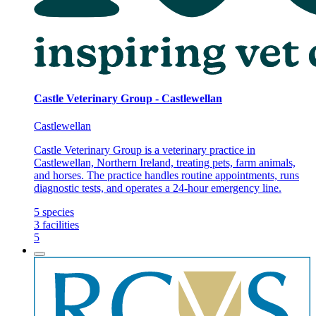
Castle Veterinary Group - Castlewellan
Castlewellan
Castle Veterinary Group is a veterinary practice in
Castlewellan, Northern Ireland, treating pets, farm animals,
and horses. The practice handles routine appointments, runs
diagnostic tests, and operates a 24-hour emergency line.
5
species
3
facilities
5