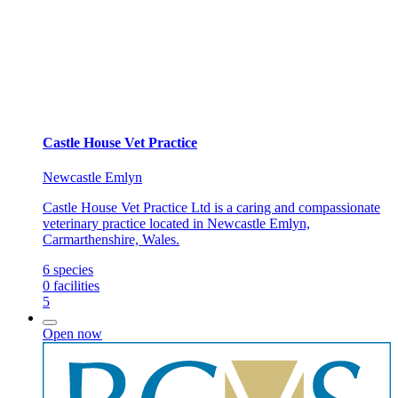
Castle House Vet Practice
Newcastle Emlyn
Castle House Vet Practice Ltd is a caring and compassionate
veterinary practice located in Newcastle Emlyn,
Carmarthenshire, Wales.
6
species
0
facilities
5
Open now