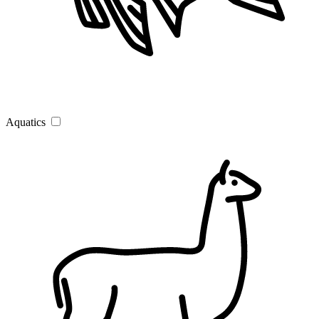
Aquatics