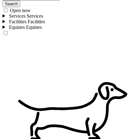
Search
Open now
Services
Services
Facilities
Facilities
Equines
Equines