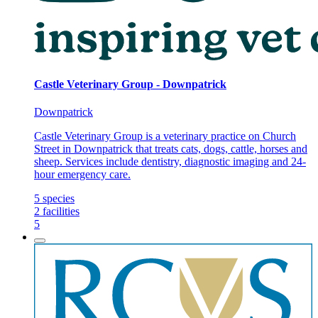
Castle Veterinary Group - Downpatrick
Downpatrick
Castle Veterinary Group is a veterinary practice on Church
Street in Downpatrick that treats cats, dogs, cattle, horses and
sheep. Services include dentistry, diagnostic imaging and 24-
hour emergency care.
5
species
2
facilities
5