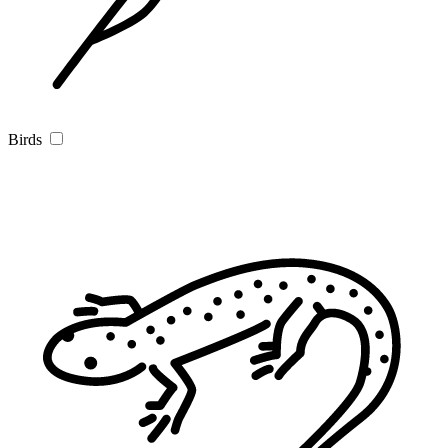
Birds