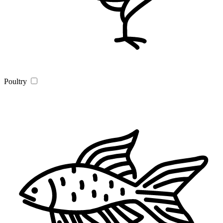
Poultry