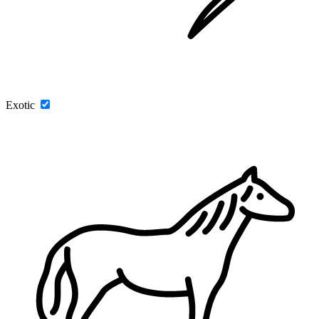
Exotic