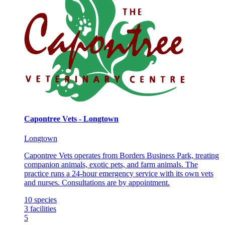
Capontree Vets - Longtown
Longtown
Capontree Vets operates from Borders Business Park, treating
companion animals, exotic pets, and farm animals. The
practice runs a 24-hour emergency service with its own vets
and nurses. Consultations are by appointment.
10
species
3
facilities
5