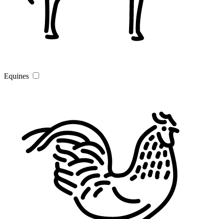
Equines