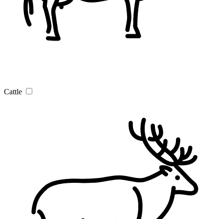
Cattle