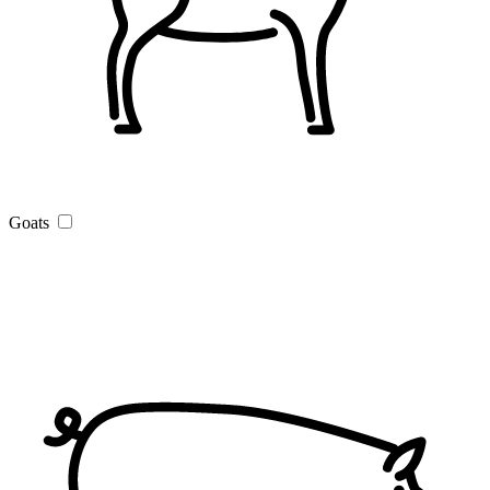
Goats