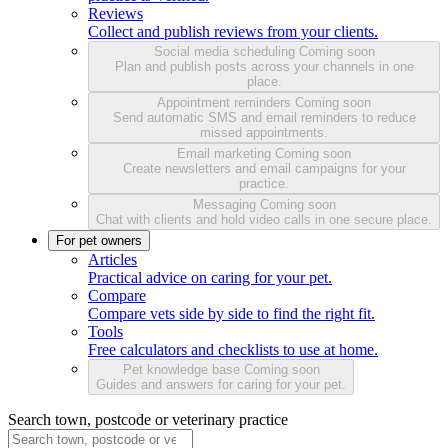
Reviews
Collect and publish reviews from your clients.
Social media scheduling
Coming soon
Plan and publish posts across your channels in one
place.
Appointment reminders
Coming soon
Send automatic SMS and email reminders to reduce
missed appointments.
Email marketing
Coming soon
Create newsletters and email campaigns for your
practice.
Messaging
Coming soon
Chat with clients and hold video calls in one secure place.
For pet owners
Articles
Practical advice on caring for your pet.
Compare
Compare vets side by side to find the right fit.
Tools
Free calculators and checklists to use at home.
Pet knowledge base
Coming soon
Guides and answers for caring for your pet.
Search town, postcode or veterinary practice