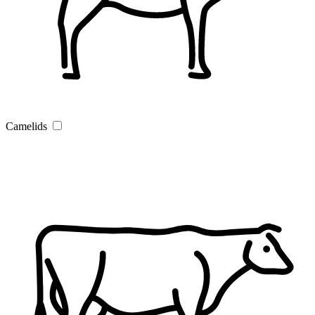
Camelids