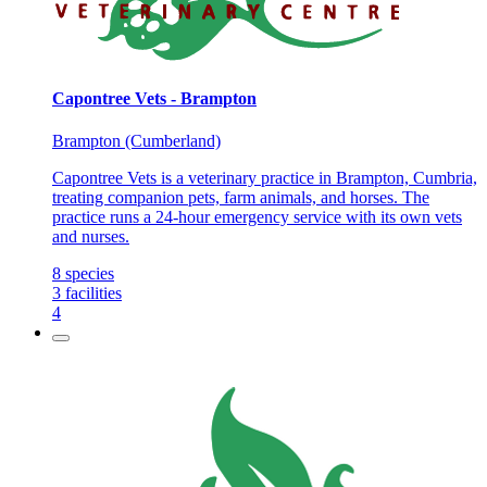
Capontree Vets - Brampton
Brampton (Cumberland)
Capontree Vets is a veterinary practice in Brampton, Cumbria,
treating companion pets, farm animals, and horses. The
practice runs a 24-hour emergency service with its own vets
and nurses.
8
species
3
facilities
4