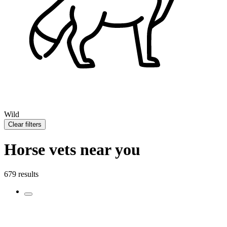
Wild
Clear filters
Horse vets near you
679 results