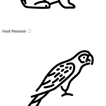
Small Mammals