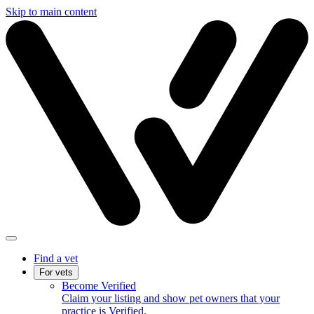
Skip to main content
Find a vet
For vets
Become Verified
Claim your listing and show pet owners that your
practice is Verified.