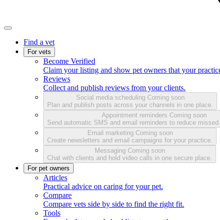
Find a vet
For vets
Become Verified
Claim your listing and show pet owners that your practice
Reviews
Collect and publish reviews from your clients.
Social media scheduling
Coming soon
Plan and publish posts across your channels in one place.
Appointment reminders
Coming soon
Send automatic SMS and email reminders to reduce missed
Email marketing
Coming soon
Create newsletters and email campaigns for your practice.
Messaging
Coming soon
Chat with clients and hold video calls in one secure place.
For pet owners
Articles
Practical advice on caring for your pet.
Compare
Compare vets side by side to find the right fit.
Tools