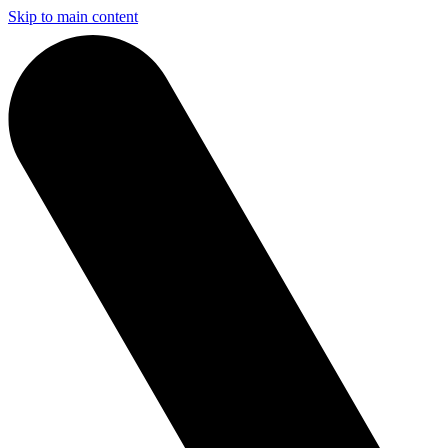
Skip to main content