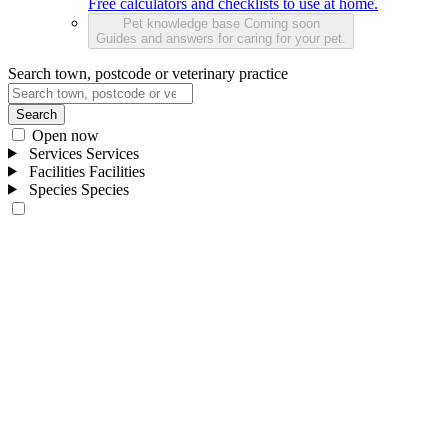
Free calculators and checklists to use at home.
Pet knowledge base
Coming soon
Guides and answers for caring for your pet.
Search town, postcode or veterinary practice
Search
Open now
Services
Services
Facilities
Facilities
Species
Species