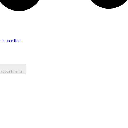
 is Verified.
 appointments.