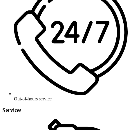
Out-of-hours service
Services