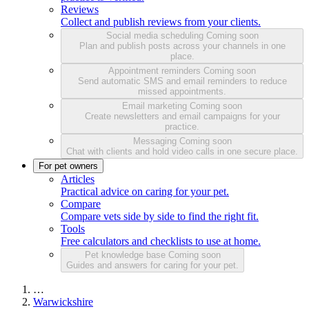
Reviews
Collect and publish reviews from your clients.
Social media scheduling
Coming soon
Plan and publish posts across your channels in one
place.
Appointment reminders
Coming soon
Send automatic SMS and email reminders to reduce
missed appointments.
Email marketing
Coming soon
Create newsletters and email campaigns for your
practice.
Messaging
Coming soon
Chat with clients and hold video calls in one secure place.
For pet owners
Articles
Practical advice on caring for your pet.
Compare
Compare vets side by side to find the right fit.
Tools
Free calculators and checklists to use at home.
Pet knowledge base
Coming soon
Guides and answers for caring for your pet.
…
Warwickshire