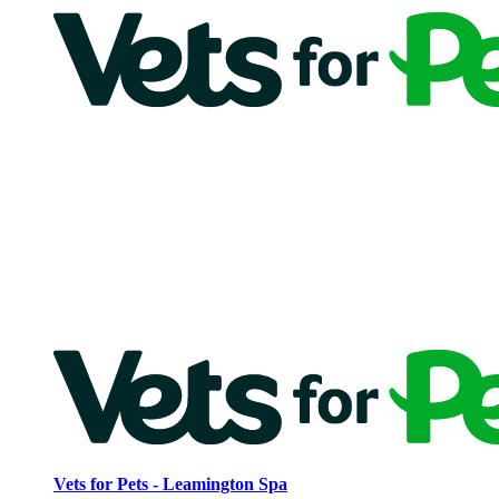
Vets for Pets - Leamington Spa