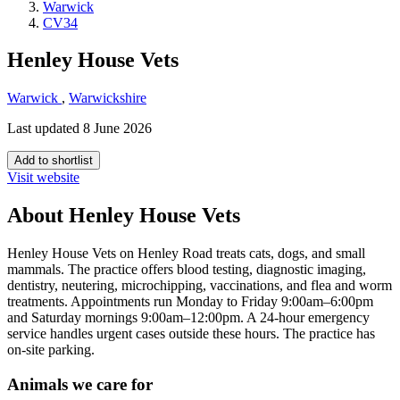
Warwick
CV34
Henley House Vets
Warwick
,
Warwickshire
Last updated 8 June 2026
Add to shortlist
Visit website
About Henley House Vets
Henley House Vets on Henley Road treats cats, dogs, and small
mammals. The practice offers blood testing, diagnostic imaging,
dentistry, neutering, microchipping, vaccinations, and flea and worm
treatments. Appointments run Monday to Friday 9:00am–6:00pm
and Saturday mornings 9:00am–12:00pm. A 24-hour emergency
service handles urgent cases outside these hours. The practice has
on-site parking.
Animals we care for