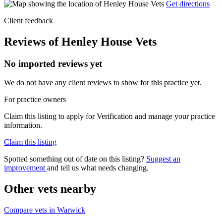
Get directions
Client feedback
Reviews of Henley House Vets
No imported reviews yet
We do not have any client reviews to show for this practice yet.
For practice owners
Claim this listing to apply for Verification and manage your practice
information.
Claim this listing
Spotted something out of date on this listing?
Suggest an
improvement
and tell us what needs changing.
Other vets nearby
Compare vets in Warwick