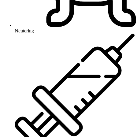
Neutering