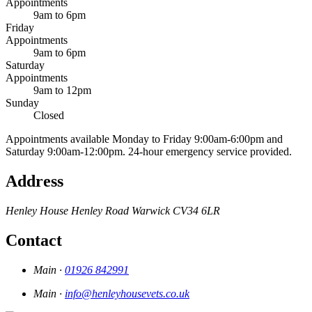
Appointments
9am to 6pm
Friday
Appointments
9am to 6pm
Saturday
Appointments
9am to 12pm
Sunday
Closed
Appointments available Monday to Friday 9:00am-6:00pm and
Saturday 9:00am-12:00pm. 24-hour emergency service provided.
Address
Henley House
Henley Road
Warwick
CV34 6LR
Contact
Main ·
01926 842991
Main ·
info@henleyhousevets.co.uk