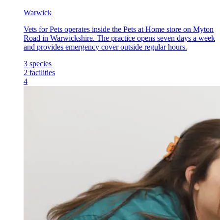
Warwick
Vets for Pets operates inside the Pets at Home store on Myton
Road in Warwickshire. The practice opens seven days a week
and provides emergency cover outside regular hours.
3
species
2
facilities
4