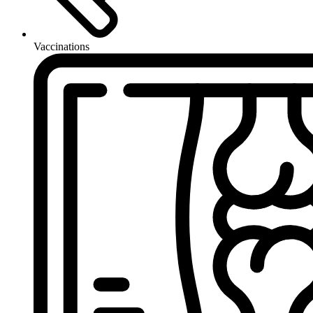
Vaccinations