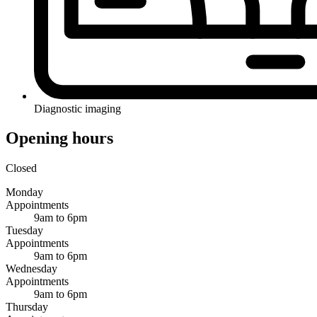
Diagnostic imaging
Opening hours
Closed
Monday
Appointments
9am to 6pm
Tuesday
Appointments
9am to 6pm
Wednesday
Appointments
9am to 6pm
Thursday