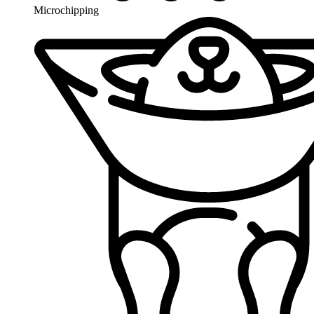
Microchipping