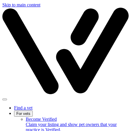
Skip to main content
Find a vet
For vets
Become Verified
Claim your listing and show pet owners that your
practice is Verified.