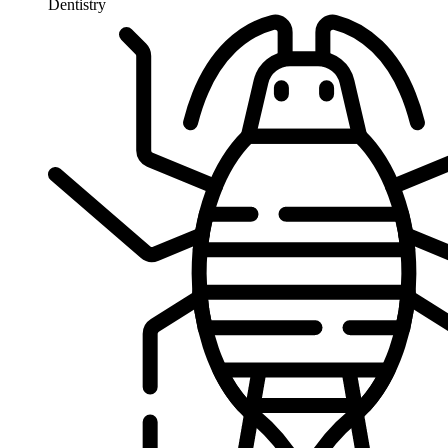
Dentistry