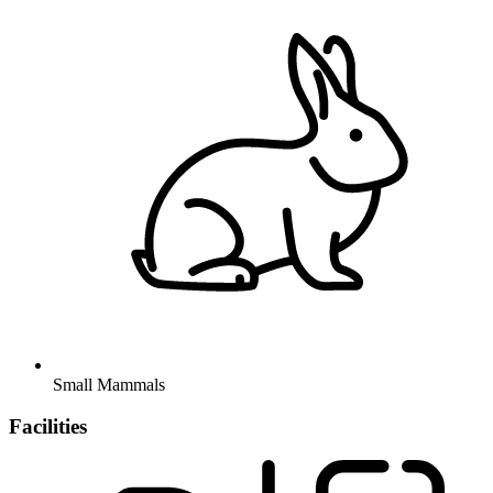
Small Mammals
Facilities