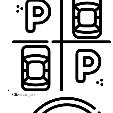
Client car park