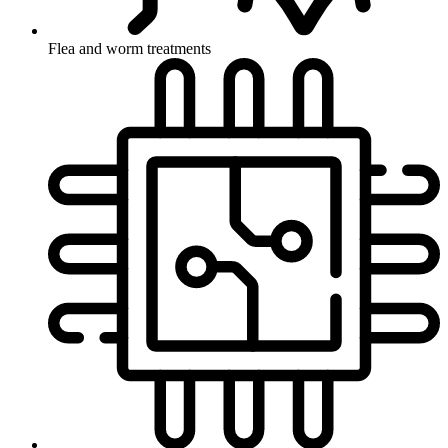
Flea and worm treatments