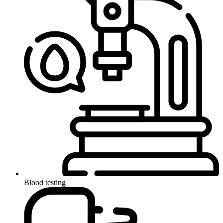
Blood testing