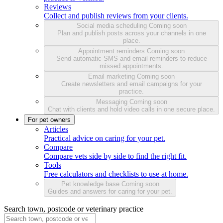
Reviews
Collect and publish reviews from your clients.
Social media scheduling
Coming soon
Plan and publish posts across your channels in one
place.
Appointment reminders
Coming soon
Send automatic SMS and email reminders to reduce
missed appointments.
Email marketing
Coming soon
Create newsletters and email campaigns for your
practice.
Messaging
Coming soon
Chat with clients and hold video calls in one secure place.
For pet owners
Articles
Practical advice on caring for your pet.
Compare
Compare vets side by side to find the right fit.
Tools
Free calculators and checklists to use at home.
Pet knowledge base
Coming soon
Guides and answers for caring for your pet.
Search town, postcode or veterinary practice