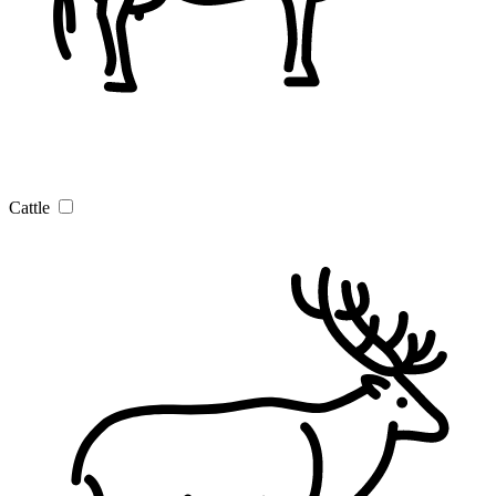
Cattle