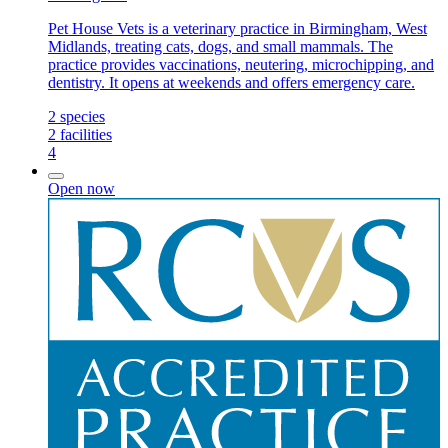
Pet House Vets is a veterinary practice in Birmingham, West
Midlands, treating cats, dogs, and small mammals. The
practice provides vaccinations, neutering, microchipping, and
dentistry. It opens at weekends and offers emergency care.
2
species
2
facilities
4
Open now