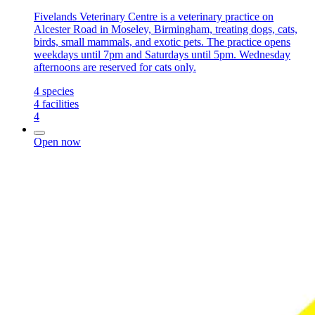
Fivelands Veterinary Centre is a veterinary practice on
Alcester Road in Moseley, Birmingham, treating dogs, cats,
birds, small mammals, and exotic pets. The practice opens
weekdays until 7pm and Saturdays until 5pm. Wednesday
afternoons are reserved for cats only.
4
species
4
facilities
4
Open now