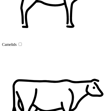
Camelids