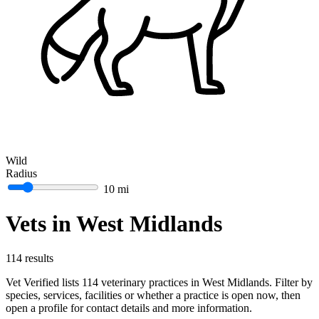
Wild
Radius
10 mi
Vets in West Midlands
114 results
Vet Verified lists 114 veterinary practices in West Midlands. Filter by
species, services, facilities or whether a practice is open now, then
open a profile for contact details and more information.