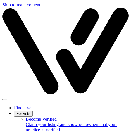
Skip to main content
Find a vet
For vets
Become Verified
Claim your listing and show pet owners that your
practice is Verified.