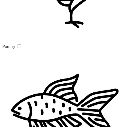
Poultry