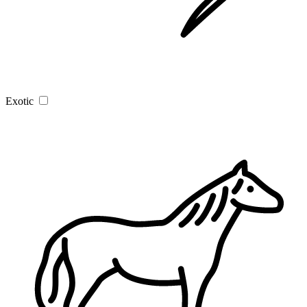
Exotic