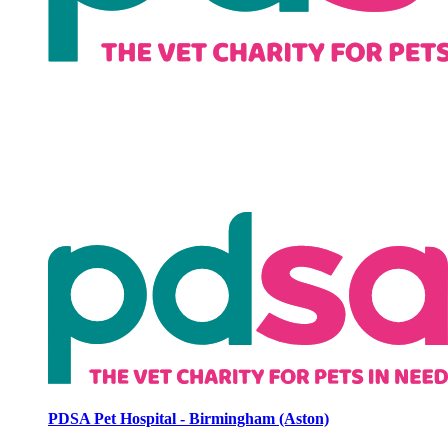
PDSA Pet Hospital - Birmingham (Aston)