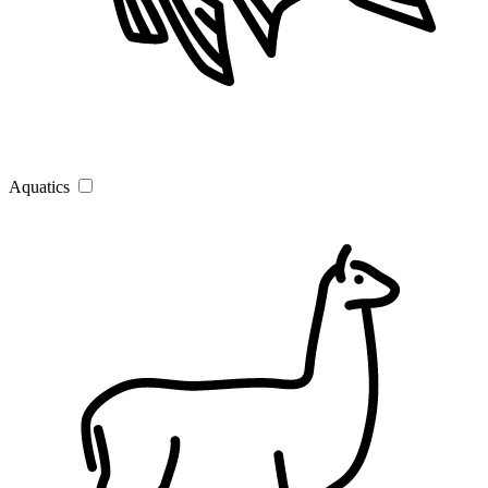
Aquatics