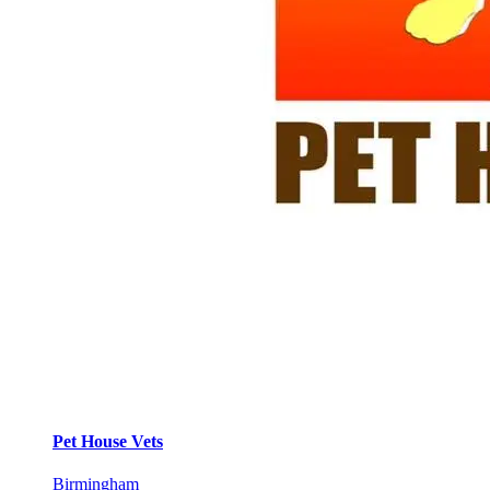
Pet House Vets
Birmingham