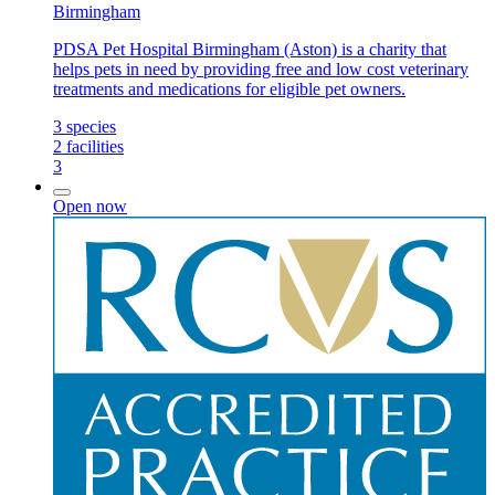
Birmingham
PDSA Pet Hospital Birmingham (Aston) is a charity that
helps pets in need by providing free and low cost veterinary
treatments and medications for eligible pet owners.
3
species
2
facilities
3
Open now