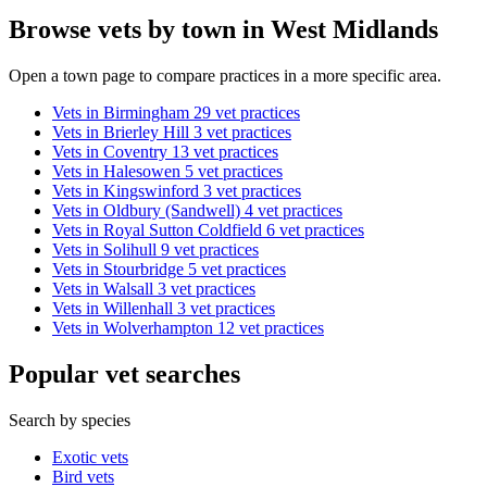
Browse vets by town in West Midlands
Open a town page to compare practices in a more specific area.
Vets in Birmingham
29 vet practices
Vets in Brierley Hill
3 vet practices
Vets in Coventry
13 vet practices
Vets in Halesowen
5 vet practices
Vets in Kingswinford
3 vet practices
Vets in Oldbury (Sandwell)
4 vet practices
Vets in Royal Sutton Coldfield
6 vet practices
Vets in Solihull
9 vet practices
Vets in Stourbridge
5 vet practices
Vets in Walsall
3 vet practices
Vets in Willenhall
3 vet practices
Vets in Wolverhampton
12 vet practices
Popular vet searches
Search by species
Exotic vets
Bird vets