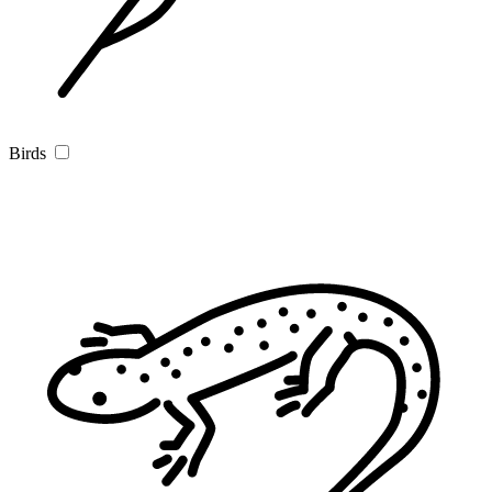
Birds