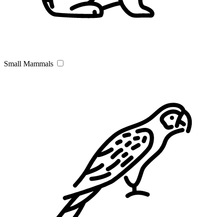
Small Mammals