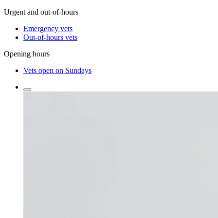
Urgent and out-of-hours
Emergency vets
Out-of-hours vets
Opening hours
Vets open on Sundays