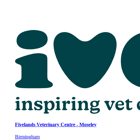
Fivelands Veterinary Centre - Moseley
Birmingham