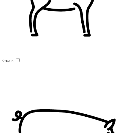
Goats