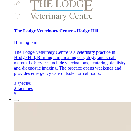
The Lodge Veterinary Centre - Hodge Hill
Birmingham
The Lodge Veterinary Centre is a veterinary practice in
Hodge Hill, Birmingham, treating cats, dogs, and small
mammals. Services include vaccinations, neutering, dentistry,
and diagnostic imaging. The practice opens weekends and
provides emergency care outside normal hours.
3
species
2
facilities
5