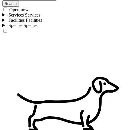
Search
Open now
Services
Services
Facilities
Facilities
Species
Species