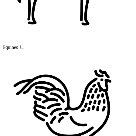
Equines