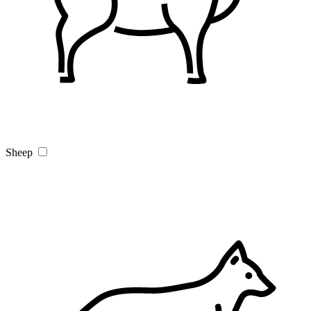
Sheep