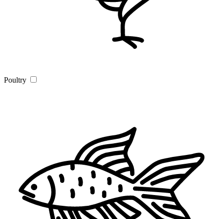
Poultry