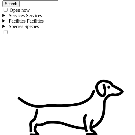
Search
Open now
Services
Services
Facilities
Facilities
Species
Species