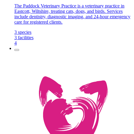
The Paddock Veterinary Practice is a veterinary practice in
Eastcott, Wiltshire, treating cats, dogs, and birds. Services
include dentistry, diagnostic imaging, and 24-hour emergency
care for registered clients.
3
species
3
facilities
4