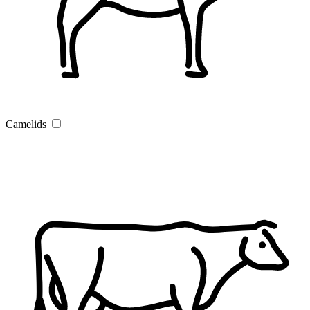
Camelids