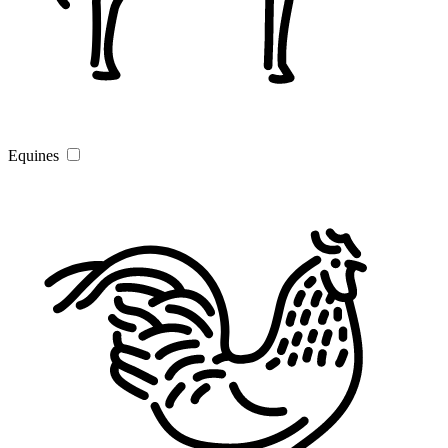
Equines