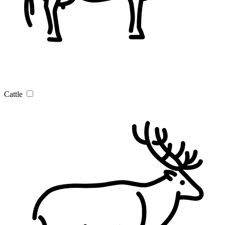
Cattle