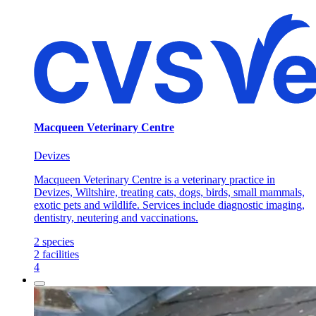
Macqueen Veterinary Centre
Devizes
Macqueen Veterinary Centre is a veterinary practice in
Devizes, Wiltshire, treating cats, dogs, birds, small mammals,
exotic pets and wildlife. Services include diagnostic imaging,
dentistry, neutering and vaccinations.
2
species
2
facilities
4