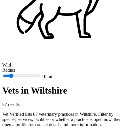
Wild
Radius
10 mi
Vets in Wiltshire
87 results
Vet Verified lists 87 veterinary practices in Wiltshire. Filter by
species, services, facilities or whether a practice is open now, then
open a profile for contact details and more information.