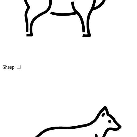
Sheep