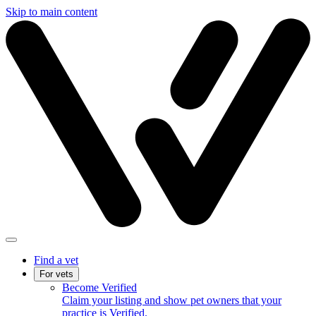
Skip to main content
Find a vet
For vets
Become Verified
Claim your listing and show pet owners that your
practice is Verified.