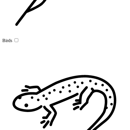
Birds