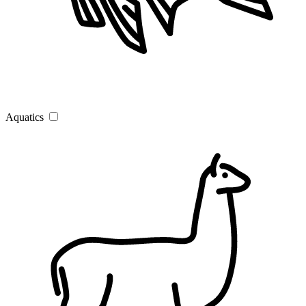
Aquatics