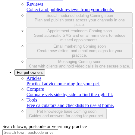
Reviews
Collect and publish reviews from your clients.
Social media scheduling
Coming soon
Plan and publish posts across your channels in one
place.
Appointment reminders
Coming soon
Send automatic SMS and email reminders to reduce
missed appointments.
Email marketing
Coming soon
Create newsletters and email campaigns for your
practice.
Messaging
Coming soon
Chat with clients and hold video calls in one secure place.
For pet owners
Articles
Practical advice on caring for your pet.
Compare
Compare vets side by side to find the right fit.
Tools
Free calculators and checklists to use at home.
Pet knowledge base
Coming soon
Guides and answers for caring for your pet.
Search town, postcode or veterinary practice